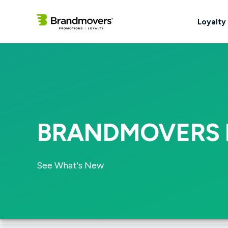
Loyalty
BRANDMOVERS 
See What's New