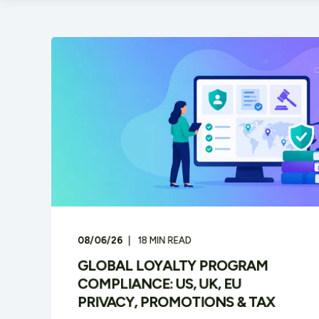
08/06/26
18
MIN READ
GLOBAL LOYALTY PROGRAM
COMPLIANCE: US, UK, EU
PRIVACY, PROMOTIONS & TAX