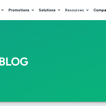
Promotions
Solutions
Resources
Compa
BLOG