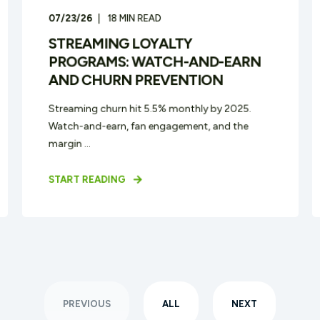
07/23/26
18
MIN READ
STREAMING LOYALTY
PROGRAMS: WATCH-AND-EARN
AND CHURN PREVENTION
Streaming churn hit 5.5% monthly by 2025.
Watch-and-earn, fan engagement, and the
margin ...
START READING
PREVIOUS
ALL
NEXT