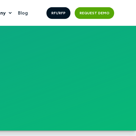
ny
Blog
RFI/RFP
REQUEST DEMO