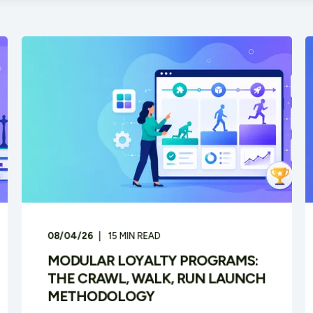
08/04/26
15
MIN READ
MODULAR LOYALTY PROGRAMS:
THE CRAWL, WALK, RUN LAUNCH
METHODOLOGY