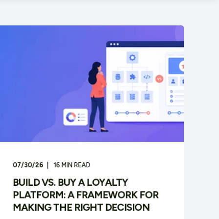
07/30/26
16
MIN READ
BUILD VS. BUY A LOYALTY
PLATFORM: A FRAMEWORK FOR
MAKING THE RIGHT DECISION