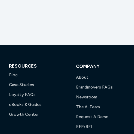
RESOURCES
COMPANY
Blog
About
Case Studies
Brandmovers FAQs
Loyalty FAQs
Newsroom
eBooks & Guides
The A-Team
Growth Center
Request A Demo
RFP/RFI