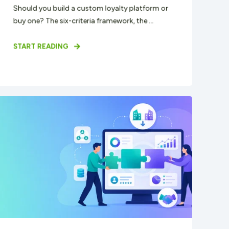
Should you build a custom loyalty platform or
buy one? The six-criteria framework, the ...
START READING