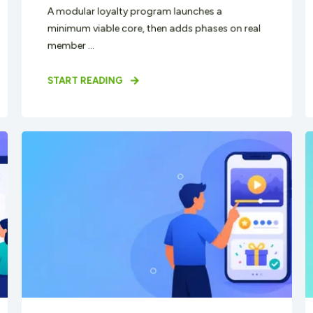
A modular loyalty program launches a
minimum viable core, then adds phases on real
member ...
START READING