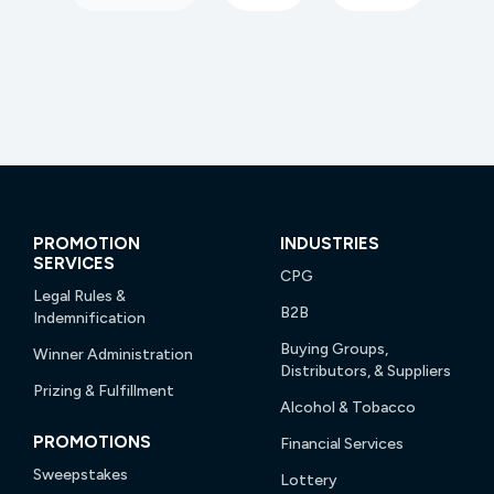
PROMOTION
INDUSTRIES
SERVICES
CPG
Legal Rules &
B2B
Indemnification
Buying Groups,
Winner Administration
Distributors, & Suppliers
Prizing & Fulfillment
Alcohol & Tobacco
PROMOTIONS
Financial Services
Sweepstakes
Lottery