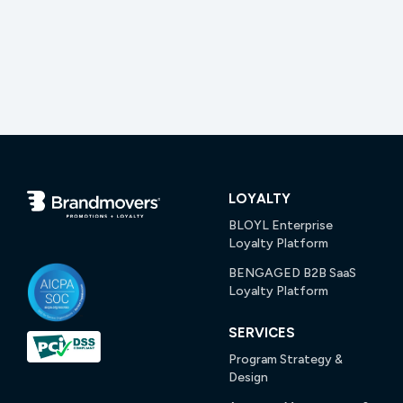
LOYALTY
BLOYL Enterprise
Loyalty Platform
BENGAGED B2B SaaS
Loyalty Platform
SERVICES
Program Strategy &
Design