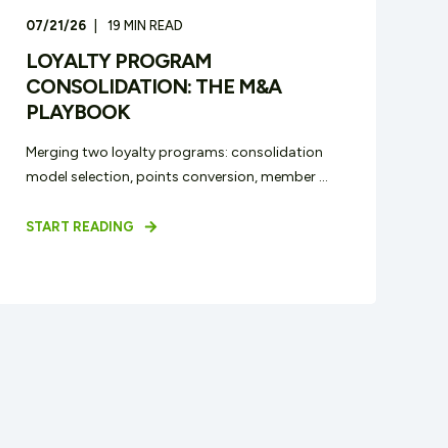
07/21/26
19
MIN READ
LOYALTY PROGRAM
CONSOLIDATION: THE M&A
PLAYBOOK
Merging two loyalty programs: consolidation
model selection, points conversion, member ...
START READING