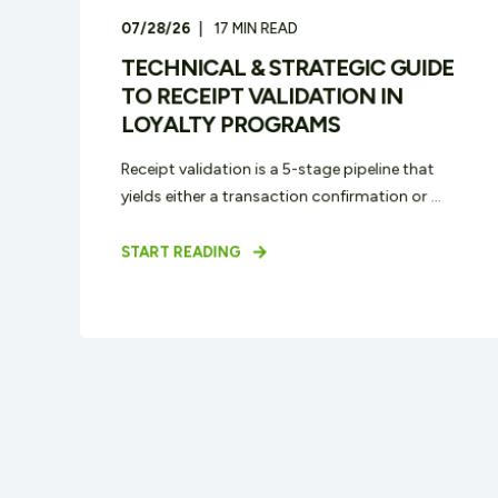
07/28/26
17
MIN READ
TECHNICAL & STRATEGIC GUIDE
TO RECEIPT VALIDATION IN
LOYALTY PROGRAMS
Receipt validation is a 5-stage pipeline that
yields either a transaction confirmation or ...
START READING