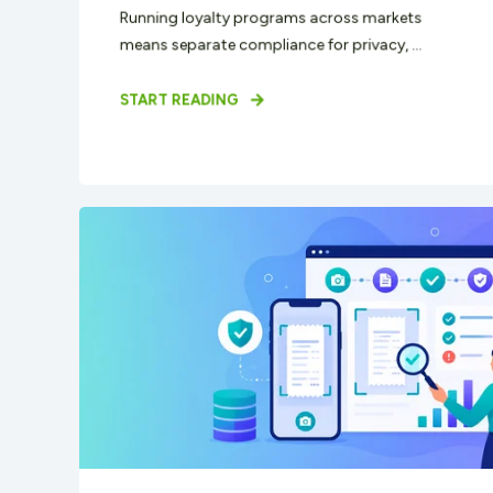
Running loyalty programs across markets
means separate compliance for privacy, ...
START READING