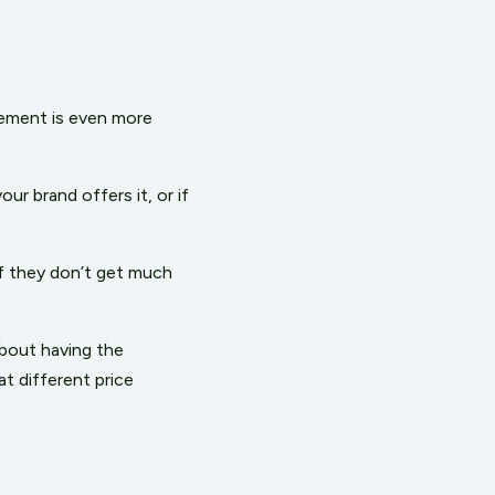
ement is even more
ur brand offers it, or if
if they don’t get much
about having the
at different price