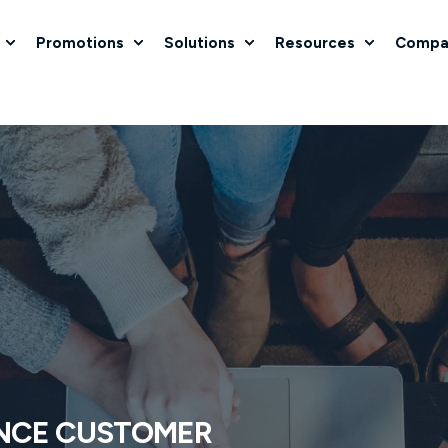
Promotions
Solutions
Resources
Compa
NCE CUSTOMER