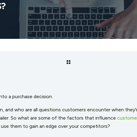
S?
into a purchase decision.
, and who are all questions customers encounter when they're
ailer. So what are some of the factors that influence
customer
 use them to gain an edge over your competitors?