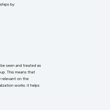
ships by:
 be seen and treated as
oup. This means that
y relevant on the
lization
works
: it helps