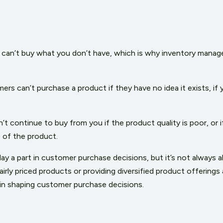
can’t buy what you don’t have, which is why inventory manag
ers can’t purchase a product if they have no idea it exists, if yo
t continue to buy from you if the product quality is poor, or 
 of the product.
lay a part in customer purchase decisions, but it’s not always 
irly priced products or providing diversified product offerings 
t in shaping customer purchase decisions.