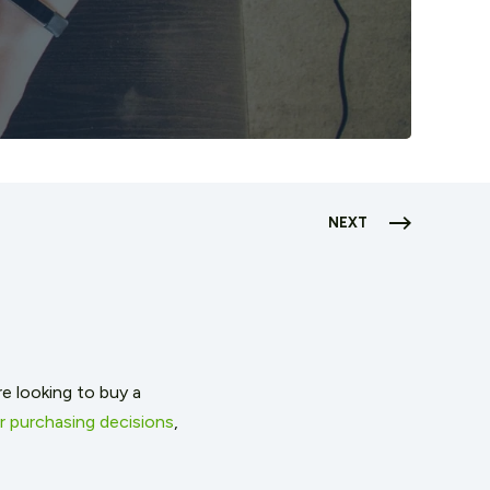
NEXT
 looking to buy a
 purchasing decisions
,