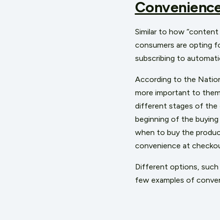
Convenienc
Similar to how “content 
consumers are opting f
subscribing to automatic
According to the Nation
more important to them 
different stages of the
beginning of the buying
when to buy the product
convenience at checkou
Different options, such 
few examples of conven