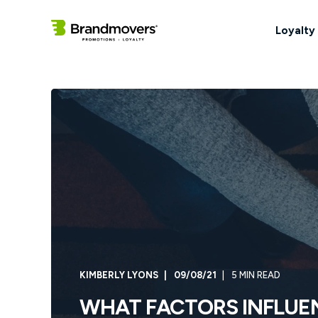
Loyalty
KIMBERLY LYONS
09/08/21
5 MIN READ
WHAT FACTORS INFLUE