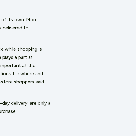
n of its own. More
s delivered to
e while shopping is
plays a part at
important at the
tions for where and
-store shoppers said
day delivery, are only a
urchase.