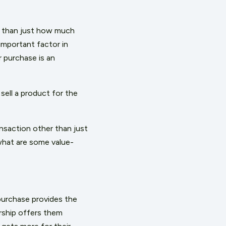
re than just how much
mportant factor in
 purchase is an
sell a product for the
nsaction other than just
what are some value-
purchase provides the
rship offers them