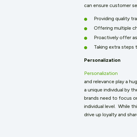
can ensure customer ser
Providing quality tr
Offering multiple ch
Proactively offer a
Taking extra steps
Personalization
Personalization
and relevance play a hu
a unique individual by t
brands need to focus on
individual level. While t
drive up loyalty and sha