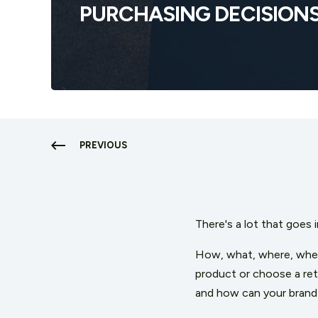
PURCHASING DECISION
PREVIOUS
T
here's a lot that goes 
How, what, where, when
product or choose a ret
and how can your brand