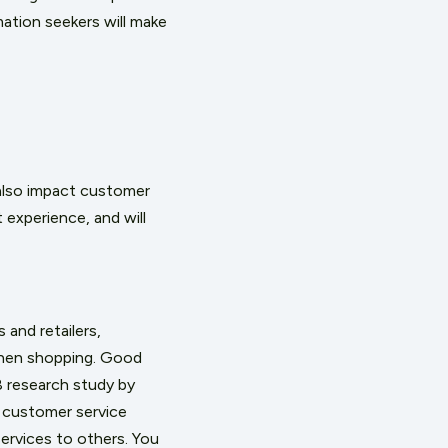
mation seekers will make
also impact customer
experience, and will
and retailers,
when shopping. Good
 research study
by
 customer service
ervices to others. You