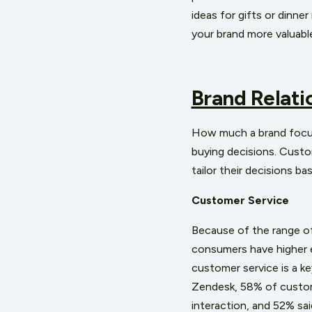
ideas for gifts or dinne
your brand more valuab
Brand Relati
How much a brand focuse
buying decisions. Custo
tailor their decisions ba
Customer Service
Because of the range of 
consumers have higher 
customer service is a k
Zendesk, 58% of custom
interaction, and 52% sa