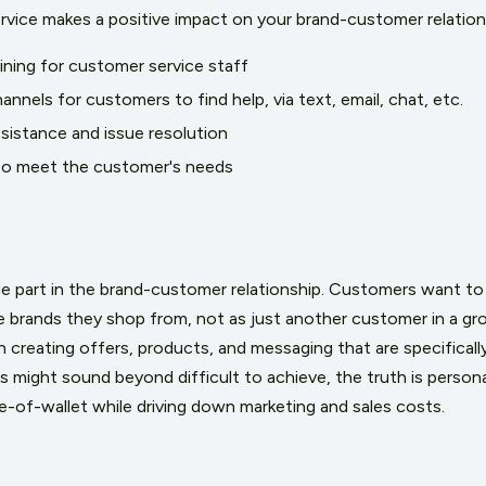
vice makes a positive impact on your brand-customer relation
aining for customer service staff
annels for customers to find help, via text, email, chat, etc.
ssistance and issue resolution
 to meet the customer's needs
ge part in the brand-customer relationship. Customers want to
he brands they shop from, not as just another customer in a gr
 creating offers, products, and messaging that are specificall
his might sound beyond difficult to achieve, the truth is
persona
re-of-wallet while driving down marketing and sales costs.