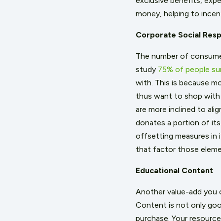
exclusive benefits, expe
money, helping to incent
Corporate Social Respo
The number of consumers
study
75% of people su
with. This is because mo
thus want to shop with
are more inclined to ali
donates a portion of its
offsetting measures in 
that factor those eleme
Educational Content
Another value-add you c
Content is not only good
purchase. Your resources