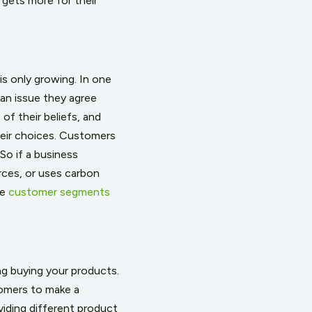
 gets more for their
s only growing. In one
 an issue they agree
of their beliefs, and
eir choices. Customers
So if a business
rces, or uses carbon
he
customer segments
ng buying your products.
stomers to make a
viding different product