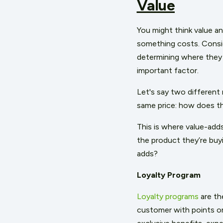
Value
You might think value an
something costs. Consi
determining where they 
important factor.
Let's say two different 
same price: how does 
This is where value-add
the product they’re buy
adds?
Loyalty Program
Loyalty programs
are th
customer with points or