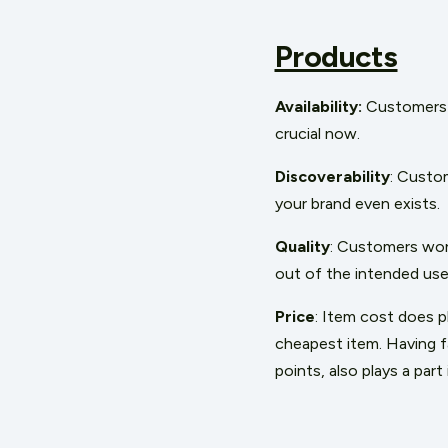
Products
Availability:
Customers 
crucial now.
Discoverability
: Custom
your brand even exists.
Quality
: Customers won’
out of the intended use
Price
: Item cost does p
cheapest item. Having fa
points, also plays a par