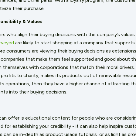
riences, and other perks. With a loyalty program, the customer
ivize their purchase.
nsibility & Values
 who align their buying decisions with the company’s values i
rveyed
are likely to start shopping at a company that supports
re consumers are viewing their buying decisions as extensions 
 companies that make them feel supported and good about th
gn themselves with corporations that match their moral drivers. 
 profits to charity, makes its products out of renewable resou
its operations, then they have a higher chance of attracting t
nts into their buying decisions.
an offer is educational content for people who are consideri
 for establishing your credibility - it can also help inspire cu
 can be in-depth as product usage tutorials, or as light as pro