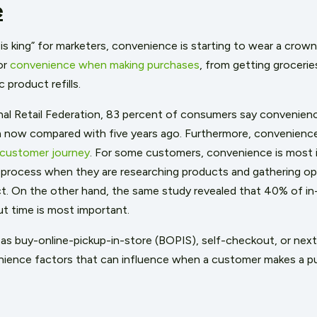
e
is king” for marketers, convenience is starting to wear a crow
or
convenience when making purchases
, from getting grocerie
 product refills.
al Retail Federation, 83 percent of consumers say convenienc
now compared with five years ago. Furthermore, convenience 
customer journey
. For some customers, convenience is most 
 process when they are researching products and gathering op
. On the other hand, the same study revealed that 40% of in
t time is most important.
as buy-online-pickup-in-store (BOPIS), self-checkout, or next-
ience factors that can influence when a customer makes a p