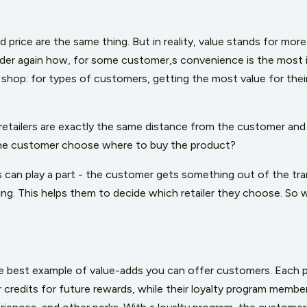
d price are the same thing. But in reality, value stands for mo
der again how, for some customer,s convenience is the most i
shop: for types of customers, getting the most value for their
retailers are exactly the same distance from the customer and 
the customer choose where to buy the product?
s can play a part - the customer gets something out of the tra
ing. This helps them to decide which retailer they choose. So 
e best example of value-adds you can offer customers. Each 
 credits for future rewards, while their loyalty program membe