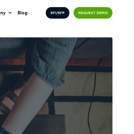
ny
Blog
RFI/RFP
REQUEST DEMO