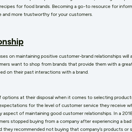
r recipes for food brands. Becoming a go-to resource for infor
le and more trustworthy for your customers.
onship
s on maintaining positive customer-brand relationships will 
mers want to shop from brands that provide them with a great 
sed on their past interactions with a brand.
options at their disposal when it comes to selecting products 
expectations for the level of customer service they receive 
ey aspect of maintaining good customer relationships. In a
2018
ers stopped buying from a company after experiencing a bad
id they recommended not buying that company’s products or s