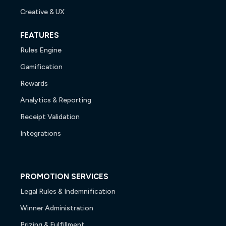
Creative & UX
FEATURES
Rules Engine
Gamification
Rewards
Analytics & Reporting
Receipt Validation
Integrations
PROMOTION SERVICES
Legal Rules & Indemnification
Winner Administration
Prizing & Fulfillment