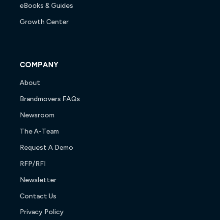
eBooks & Guides
Growth Center
COMPANY
About
Brandmovers FAQs
Newsroom
The A-Team
Request A Demo
RFP/RFI
Newsletter
Contact Us
Privacy Policy