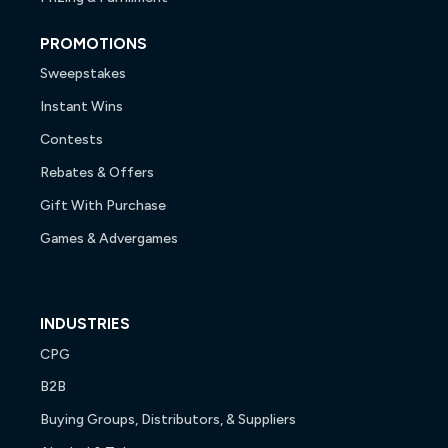
PROMOTIONS
Sweepstakes
Instant Wins
Contests
Rebates & Offers
Gift With Purchase
Games & Advergames
INDUSTRIES
CPG
B2B
Buying Groups, Distributors, & Suppliers