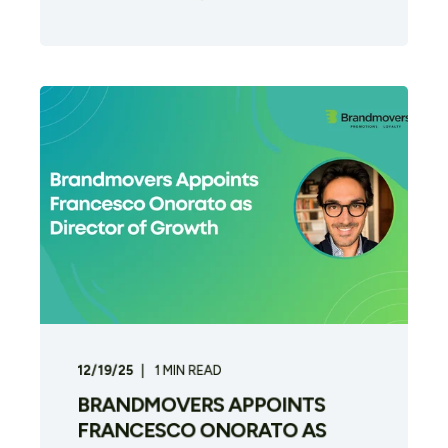
12/19/25
1
MIN READ
BRANDMOVERS APPOINTS
FRANCESCO ONORATO AS