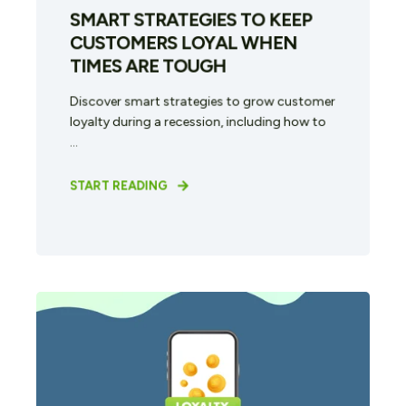
SMART STRATEGIES TO KEEP
CUSTOMERS LOYAL WHEN
TIMES ARE TOUGH
Discover smart strategies to grow customer
loyalty during a recession, including how to
...
START READING