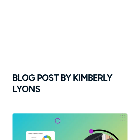
BLOG POST BY
KIMBERLY
LYONS