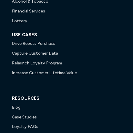
Alcohol & Tobacco
Financial Services
Lottery
USE CASES
Drive Repeat Purchase
Capture Customer Data
Relaunch Loyalty Program
Increase Customer Lifetime Value
RESOURCES
Blog
Case Studies
Loyalty FAQs