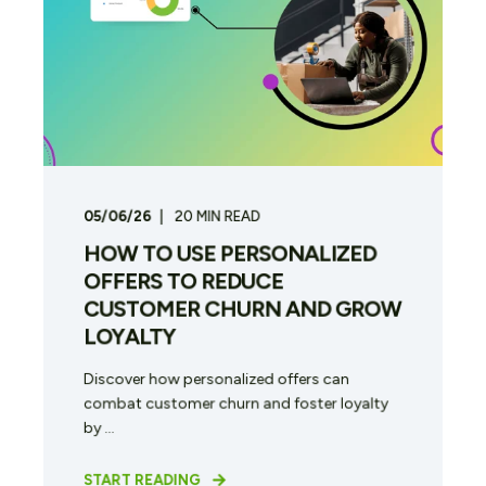
05/06/26
20
MIN READ
HOW TO USE PERSONALIZED
OFFERS TO REDUCE
CUSTOMER CHURN AND GROW
LOYALTY
Discover how personalized offers can
combat customer churn and foster loyalty
by ...
START READING