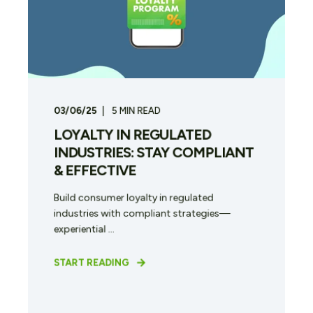
03/06/25
5
MIN READ
LOYALTY IN REGULATED
INDUSTRIES: STAY COMPLIANT
& EFFECTIVE
Build consumer loyalty in regulated
industries with compliant strategies—
experiential ...
START READING