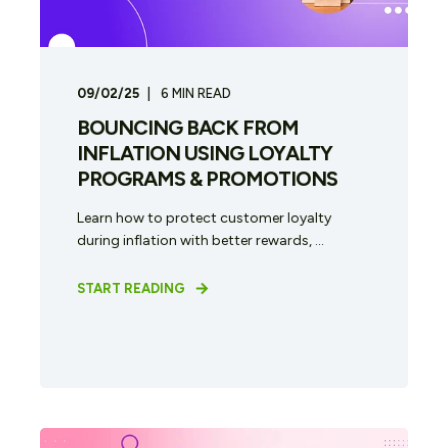
09/02/25
6
MIN READ
BOUNCING BACK FROM
INFLATION USING LOYALTY
PROGRAMS & PROMOTIONS
Learn how to protect customer loyalty
during inflation with better rewards, ...
START READING