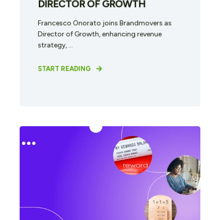
DIRECTOR OF GROWTH
Francesco Onorato joins Brandmovers as
Director of Growth, enhancing revenue
strategy, ...
START READING