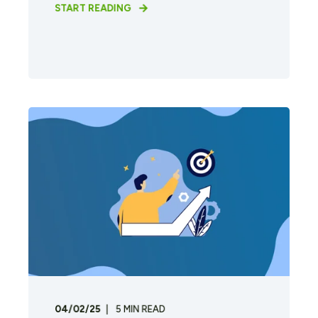
START READING
04/02/25
5
MIN READ