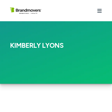
KIMBERLY LYONS