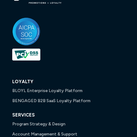
LOYALTY
BLOYL Enterprise Loyalty Platform
BENGAGED B2B SaaS Loyalty Platform
SERVICES
Program Strategy & Design
Account Management & Support