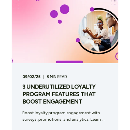
09/02/25
8
MIN READ
3 UNDERUTILIZED LOYALTY
PROGRAM FEATURES THAT
BOOST ENGAGEMENT
Boost loyalty program engagement with
surveys, promotions, and analytics. Learn ...