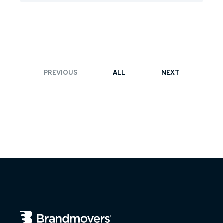
PREVIOUS
ALL
NEXT