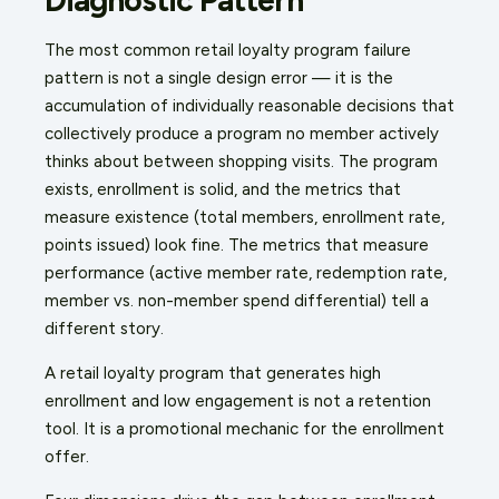
The most common retail loyalty program failure
pattern is not a single design error — it is the
accumulation of individually reasonable decisions that
collectively produce a program no member actively
thinks about between shopping visits. The program
exists, enrollment is solid, and the metrics that
measure existence (total members, enrollment rate,
points issued) look fine. The metrics that measure
performance (active member rate, redemption rate,
member vs. non-member spend differential) tell a
different story.
A retail loyalty program that generates high
enrollment and low engagement is not a retention
tool. It is a promotional mechanic for the enrollment
offer.