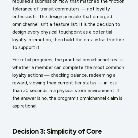
required a submission flow that matched the friction
tolerance of transit commuters — not loyalty
enthusiasts. The design principle that emerged:
omnichannel isn't a feature list. It is the decision to
design every physical touchpoint as a potential
loyalty interaction, then build the data infrastructure
to support it.
For retail programs, the practical omnichannel test is
whether a member can complete the most common
loyalty actions — checking balance, redeeming a
reward, viewing their current tier status — in less
than 30 seconds in a physical store environment. If
the answer is no, the program's omnichannel claim is
aspirational.
Decision 3: Simplicity of Core