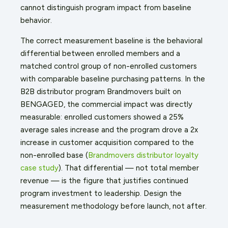
cannot distinguish program impact from baseline
behavior.
The correct measurement baseline is the behavioral
differential between enrolled members and a
matched control group of non-enrolled customers
with comparable baseline purchasing patterns. In the
B2B distributor program Brandmovers built on
BENGAGED, the commercial impact was directly
measurable: enrolled customers showed a 25%
average sales increase and the program drove a 2x
increase in customer acquisition compared to the
non-enrolled base (
Brandmovers distributor loyalty
case study
). That differential — not total member
revenue — is the figure that justifies continued
program investment to leadership. Design the
measurement methodology before launch, not after.