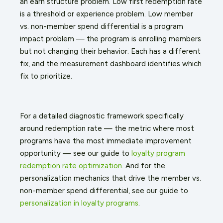
an earn structure problem. Low first redemption rate
is a threshold or experience problem. Low member
vs. non-member spend differential is a program
impact problem — the program is enrolling members
but not changing their behavior. Each has a different
fix, and the measurement dashboard identifies which
fix to prioritize.
For a detailed diagnostic framework specifically
around redemption rate — the metric where most
programs have the most immediate improvement
opportunity — see our guide to
loyalty program
redemption rate optimization
. And for the
personalization mechanics that drive the member vs.
non-member spend differential, see our guide to
personalization in loyalty programs
.