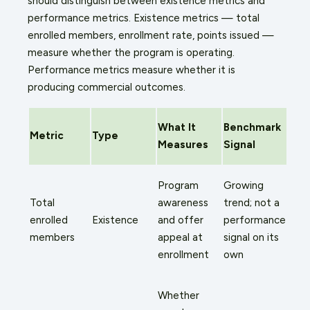
should distinguish between existence metrics and
performance metrics. Existence metrics — total
enrolled members, enrollment rate, points issued —
measure whether the program is operating.
Performance metrics measure whether it is
producing commercial outcomes.
What It
Benchmark
Metric
Type
Measures
Signal
Program
Growing
Total
awareness
trend; not a
enrolled
Existence
and offer
performance
members
appeal at
signal on its
enrollment
own
Whether