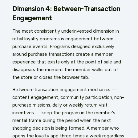
Dimension 4: Between-Transaction
Engagement
The most consistently underinvested dimension in
retail loyalty programs is engagement between
purchase events. Programs designed exclusively
around purchase transactions create a member
experience that exists only at the point of sale and
disappears the moment the member walks out of
the store or closes the browser tab.
Between-transaction engagement mechanics —
content engagement, community participation, non-
purchase missions, daily or weekly return visit
incentives — keep the program in the member's
mental frame during the period when the next
shopping decision is being formed. A member who
opens the loyalty app three times a week regardless