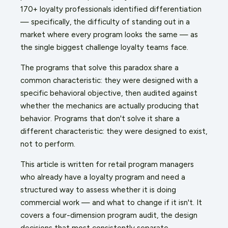
170+ loyalty professionals identified differentiation
— specifically, the difficulty of standing out in a
market where every program looks the same — as
the single biggest challenge loyalty teams face.
The programs that solve this paradox share a
common characteristic: they were designed with a
specific behavioral objective, then audited against
whether the mechanics are actually producing that
behavior. Programs that don't solve it share a
different characteristic: they were designed to exist,
not to perform.
This article is written for retail program managers
who already have a loyalty program and need a
structured way to assess whether it is doing
commercial work — and what to change if it isn't. It
covers a four-dimension program audit, the design
decisions that most consistently separate