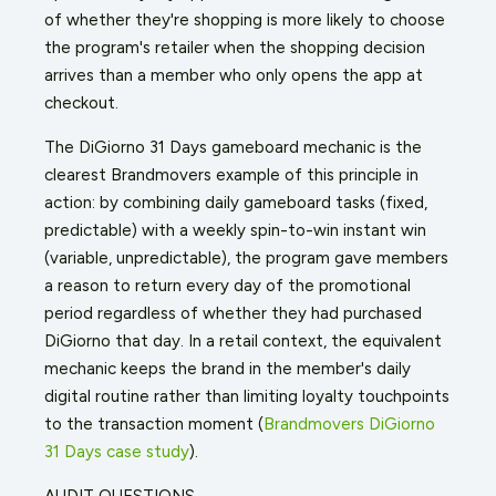
of whether they're shopping is more likely to choose
the program's retailer when the shopping decision
arrives than a member who only opens the app at
checkout.
The DiGiorno 31 Days gameboard mechanic is the
clearest Brandmovers example of this principle in
action: by combining daily gameboard tasks (fixed,
predictable) with a weekly spin-to-win instant win
(variable, unpredictable), the program gave members
a reason to return every day of the promotional
period regardless of whether they had purchased
DiGiorno that day. In a retail context, the equivalent
mechanic keeps the brand in the member's daily
digital routine rather than limiting loyalty touchpoints
to the transaction moment (
Brandmovers DiGiorno
31 Days case study
).
AUDIT QUESTIONS