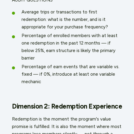
Average trips or transactions to first
redemption: what is the number, and is it
appropriate for your purchase frequency?
Percentage of enrolled members with at least
one redemption in the past 12 months — if
below 25%, earn structure is likely the primary
barrier
Percentage of earn events that are variable vs.
fixed — if 0%, introduce at least one variable
mechanic
Dimension 2: Redemption Experience
Redemption is the moment the program's value
promise is fulfilled. It is also the moment where most
programs lose members silently — not through a