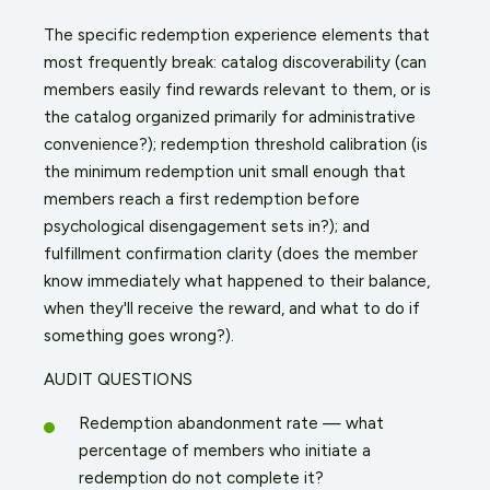
The specific redemption experience elements that
most frequently break: catalog discoverability (can
members easily find rewards relevant to them, or is
the catalog organized primarily for administrative
convenience?); redemption threshold calibration (is
the minimum redemption unit small enough that
members reach a first redemption before
psychological disengagement sets in?); and
fulfillment confirmation clarity (does the member
know immediately what happened to their balance,
when they'll receive the reward, and what to do if
something goes wrong?).
AUDIT QUESTIONS
Redemption abandonment rate — what
percentage of members who initiate a
redemption do not complete it?