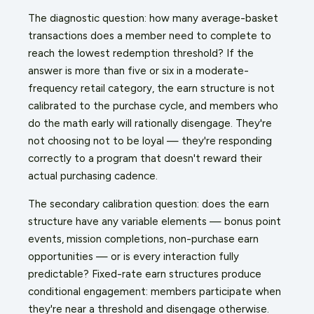
The diagnostic question: how many average-basket
transactions does a member need to complete to
reach the lowest redemption threshold? If the
answer is more than five or six in a moderate-
frequency retail category, the earn structure is not
calibrated to the purchase cycle, and members who
do the math early will rationally disengage. They're
not choosing not to be loyal — they're responding
correctly to a program that doesn't reward their
actual purchasing cadence.
The secondary calibration question: does the earn
structure have any variable elements — bonus point
events, mission completions, non-purchase earn
opportunities — or is every interaction fully
predictable? Fixed-rate earn structures produce
conditional engagement: members participate when
they're near a threshold and disengage otherwise.