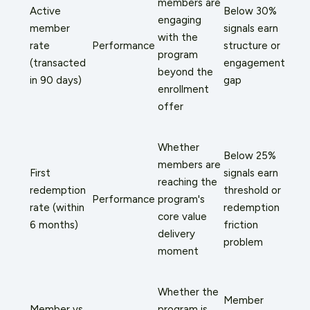
members are
Active
Below 30%
engaging
member
signals earn
with the
rate
Performance
structure or
program
(transacted
engagement
beyond the
in 90 days)
gap
enrollment
offer
Whether
Below 25%
members are
First
signals earn
reaching the
redemption
threshold or
Performance
program's
rate (within
redemption
core value
6 months)
friction
delivery
problem
moment
Whether the
Member
Member vs.
program is