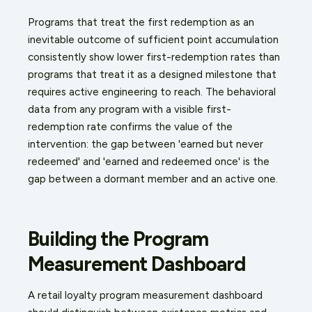
Programs that treat the first redemption as an
inevitable outcome of sufficient point accumulation
consistently show lower first-redemption rates than
programs that treat it as a designed milestone that
requires active engineering to reach. The behavioral
data from any program with a visible first-
redemption rate confirms the value of the
intervention: the gap between 'earned but never
redeemed' and 'earned and redeemed once' is the
gap between a dormant member and an active one.
Building the Program
Measurement Dashboard
A retail loyalty program measurement dashboard