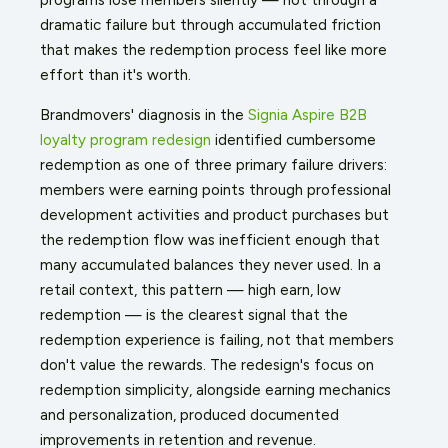
dramatic failure but through accumulated friction
that makes the redemption process feel like more
effort than it's worth.
Brandmovers' diagnosis in the
Signia Aspire B2B
loyalty program redesign
identified cumbersome
redemption as one of three primary failure drivers:
members were earning points through professional
development activities and product purchases but
the redemption flow was inefficient enough that
many accumulated balances they never used. In a
retail context, this pattern — high earn, low
redemption — is the clearest signal that the
redemption experience is failing, not that members
don't value the rewards. The redesign's focus on
redemption simplicity, alongside earning mechanics
and personalization, produced documented
improvements in retention and revenue.