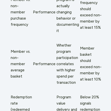
frequency
non-
actually
should
member
Performance
changing
exceed non-
purchase
behavior or
member by
frequency
documenting
at least 15%
it
Whether
Member
Member vs.
program
basket
non-
participation
should
member
Performance
correlates
exceed non-
average
with higher
member by
basket
spend per
at least 10%
transaction
Redemption
Program
Below 20%
rate
value
signals
(redeemed
delivery and
redemption