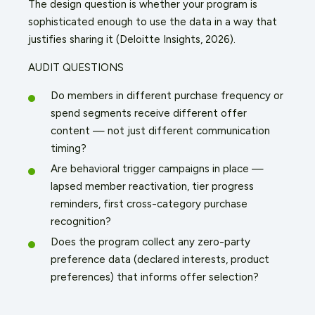
The design question is whether your program is
sophisticated enough to use the data in a way that
justifies sharing it (Deloitte Insights, 2026).
AUDIT QUESTIONS
Do members in different purchase frequency or
spend segments receive different offer
content — not just different communication
timing?
Are behavioral trigger campaigns in place —
lapsed member reactivation, tier progress
reminders, first cross-category purchase
recognition?
Does the program collect any zero-party
preference data (declared interests, product
preferences) that informs offer selection?