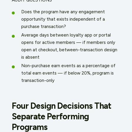
Does the program have any engagement
opportunity that exists independent of a
purchase transaction?
Average days between loyalty app or portal
opens for active members — if members only
open at checkout, between-transaction design
is absent
Non-purchase earn events as a percentage of
total earn events — if below 20%, program is
transaction-only
Four Design Decisions That
Separate Performing
Programs