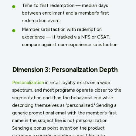
Time to first redemption — median days
between enrollment and a member's first
redemption event
Member satisfaction with redemption
experience — if tracked via NPS or CSAT,
compare against earn experience satisfaction
Dimension 3: Personalization Depth
Personalization
in retail loyalty exists on a wide
spectrum, and most programs operate closer to the
segmentation end than the behavioral end while
describing themselves as 'personalized.' Sending a
generic promotional email with the member's first
name in the subject line is not personalization.
Sending a bonus point event on the product
category a specific member is most likely to