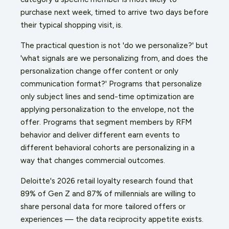
purchase next week, timed to arrive two days before
their typical shopping visit, is.
The practical question is not 'do we personalize?' but
'what signals are we personalizing from, and does the
personalization change offer content or only
communication format?' Programs that personalize
only subject lines and send-time optimization are
applying personalization to the envelope, not the
offer. Programs that segment members by RFM
behavior and deliver different earn events to
different behavioral cohorts are personalizing in a
way that changes commercial outcomes.
Deloitte's 2026 retail loyalty research found that
89% of Gen Z and 87% of millennials are willing to
share personal data for more tailored offers or
experiences — the data reciprocity appetite exists.