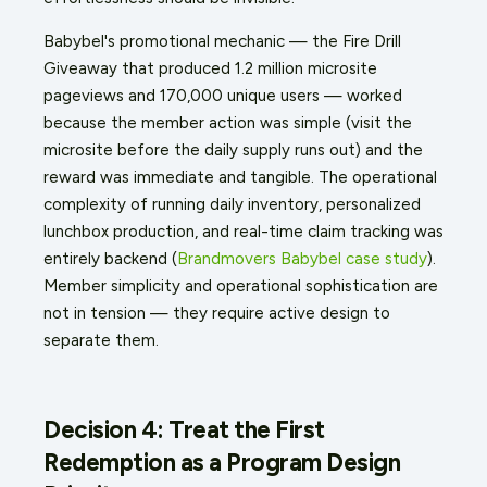
Babybel's promotional mechanic — the Fire Drill
Giveaway that produced 1.2 million microsite
pageviews and 170,000 unique users — worked
because the member action was simple (visit the
microsite before the daily supply runs out) and the
reward was immediate and tangible. The operational
complexity of running daily inventory, personalized
lunchbox production, and real-time claim tracking was
entirely backend (
Brandmovers Babybel case study
).
Member simplicity and operational sophistication are
not in tension — they require active design to
separate them.
Decision 4: Treat the First
Redemption as a Program Design