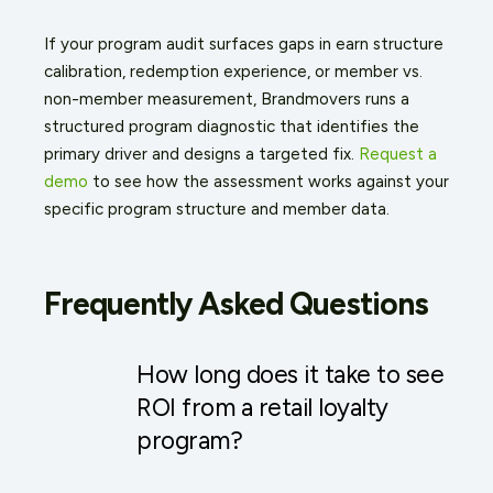
If your program audit surfaces gaps in earn structure
calibration, redemption experience, or member vs.
non-member measurement, Brandmovers runs a
structured program diagnostic that identifies the
primary driver and designs a targeted fix.
Request a
demo
to see how the assessment works against your
specific program structure and member data.
Frequently Asked Questions
How long does it take to see
ROI from a retail loyalty
program?