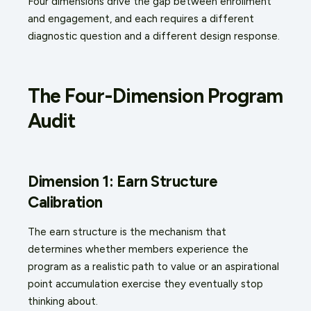
Four dimensions drive the gap between enrollment
and engagement, and each requires a different
diagnostic question and a different design response.
The Four-Dimension Program
Audit
Dimension 1: Earn Structure
Calibration
The earn structure is the mechanism that
determines whether members experience the
program as a realistic path to value or an aspirational
point accumulation exercise they eventually stop
thinking about.