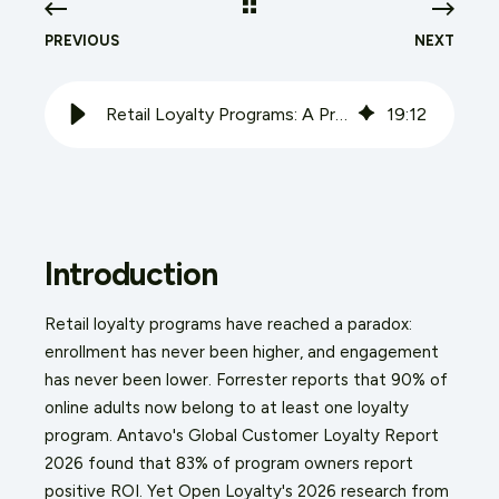
PREVIOUS
NEXT
Retail Loyalty Programs: A Practical Audit and Design Guide for 2026
19
:
12
Introduction
Retail loyalty programs have reached a paradox:
enrollment has never been higher, and engagement
has never been lower. Forrester reports that 90% of
online adults now belong to at least one loyalty
program. Antavo's Global Customer Loyalty Report
2026 found that 83% of program owners report
positive ROI. Yet Open Loyalty's 2026 research from