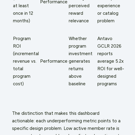
Performance
at least
perceived
experience
once in 12
reward
or catalog
months)
relevance
problem
Program
Whether
Antavo
ROI
program
GCLR 2026
(incremental
investment
reports
revenue vs.
Performance
generates
average 5.2x
total
returns
ROI for well-
program
above
designed
cost)
baseline
programs
The distinction that makes this dashboard
actionable: each underperforming metric points to a
specific design problem. Low active member rate is