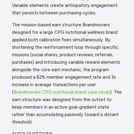
Variable elements create anticipatory engagement
that persists between purchasing cycles.
The mission-based earn structure Brandmovers
designed for a large CPG nutritional wellness brand
applied both calibration fixes simultaneously. By
shortening the reinforcement loop through specific
missions (social shares, product reviews, referrals,
purchases) and introducing variable reward elements
alongside the core earn mechanic, the program
produced a 62% member engagement rate and 3x
increase in average transactions per user
(
Brandmovers CPG nutritional brand case study
). The
earn structure was designed from the outset to
keep members in an active goal-gradient state
rather than accumulating passively toward a distant
threshold.
AUDIT QUESTIONS