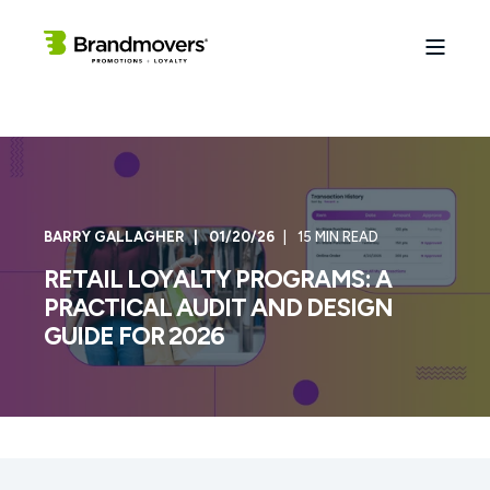
BARRY GALLAGHER
01/20/26
15 MIN READ
RETAIL LOYALTY PROGRAMS: A
PRACTICAL AUDIT AND DESIGN
GUIDE FOR 2026