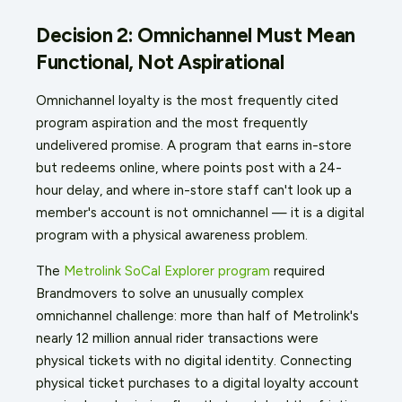
Decision 2: Omnichannel Must Mean
Functional, Not Aspirational
Omnichannel loyalty is the most frequently cited
program aspiration and the most frequently
undelivered promise. A program that earns in-store
but redeems online, where points post with a 24-
hour delay, and where in-store staff can't look up a
member's account is not omnichannel — it is a digital
program with a physical awareness problem.
The
Metrolink SoCal Explorer program
required
Brandmovers to solve an unusually complex
omnichannel challenge: more than half of Metrolink's
nearly 12 million annual rider transactions were
physical tickets with no digital identity. Connecting
physical ticket purchases to a digital loyalty account