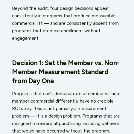
Beyond the audit, four design decisions appear
consistently in programs that produce measurable
commercial lift — and are consistently absent from
programs that produce enrollment without
engagement.
Decision 1: Set the Member vs. Non-
Member Measurement Standard
from Day One
Programs that can't demonstrate a member vs. non-
member commercial differential have no credible
ROI story. This is not primarily a measurement
problem — it is a design problem. Programs that are
designed to reward all purchasing, including behavior
that would have occurred without the program,