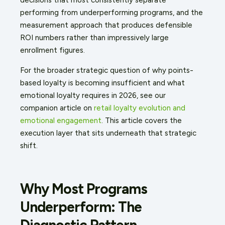
performing from underperforming programs, and the
measurement approach that produces defensible
ROI numbers rather than impressively large
enrollment figures.
For the broader strategic question of why points-
based loyalty is becoming insufficient and what
emotional loyalty requires in 2026, see our
companion article on
retail loyalty evolution and
emotional engagement
. This article covers the
execution layer that sits underneath that strategic
shift.
Why Most Programs
Underperform: The
Diagnostic Pattern