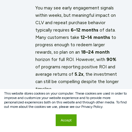
You may see early engagement signals
within weeks, but meaningful impact on
CLV and repeat purchase behavior
typically requires
6–12 months
of data.
Many customers take
12–14 months
to
progress enough to redeem larger
rewards, so plan on an
18–24 month
horizon for full ROI. However, with
90%
of programs reporting positive ROI and
average returns of
5.2x
, the investment
can still be compelling despite the longer
timeline.
This website stores cookies on your computer. These cookies are used in order to
improve and customize your website experience and to provide more
personalized experiences both on this website and through other media. To find
out more about the cookies we use, please see our Privacy Policy.
Accept
What is the ideal reward