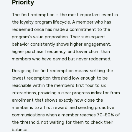
Priority
The first redemption is the most important event in
the loyalty program lifecycle. A member who has
redeemed once has made a commitment to the
program's value proposition. Their subsequent
behavior consistently shows higher engagement,
higher purchase frequency, and lower churn than
members who have earned but never redeemed.
Designing for first redemption means: setting the
lowest redemption threshold low enough to be
reachable within the member's first four to six
interactions; providing a clear progress indicator from
enrollment that shows exactly how close the
member is to a first reward; and sending proactive
communications when a member reaches 70–80% of
the threshold, not waiting for them to check their
balance.