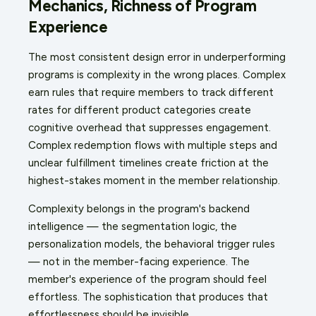
Mechanics, Richness of Program
Experience
The most consistent design error in underperforming
programs is complexity in the wrong places. Complex
earn rules that require members to track different
rates for different product categories create
cognitive overhead that suppresses engagement.
Complex redemption flows with multiple steps and
unclear fulfillment timelines create friction at the
highest-stakes moment in the member relationship.
Complexity belongs in the program's backend
intelligence — the segmentation logic, the
personalization models, the behavioral trigger rules
— not in the member-facing experience. The
member's experience of the program should feel
effortless. The sophistication that produces that
effortlessness should be invisible.