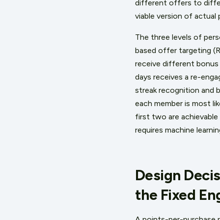
different offers to dif
viable version of actual 
The three levels of pers
based offer targeting 
receive different bonus
days receives a re-enga
streak recognition and 
each member is most lik
first two are achievable
requires machine learnin
Design Decis
the Fixed E
A points-per-purchase 