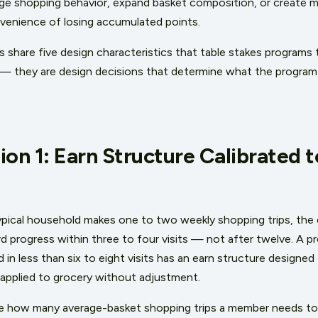
ge shopping behavior, expand basket composition, or create m
venience of losing accumulated points.
hare five design characteristics that table stakes programs ty
— they are design decisions that determine what the program is
ion 1: Earn Structure Calibrated 
ypical household makes one to two weekly shopping trips, the 
d progress within three to four visits — not after twelve. A
rd in less than six to eight visits has an earn structure designe
applied to grocery without adjustment.
ate how many average-basket shopping trips a member needs to