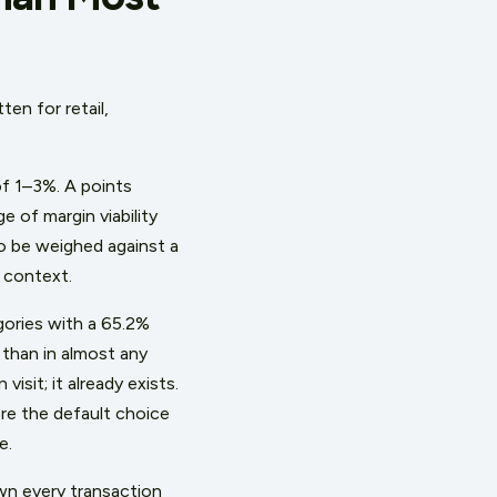
en for retail,
of 1–3%. A points
 of margin viability
o be weighed against a
 context.
egories with a 65.2%
 than in almost any
sit; it already exists.
ore the default choice
e.
wn every transaction