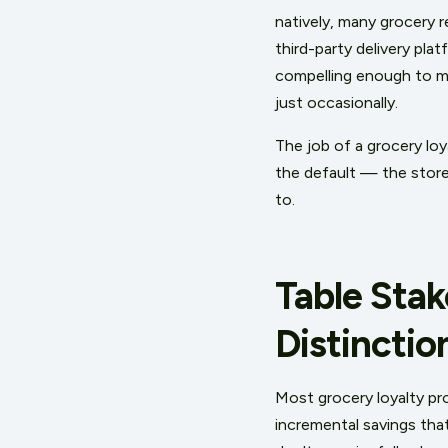
natively, many grocery re
third-party delivery pla
compelling enough to mo
just occasionally.
The job of a grocery loy
the default — the store 
to.
Table Stak
Distinctio
Most grocery loyalty pr
incremental savings tha