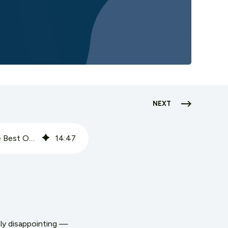
NEXT
Grocery Loyalty Programs: Why Most Don't Move the Needle — and What the Best Ones Do Differently
14
:
47
ly disappointing —