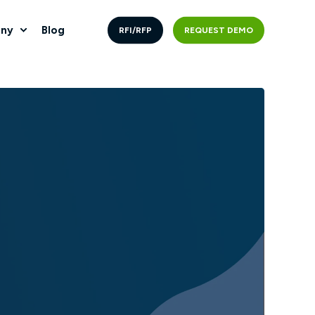
ny
Blog
RFI/RFP
REQUEST DEMO