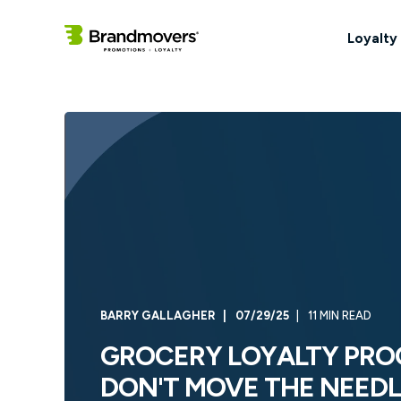
Loyalty
BARRY GALLAGHER
07/29/25
11 MIN READ
GROCERY LOYALTY PRO
DON'T MOVE THE NEED