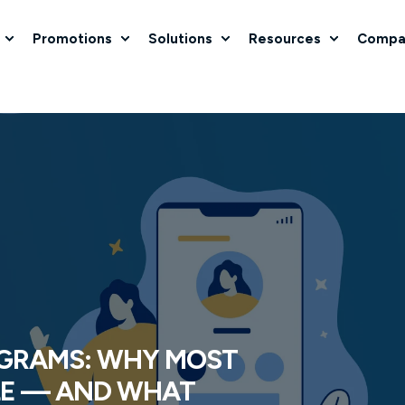
Promotions
Solutions
Resources
Compa
GRAMS: WHY MOST
LE — AND WHAT