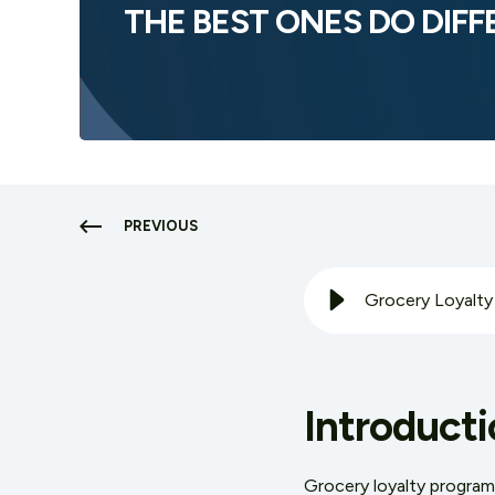
THE BEST ONES DO DIF
PREVIOUS
Introducti
Grocery loyalty progra