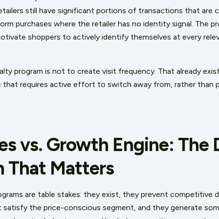
tailers still have significant portions of transactions that are c
tform purchases where the retailer has no identity signal. The 
tivate shoppers to actively identify themselves at every rel
alty program is not to create visit frequency. That already exi
that requires active effort to switch away from, rather than p
es vs. Growth Engine: The 
n That Matters
ograms are table stakes: they exist, they prevent competitive 
t satisfy the price-conscious segment, and they generate some