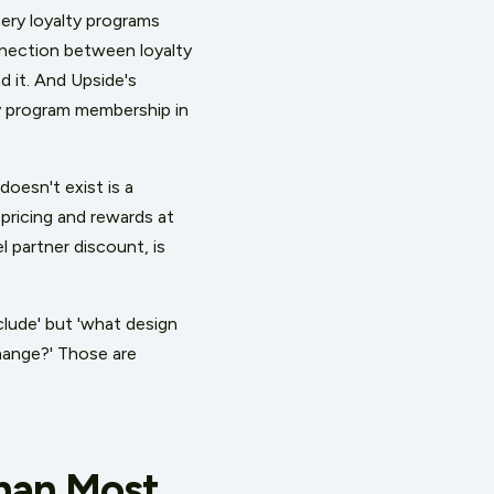
cery loyalty programs
onnection between loyalty
 it. And Upside's
ty program membership in
oesn't exist is a
ricing and rewards at
l partner discount, is
clude' but 'what design
hange?' Those are
Than Most