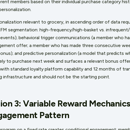
ferent members based on their individual purchase category his
personalization.
onalization relevant to grocery, in ascending order of data re
(RFM segmentation: high-frequency/high-basket vs. infrequent
 events); behavioral trigger communications (a member who ha
gement offer; a member who has made three consecutive weekl
bonus); and predictive personalization (a model that predicts 
ely to purchase next week and surfaces a relevant bonus offer 
 with standard loyalty platform capability and 12 months of tra
g infrastructure and should not be the starting point.
ion 3: Variable Reward Mechanics
ngagement Pattern
program on a fixed rate creates conditional engagement: memb