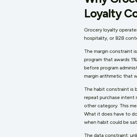
Loyalty C
Grocery loyalty operate
hospitality, or B2B co
The margin constraint is
program that awards 1% o
before program administ
margin arithmetic that w
The habit constraint is 
repeat purchase intent 
other category. This mea
What it does have to do
when habit could be sat
The data constraint: un