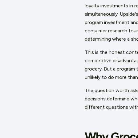
loyalty investments in r
simultaneously. Upside's
program investment and 
consumer research found
determining where a sh
This is the honest conte
competitive disadvanta
grocery. But a program t
unlikely to do more tha
The question worth aski
decisions determine whe
different questions wit
Why Groce