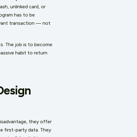
ash, unlinked card, or
program has to be
evant transaction — not
sts. The job is to become
assive habit to return
Design
disadvantage, they offer
 first-party data. They