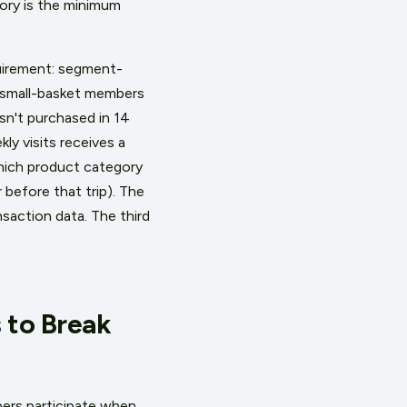
tory is the minimum
quirement: segment-
/small-basket members
sn't purchased in 14
y visits receives a
which product category
before that trip). The
nsaction data. The third
 to Break
ers participate when