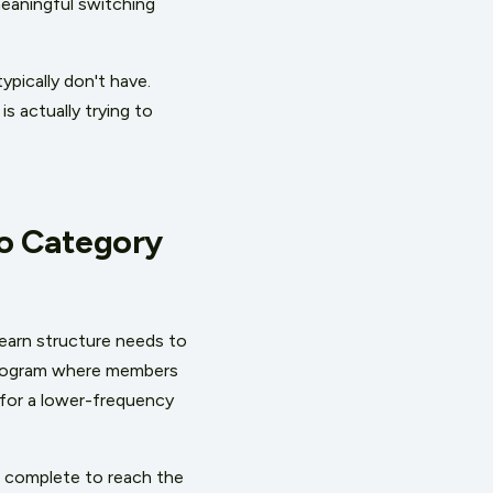
eaningful switching
pically don't have.
 actually trying to
to Category
earn structure needs to
 program where members
d for a lower-frequency
 complete to reach the