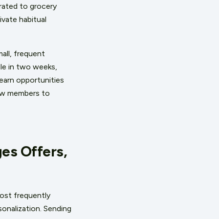
rated to grocery
vate habitual
all, frequent
ble in two weeks,
earn opportunities
low members to
es Offers,
most frequently
sonalization. Sending