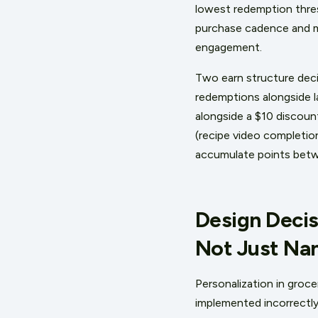
lowest redemption thresh
purchase cadence and me
engagement.
Two earn structure decis
redemptions alongside la
alongside a $10 discoun
(recipe video completio
accumulate points betwe
Design Decis
Not Just Na
Personalization in groce
implemented incorrectly.