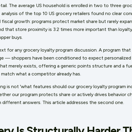
etail. The average US household is enrolled in two to three gro
 analysis of the top 10 US grocery retailers found no clear c
fiscal growth: programs protect market share but rarely expand
 that store proximity is 3.2 times more important than loyal
opper buys.
xt for any grocery loyalty program discussion. A program that d
ge — shoppers have been conditioned to expect personalized p
hat merely exists, offering a generic points structure and a fue
n match what a competitor already has.
ng is not 'what features should our grocery loyalty program in
ther our program protects share or actively drives behavior c
h different answers. This article addresses the second one.
ry Is Structurally Harder 