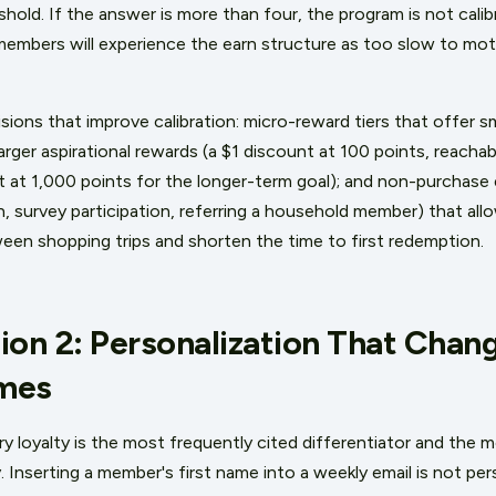
old. If the answer is more than four, the program is not calib
mbers will experience the earn structure as too slow to moti
ions that improve calibration: micro-reward tiers that offer sm
rger aspirational rewards (a $1 discount at 100 points, reacha
t at 1,000 points for the longer-term goal); and non-purchase 
n, survey participation, referring a household member) that al
en shopping trips and shorten the time to first redemption.
ion 2: Personalization That Chang
mes
ry loyalty is the most frequently cited differentiator and the 
 Inserting a member's first name into a weekly email is not per