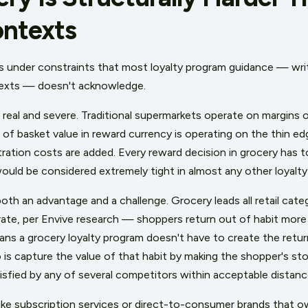
ontexts
s under constraints that most loyalty program guidance — writt
ntexts — doesn't acknowledge.
 real and severe. Traditional supermarkets operate on margins 
f basket value in reward currency is operating on the thin edge
ration costs are added. Every reward decision in grocery has t
ould be considered extremely tight in almost any other loyalty
both an advantage and a challenge. Grocery leads all retail cat
rate, per Envive research — shoppers return out of habit more
ns a grocery loyalty program doesn't have to create the return vi
 is capture the value of that habit by making the shopper's st
isfied by any of several competitors within acceptable distanc
like subscription services or direct-to-consumer brands that o