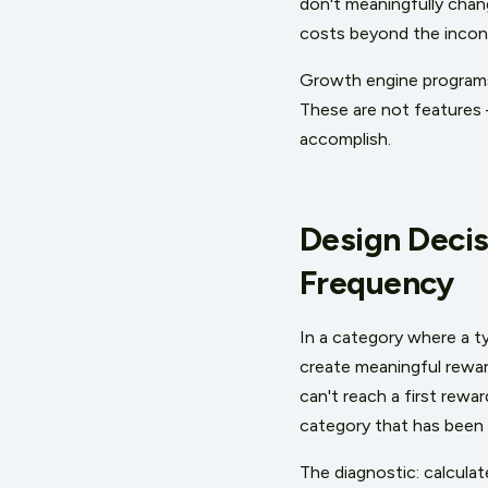
don't meaningfully chan
costs beyond the incon
Growth engine programs s
These are not features 
accomplish.
Design Decis
Frequency
In a category where a t
create meaningful rewar
can't reach a first rewa
category that has been 
The diagnostic: calcul