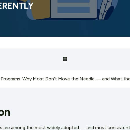
FERENTLY
on
ms are among the most widely adopted — and most consistent