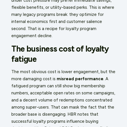
under cost pressure may prefer immediate savings,
flexible benefits, or utility-based perks. This is where
many legacy programs break: they optimize for
internal economics first and customer salience
second. That is a recipe for loyalty program
engagement decline.
The business cost of loyalty
fatigue
The most obvious cost is lower engagement, but the
more damaging cost is
misread performance
. A
fatigued program can still show big membership
numbers, acceptable open rates on some campaigns,
and a decent volume of redemptions concentrated
among super-users. That can mask the fact that the
broader base is disengaging. HBR notes that
successful loyalty programs influence buying