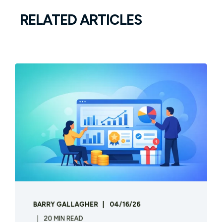
RELATED ARTICLES
BARRY GALLAGHER
04/16/26
20 MIN READ