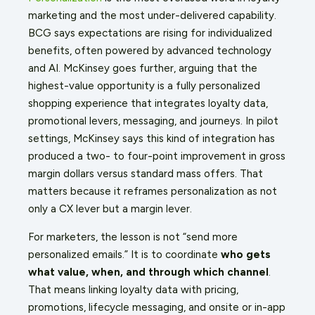
marketing and the most under-delivered capability.
BCG says expectations are rising for individualized
benefits, often powered by advanced technology
and AI. McKinsey goes further, arguing that the
highest-value opportunity is a fully personalized
shopping experience that integrates loyalty data,
promotional levers, messaging, and journeys. In pilot
settings, McKinsey says this kind of integration has
produced a two- to four-point improvement in gross
margin dollars versus standard mass offers. That
matters because it reframes personalization as not
only a CX lever but a margin lever.
For marketers, the lesson is not “send more
personalized emails.” It is to coordinate
who gets
what value, when, and through which channel
.
That means linking loyalty data with pricing,
promotions, lifecycle messaging, and onsite or in-app