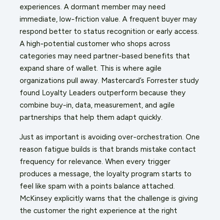
experiences. A dormant member may need
immediate, low-friction value. A frequent buyer may
respond better to status recognition or early access.
A high-potential customer who shops across
categories may need partner-based benefits that
expand share of wallet. This is where agile
organizations pull away. Mastercard’s Forrester study
found Loyalty Leaders outperform because they
combine buy-in, data, measurement, and agile
partnerships that help them adapt quickly.
Just as important is avoiding over-orchestration. One
reason fatigue builds is that brands mistake contact
frequency for relevance. When every trigger
produces a message, the loyalty program starts to
feel like spam with a points balance attached.
McKinsey explicitly warns that the challenge is giving
the customer the right experience at the right