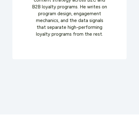
content strategy across B2C and
B2B loyalty programs. He writes on
program design, engagement
mechanics, and the data signals
that separate high-performing
loyalty programs from the rest.