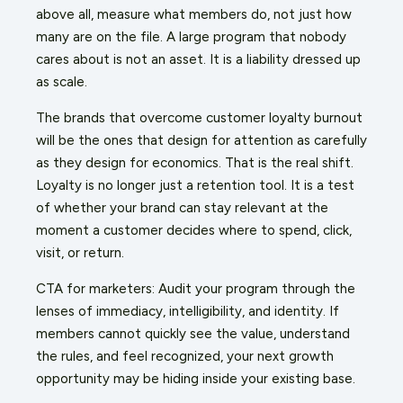
above all, measure what members do, not just how
many are on the file. A large program that nobody
cares about is not an asset. It is a liability dressed up
as scale.
The brands that overcome customer loyalty burnout
will be the ones that design for attention as carefully
as they design for economics. That is the real shift.
Loyalty is no longer just a retention tool. It is a test
of whether your brand can stay relevant at the
moment a customer decides where to spend, click,
visit, or return.
CTA for marketers: Audit your program through the
lenses of immediacy, intelligibility, and identity. If
members cannot quickly see the value, understand
the rules, and feel recognized, your next growth
opportunity may be hiding inside your existing base.