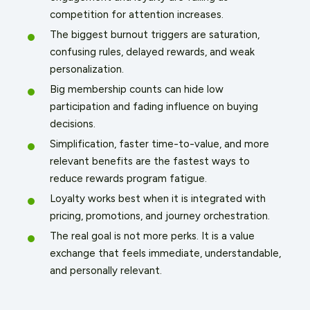
competition for attention increases.
The biggest burnout triggers are saturation,
confusing rules, delayed rewards, and weak
personalization.
Big membership counts can hide low
participation and fading influence on buying
decisions.
Simplification, faster time-to-value, and more
relevant benefits are the fastest ways to
reduce rewards program fatigue.
Loyalty works best when it is integrated with
pricing, promotions, and journey orchestration.
The real goal is not more perks. It is a value
exchange that feels immediate, understandable,
and personally relevant.