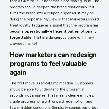
than a CRM issue. It becomes a positioning issue. The
program should deepen the brand relationship; if it
turns the brand into a coupon dispenser, it may be
doing the opposite. My view is that marketers should
treat loyalty fatigue as a signal that the program has
become
operationally efficient but emotionally
forgettable
. That is a dangerous trade-off in any
crowded market.
How marketers can redesign
programs to feel valuable
again
The first move is radical simplification. Customers
should be able to understand the program in
seconds, not minutes. That means clear earn rules,
visible progress, straightforward redemption, and
fewer hidden conditions. Simplicity sounds basic, but