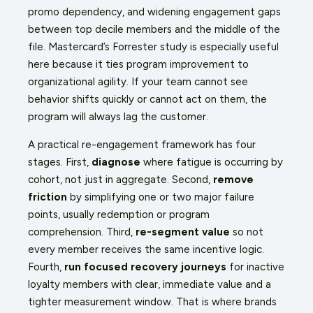
promo dependency, and widening engagement gaps
between top decile members and the middle of the
file. Mastercard’s Forrester study is especially useful
here because it ties program improvement to
organizational agility. If your team cannot see
behavior shifts quickly or cannot act on them, the
program will always lag the customer.
A practical re-engagement framework has four
stages. First,
diagnose
where fatigue is occurring by
cohort, not just in aggregate. Second,
remove
friction
by simplifying one or two major failure
points, usually redemption or program
comprehension. Third,
re-segment value
so not
every member receives the same incentive logic.
Fourth,
run focused recovery journeys
for inactive
loyalty members with clear, immediate value and a
tighter measurement window. That is where brands