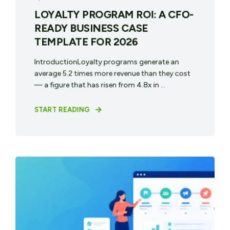
LOYALTY PROGRAM ROI: A CFO-
READY BUSINESS CASE
TEMPLATE FOR 2026
IntroductionLoyalty programs generate an
average 5.2 times more revenue than they cost
— a figure that has risen from 4.8x in ...
START READING