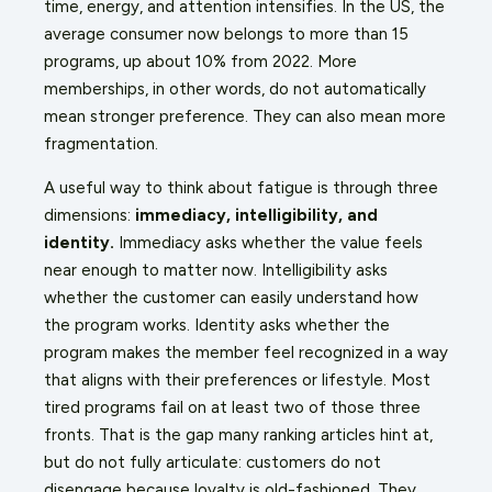
time, energy, and attention intensifies. In the US, the
average consumer now belongs to more than 15
programs, up about 10% from 2022. More
memberships, in other words, do not automatically
mean stronger preference. They can also mean more
fragmentation.
A useful way to think about fatigue is through three
dimensions:
immediacy, intelligibility, and
identity.
Immediacy asks whether the value feels
near enough to matter now. Intelligibility asks
whether the customer can easily understand how
the program works. Identity asks whether the
program makes the member feel recognized in a way
that aligns with their preferences or lifestyle. Most
tired programs fail on at least two of those three
fronts. That is the gap many ranking articles hint at,
but do not fully articulate: customers do not
disengage because loyalty is old-fashioned. They