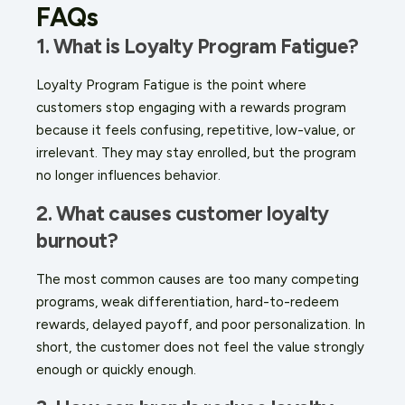
FAQs
1. What is Loyalty Program Fatigue?
Loyalty Program Fatigue is the point where
customers stop engaging with a rewards program
because it feels confusing, repetitive, low-value, or
irrelevant. They may stay enrolled, but the program
no longer influences behavior.
2. What causes customer loyalty
burnout?
The most common causes are too many competing
programs, weak differentiation, hard-to-redeem
rewards, delayed payoff, and poor personalization. In
short, the customer does not feel the value strongly
enough or quickly enough.