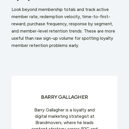
Look beyond membership totals and track active
member rate, redemption velocity, time-to-first-
reward, purchase frequency, response by segment,
and member-level retention trends. These are more
useful than raw sign-up volume for spotting loyalty
member retention problems early.
BARRY GALLAGHER
Barry Gallagher is a loyalty and
digital marketing strategist at
Brandmovers, where he leads