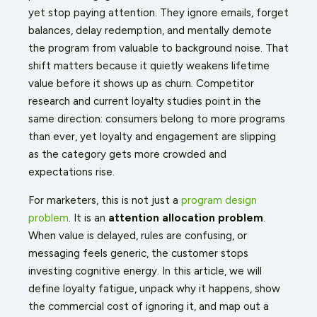
yet stop paying attention. They ignore emails, forget
balances, delay redemption, and mentally demote
the program from valuable to background noise. That
shift matters because it quietly weakens lifetime
value before it shows up as churn. Competitor
research and current loyalty studies point in the
same direction: consumers belong to more programs
than ever, yet loyalty and engagement are slipping
as the category gets more crowded and
expectations rise.
For marketers, this is not just a
program design
problem
. It is an
attention allocation problem
.
When value is delayed, rules are confusing, or
messaging feels generic, the customer stops
investing cognitive energy. In this article, we will
define loyalty fatigue, unpack why it happens, show
the commercial cost of ignoring it, and map out a