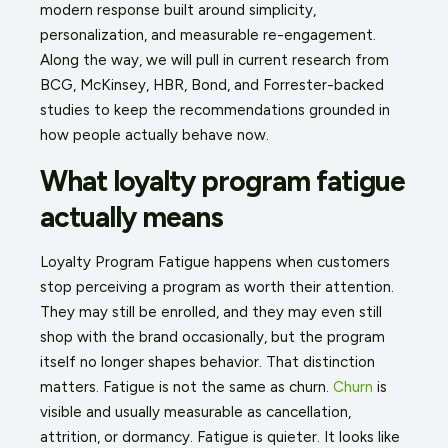
modern response built around simplicity,
personalization, and measurable re-engagement.
Along the way, we will pull in current research from
BCG, McKinsey, HBR, Bond, and Forrester-backed
studies to keep the recommendations grounded in
how people actually behave now.
What loyalty program fatigue
actually means
Loyalty Program Fatigue happens when customers
stop perceiving a program as worth their attention.
They may still be enrolled, and they may even still
shop with the brand occasionally, but the program
itself no longer shapes behavior. That distinction
matters. Fatigue is not the same as churn.
Churn
is
visible and usually measurable as cancellation,
attrition, or dormancy. Fatigue is quieter. It looks like