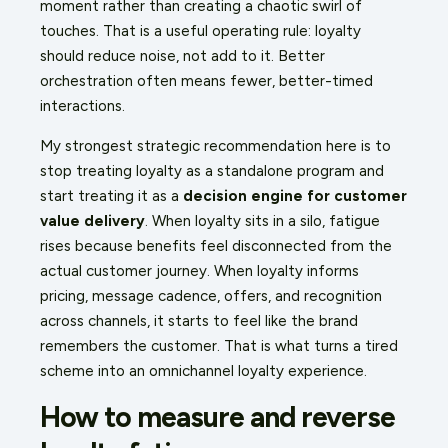
moment rather than creating a chaotic swirl of
touches. That is a useful operating rule: loyalty
should reduce noise, not add to it. Better
orchestration often means fewer, better-timed
interactions.
My strongest strategic recommendation here is to
stop treating loyalty as a standalone program and
start treating it as a
decision engine for customer
value delivery
. When loyalty sits in a silo, fatigue
rises because benefits feel disconnected from the
actual customer journey. When loyalty informs
pricing, message cadence, offers, and recognition
across channels, it starts to feel like the brand
remembers the customer. That is what turns a tired
scheme into an omnichannel loyalty experience.
How to measure and reverse