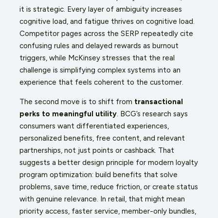
it is strategic. Every layer of ambiguity increases
cognitive load, and fatigue thrives on cognitive load.
Competitor pages across the SERP repeatedly cite
confusing rules and delayed rewards as burnout
triggers, while McKinsey stresses that the real
challenge is simplifying complex systems into an
experience that feels coherent to the customer.
The second move is to shift from
transactional
perks to meaningful utility
. BCG’s research says
consumers want differentiated experiences,
personalized benefits, free content, and relevant
partnerships, not just points or cashback. That
suggests a better design principle for modern loyalty
program optimization: build benefits that solve
problems, save time, reduce friction, or create status
with genuine relevance. In retail, that might mean
priority access, faster service, member-only bundles,