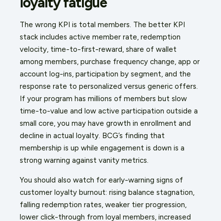
loyalty fatigue
The wrong KPI is total members. The better KPI
stack includes active member rate, redemption
velocity, time-to-first-reward, share of wallet
among members, purchase frequency change, app or
account log-ins, participation by segment, and the
response rate to personalized versus generic offers.
If your program has millions of members but slow
time-to-value and low active participation outside a
small core, you may have growth in enrollment and
decline in actual loyalty. BCG’s finding that
membership is up while engagement is down is a
strong warning against vanity metrics.
You should also watch for early-warning signs of
customer loyalty burnout: rising balance stagnation,
falling redemption rates, weaker tier progression,
lower click-through from loyal members, increased