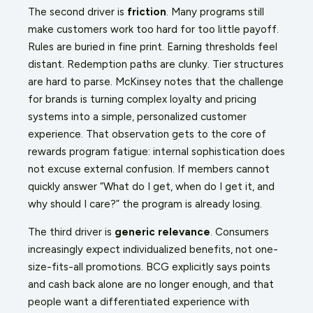
The second driver is
friction
. Many programs still
make customers work too hard for too little payoff.
Rules are buried in fine print. Earning thresholds feel
distant. Redemption paths are clunky. Tier structures
are hard to parse. McKinsey notes that the challenge
for brands is turning complex loyalty and pricing
systems into a simple, personalized customer
experience. That observation gets to the core of
rewards program fatigue: internal sophistication does
not excuse external confusion. If members cannot
quickly answer “What do I get, when do I get it, and
why should I care?” the program is already losing.
The third driver is
generic relevance
. Consumers
increasingly expect individualized benefits, not one-
size-fits-all promotions. BCG explicitly says points
and cash back alone are no longer enough, and that
people want a differentiated experience with