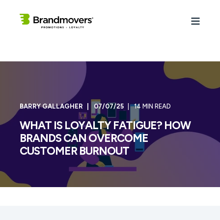
BARRY GALLAGHER
07/07/25
14 MIN READ
WHAT IS LOYALTY FATIGUE? HOW
BRANDS CAN OVERCOME
CUSTOMER BURNOUT