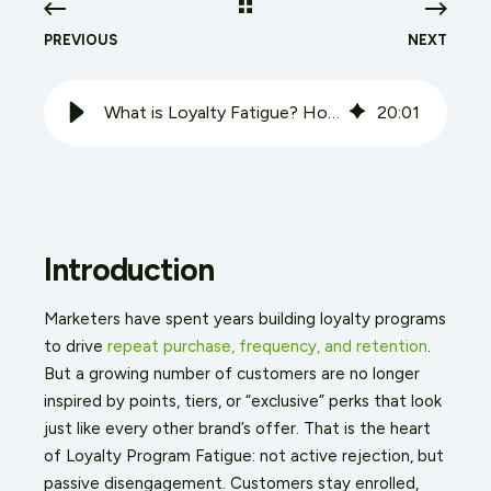
PREVIOUS
NEXT
What is Loyalty Fatigue? How Brands Can Overcome Customer Burnout
20
:
01
Introduction
Marketers have spent years building loyalty programs
to drive
repeat purchase, frequency, and retention
.
But a growing number of customers are no longer
inspired by points, tiers, or “exclusive” perks that look
just like every other brand’s offer. That is the heart
of Loyalty Program Fatigue: not active rejection, but
passive disengagement. Customers stay enrolled,