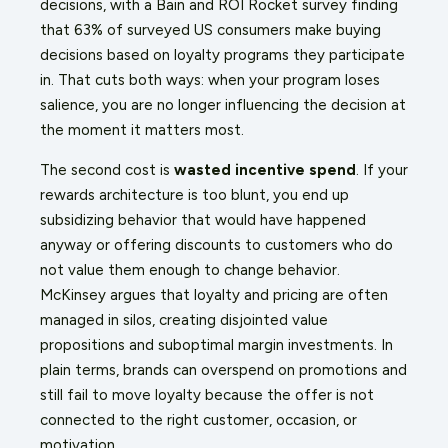
decisions, with a Bain and ROI Rocket survey finding
that 63% of surveyed US consumers make buying
decisions based on loyalty programs they participate
in. That cuts both ways: when your program loses
salience, you are no longer influencing the decision at
the moment it matters most.
The second cost is
wasted incentive spend
. If your
rewards architecture is too blunt, you end up
subsidizing behavior that would have happened
anyway or offering discounts to customers who do
not value them enough to change behavior.
McKinsey argues that loyalty and pricing are often
managed in silos, creating disjointed value
propositions and suboptimal margin investments. In
plain terms, brands can overspend on promotions and
still fail to move loyalty because the offer is not
connected to the right customer, occasion, or
motivation.