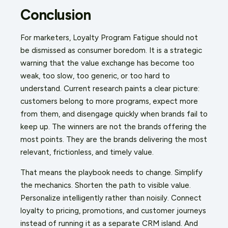
Conclusion
For marketers, Loyalty Program Fatigue should not
be dismissed as consumer boredom. It is a strategic
warning that the value exchange has become too
weak, too slow, too generic, or too hard to
understand. Current research paints a clear picture:
customers belong to more programs, expect more
from them, and disengage quickly when brands fail to
keep up. The winners are not the brands offering the
most points. They are the brands delivering the most
relevant, frictionless, and timely value.
That means the playbook needs to change. Simplify
the mechanics. Shorten the path to visible value.
Personalize intelligently rather than noisily. Connect
loyalty to pricing, promotions, and customer journeys
instead of running it as a separate CRM island. And