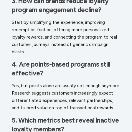
3. How can brands reduce loyalty
program engagement decline?
Start by simplifying the experience, improving
redemption friction, offering more personalized
loyalty rewards, and connecting the program to real
customer journeys instead of generic campaign
blasts.
4. Are points-based programs still
effective?
Yes, but points alone are usually not enough anymore.
Research suggests customers increasingly expect
differentiated experiences, relevant partnerships,
and tailored value on top of transactional rewards.
5. Which metrics best reveal inactive
loyalty members?