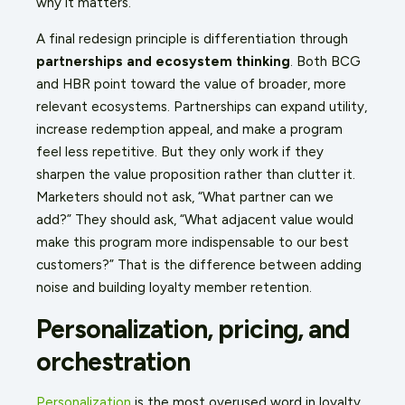
why it matters.
A final redesign principle is differentiation through
partnerships and ecosystem thinking
. Both BCG
and HBR point toward the value of broader, more
relevant ecosystems. Partnerships can expand utility,
increase redemption appeal, and make a program
feel less repetitive. But they only work if they
sharpen the value proposition rather than clutter it.
Marketers should not ask, “What partner can we
add?” They should ask, “What adjacent value would
make this program more indispensable to our best
customers?” That is the difference between adding
noise and building loyalty member retention.
Personalization, pricing, and
orchestration
Personalization
is the most overused word in loyalty