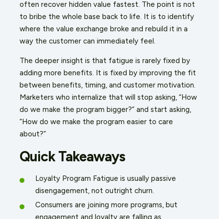
often recover hidden value fastest. The point is not
to bribe the whole base back to life. It is to identify
where the value exchange broke and rebuild it in a
way the customer can immediately feel.
The deeper insight is that fatigue is rarely fixed by
adding more benefits. It is fixed by improving the fit
between benefits, timing, and customer motivation.
Marketers who internalize that will stop asking, “How
do we make the program bigger?” and start asking,
“How do we make the program easier to care
about?”
Quick Takeaways
Loyalty Program Fatigue is usually passive
disengagement, not outright churn.
Consumers are joining more programs, but
engagement and loyalty are falling as