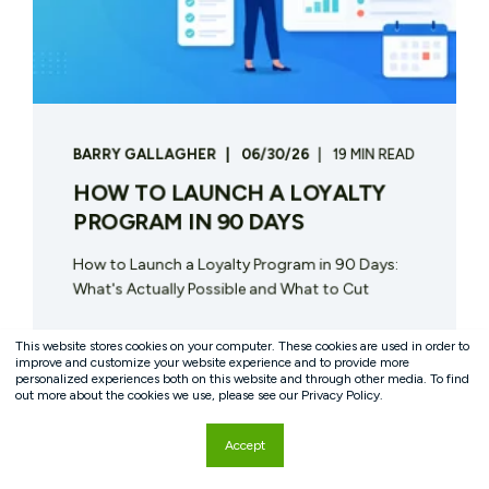
BARRY GALLAGHER
06/30/26
19 MIN READ
HOW TO LAUNCH A LOYALTY
PROGRAM IN 90 DAYS
How to Launch a Loyalty Program in 90 Days:
What's Actually Possible and What to Cut
START READING
This website stores cookies on your computer. These cookies are used in order to
improve and customize your website experience and to provide more
personalized experiences both on this website and through other media. To find
out more about the cookies we use, please see our Privacy Policy.
Accept