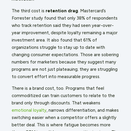
The third cost is
retention drag
. Mastercard’s
Forrester study found that only 38% of respondents
who track retention said they had seen year-over-
year improvement, despite loyalty remaining a major
investment area. It also found that 61% of
organizations struggle to stay up to date with
changing consumer expectations. Those are sobering
numbers for marketers because they suggest many
programs are not just plateauing; they are struggling
to convert effort into measurable progress.
There is a brand cost, too. Programs that feel
commoditized can train customers to relate to the
brand only through discounts. That weakens
emotional loyalty
, narrows differentiation, and makes
switching easier when a competitor offers a slightly
better deal. This is where fatigue becomes more