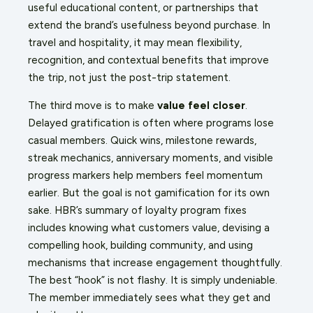
useful educational content, or partnerships that
extend the brand’s usefulness beyond purchase. In
travel and hospitality, it may mean flexibility,
recognition, and contextual benefits that improve
the trip, not just the post-trip statement.
The third move is to make
value feel closer
.
Delayed gratification is often where programs lose
casual members. Quick wins, milestone rewards,
streak mechanics, anniversary moments, and visible
progress markers help members feel momentum
earlier. But the goal is not gamification for its own
sake. HBR’s summary of loyalty program fixes
includes knowing what customers value, devising a
compelling hook, building community, and using
mechanisms that increase engagement thoughtfully.
The best “hook” is not flashy. It is simply undeniable.
The member immediately sees what they get and