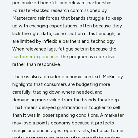
personalized benefits and relevant partnerships.
Forrester-backed research commissioned by
Mastercard reinforces that brands struggle to keep
up with changing expectations, often because they
lack the right data, cannot act on it fast enough, or
are limited by inflexible partners and technology.
When relevance lags, fatigue sets in because the
customer experiences
the program as repetitive
rather than responsive.
There is also a broader economic context. McKinsey
highlights that consumers are budgeting more
carefully, trading down where needed, and
demanding more value from the brands they keep.
That means delayed gratification is tougher to sell
than it was in looser spending conditions. A marketer
may love a points economy because it protects
margin and encourages repeat visits, but a customer