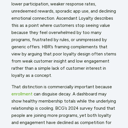
lower participation, weaker response rates,
unredeemed rewards, sporadic app use, and declining
emotional connection. Ascendant Loyalty describes
this as a point where customers stop seeing value
because they feel overwhelmed by too many
programs, frustrated by rules, or unimpressed by
generic offers. HBR’s framing complements that
view by arguing that poor loyalty design often stems
from weak customer insight and low engagement
rather than a simple lack of customer interest in
loyalty as a concept.
That distinction is commercially important because
enrollment
can disguise decay. A dashboard may
show healthy membership totals while the underlying
relationship is cooling. BCG’s 2024 survey found that
people are joining more programs, yet both loyalty
and engagement have declined as competition for