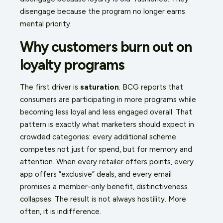
disengage because the program no longer earns
mental priority.
Why customers burn out on
loyalty programs
The first driver is
saturation
. BCG reports that
consumers are participating in more programs while
becoming less loyal and less engaged overall. That
pattern is exactly what marketers should expect in
crowded categories: every additional scheme
competes not just for spend, but for memory and
attention. When every retailer offers points, every
app offers “exclusive” deals, and every email
promises a member-only benefit, distinctiveness
collapses. The result is not always hostility. More
often, it is indifference.