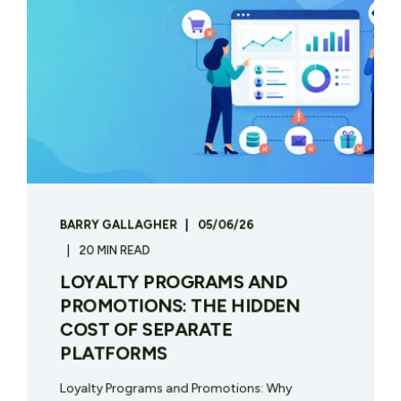
BARRY GALLAGHER
05/06/26
20 MIN READ
LOYALTY PROGRAMS AND
PROMOTIONS: THE HIDDEN
COST OF SEPARATE
PLATFORMS
Loyalty Programs and Promotions: Why