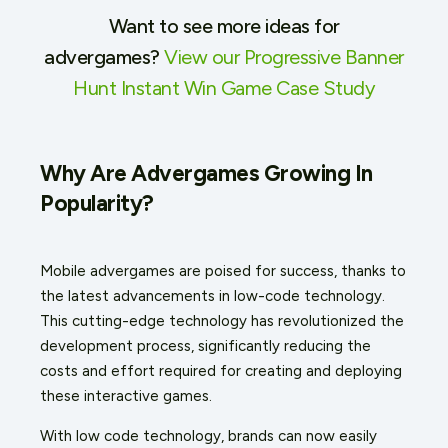
Want to see more ideas for
advergames?
View our Progressive Banner
Hunt Instant Win Game Case Study
Why Are Advergames Growing In
Popularity?
Mobile advergames are poised for success, thanks to
the latest advancements in low-code technology.
This cutting-edge technology has revolutionized the
development process, significantly reducing the
costs and effort required for creating and deploying
these interactive games.
With low code technology, brands can now easily