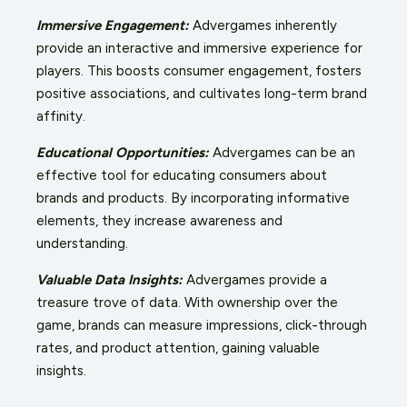
Immersive Engagement:
Advergames inherently
provide an interactive and immersive experience for
players. This boosts consumer engagement, fosters
positive associations, and cultivates long-term brand
affinity.
Educational Opportunities:
Advergames can be an
effective tool for educating consumers about
brands and products. By incorporating informative
elements, they increase awareness and
understanding.
Valuable Data Insights:
Advergames provide a
treasure trove of data. With ownership over the
game, brands can measure impressions, click-through
rates, and product attention, gaining valuable
insights.