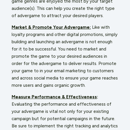
game genres are enjoyed the most by your target
audience(s). This can help you create the right type
of advergame to attract your desired players.
Market & Promote Your Advergame:
Like with
loyalty programs and other digital promotions, simply
building and launching an advergame is not enough
for it to be successful. You need to market and
promote the game to your desired audiences in
order for the advergame to deliver results. Promote
your game to in your email marketing to customers
and across social media to ensure your game reaches
more users and gains
organic growth
.
Measure Performance &
Effectiveness
:
Evaluating the performance and effectiveness of
your advergame is vital not only for your existing
campaign but for potential campaigns in the future.
Be sure to implement the right tracking and analytics