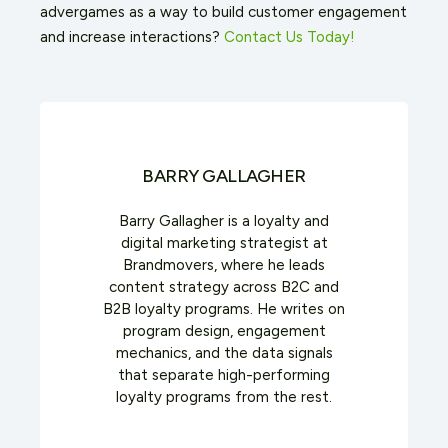
advergames as a way to build customer engagement
and increase interactions?
Contact Us Today!
BARRY GALLAGHER
Barry Gallagher is a loyalty and
digital marketing strategist at
Brandmovers, where he leads
content strategy across B2C and
B2B loyalty programs. He writes on
program design, engagement
mechanics, and the data signals
that separate high-performing
loyalty programs from the rest.