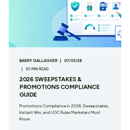
BARRY GALLAGHER
07/01/26
20 MIN READ
2026 SWEEPSTAKES &
PROMOTIONS COMPLIANCE
GUIDE
Promotions Compliance in 2026: Sweepstakes,
Instant Win, and UGC Rules Marketers Must
Know