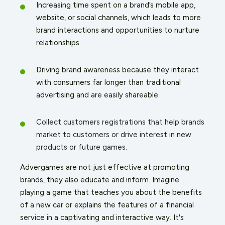
Increasing time spent on a brand’s mobile app,
website, or social channels, which leads to more
brand interactions and opportunities to nurture
relationships.
Driving brand awareness because they interact
with consumers far longer than traditional
advertising and are easily shareable.
Collect customers registrations that help brands
market to customers or drive interest in new
products or future games.
Advergames are not just effective at promoting
brands, they also educate and inform. Imagine
playing a game that teaches you about the benefits
of a new car or explains the features of a financial
service in a captivating and interactive way. It's