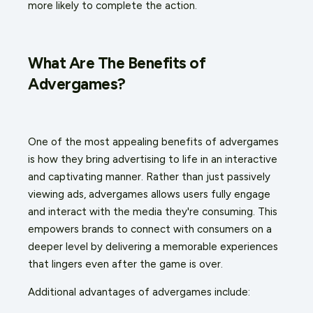
more likely to complete the action.
What Are The Benefits of
Advergames?
One of the most appealing benefits of advergames
is how they bring advertising to life in an interactive
and captivating manner. Rather than just passively
viewing ads, advergames allows users fully engage
and interact with the media they're consuming. This
empowers brands to connect with consumers on a
deeper level by delivering a memorable experiences
that lingers even after the game is over.
Additional advantages of advergames include: