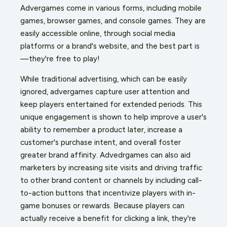
Advergames come in various forms, including mobile
games, browser games, and console games. They are
easily accessible online, through social media
platforms or a brand's website, and the best part is
—they're free to play!
While traditional advertising, which can be easily
ignored, advergames capture user attention and
keep players entertained for extended periods. This
unique engagement is shown to help improve a user's
ability to remember a product later, increase a
customer's purchase intent, and overall foster
greater brand affinity. Advedrgames can also aid
marketers by increasing site visits and driving traffic
to other brand content or channels by including call-
to-action buttons that incentivize players with in-
game bonuses or rewards. Because players can
actually receive a benefit for clicking a link, they're