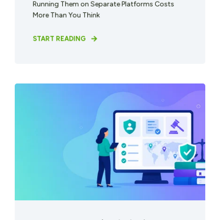
Running Them on Separate Platforms Costs
More Than You Think
START READING