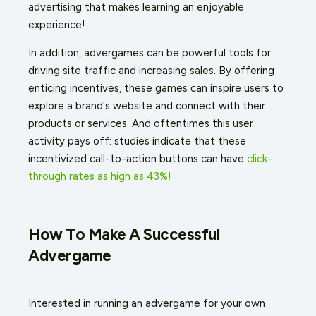
advertising that makes learning an enjoyable
experience!
In addition, advergames can be powerful tools for
driving site traffic and increasing sales. By offering
enticing incentives, these games can inspire users to
explore a brand's website and connect with their
products or services. And oftentimes this user
activity pays off: studies indicate that these
incentivized call-to-action buttons can have
click-
through rates as high as 43%!
How To Make A Successful
Advergame
Interested in running an advergame for your own