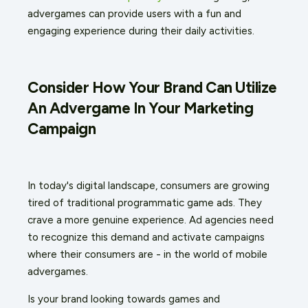
advergames can provide users with a fun and
engaging experience during their daily activities.
Consider How Your Brand Can Utilize
An Advergame In Your Marketing
Campaign
In today's digital landscape, consumers are growing
tired of traditional programmatic game ads. They
crave a more genuine experience. Ad agencies need
to recognize this demand and activate campaigns
where their consumers are - in the world of mobile
advergames.
Is your brand looking towards games and