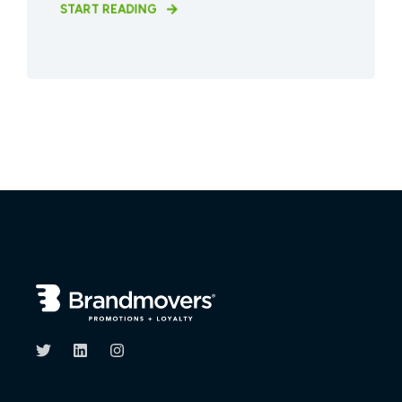
START READING