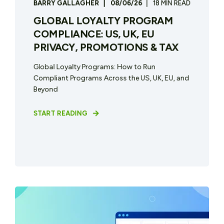
BARRY GALLAGHER
08/06/26
18 MIN READ
GLOBAL LOYALTY PROGRAM
COMPLIANCE: US, UK, EU
PRIVACY, PROMOTIONS & TAX
Global Loyalty Programs: How to Run
Compliant Programs Across the US, UK, EU, and
Beyond
START READING