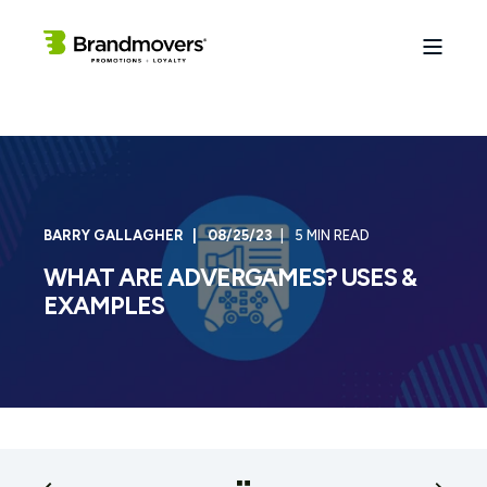
BARRY GALLAGHER
08/25/23
5 MIN READ
WHAT ARE ADVERGAMES? USES &
EXAMPLES