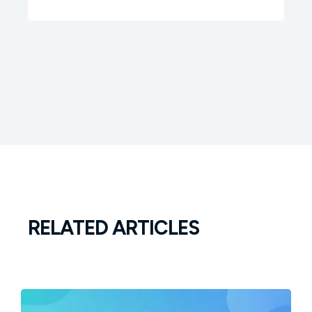
RELATED ARTICLES