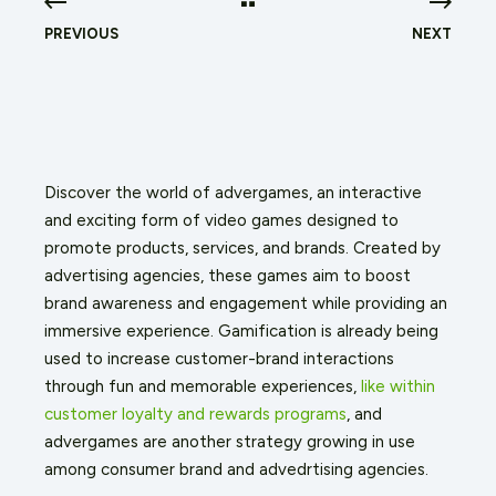
PREVIOUS
NEXT
Discover the world of advergames, an interactive
and exciting form of video games designed to
promote products, services, and brands. Created by
advertising agencies, these games aim to boost
brand awareness and engagement while providing an
immersive experience. Gamification is already being
used to increase customer-brand interactions
through fun and memorable experiences,
like within
customer loyalty and rewards programs
, and
advergames are another strategy growing in use
among consumer brand and advedrtising agencies.