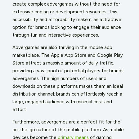
create complex advergames without the need for
extensive coding or development resources. This
accessibility and affordability make it an attractive
option for brands looking to engage their audience
through fun and interactive experiences.
Advergames are also thriving in the mobile app
marketplace. The Apple App Store and Google Play
Store attract a massive amount of daily traffic,
providing a vast pool of potential players for brands'
advergames. The high numbers of users and
downloads on these platforms makes them an ideal
distribution channel; brands can effortlessly reach a
large, engaged audience with minimal cost and
effort.
Furthermore, advergames are a perfect fit for the
on-the-go nature of the mobile platform. As mobile
devices become the
primary means
of gaming,