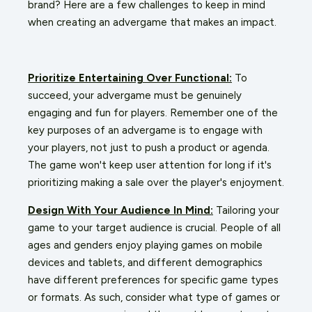
brand? Here are a few challenges to keep in mind
when creating an advergame that makes an impact.
Prioritize Entertaining Over Functional:
To
succeed, your advergame must be genuinely
engaging and fun for players. Remember one of the
key purposes of an advergame is to engage with
your players, not just to push a product or agenda.
The game won't keep user attention for long if it's
prioritizing making a sale over the player's enjoyment.
Design With Your Audience In Mind:
Tailoring your
game to your target audience is crucial. People of all
ages and genders enjoy playing games on mobile
devices and tablets, and different demographics
have different preferences for specific game types
or formats. As such, consider what type of games or