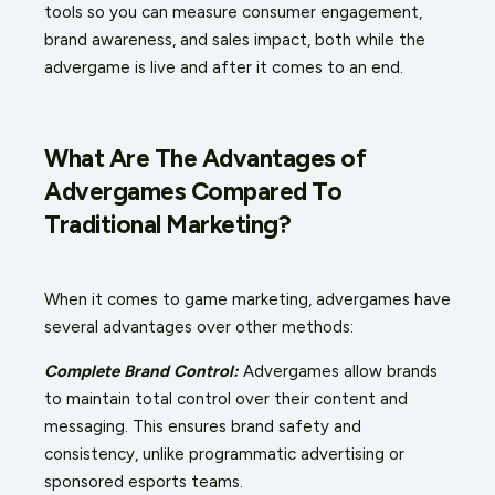
tools so you can measure consumer engagement,
brand awareness, and sales impact, both while the
advergame is live and after it comes to an end.
What Are The Advantages of
Advergames Compared To
Traditional Marketing?
When it comes to game marketing, advergames have
several advantages over other methods:
Complete Brand Control:
Advergames allow brands
to maintain total control over their content and
messaging. This ensures brand safety and
consistency, unlike programmatic advertising or
sponsored esports teams.