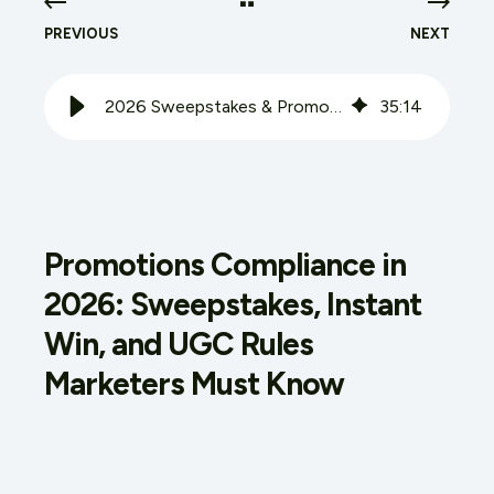
PREVIOUS
NEXT
2026 Sweepstakes & Promotions Compliance Guide
35
:
14
Promotions Compliance in
2026: Sweepstakes, Instant
Win, and UGC Rules
Marketers Must Know