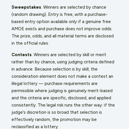
Sweepstakes
. Winners are selected by chance
(random drawing). Entry is free, with a purchase-
based entry option available only if a genuine free
AMOE exists and purchase does not improve odds.
The prize, odds, and all material terms are disclosed
in the official rules.
Contests
. Winners are selected by skill or merit
rather than by chance, using judging criteria defined
in advance. Because selection is by skill, the
consideration element does not make a contest an
illegal lottery — purchase requirements are
permissible where judging is genuinely merit-based
and the criteria are specific, disclosed, and applied
consistently. The legal risk runs the other way: if the
judge's discretion is so broad that selection is
effectively random, the promotion may be
reclassified as a lottery.