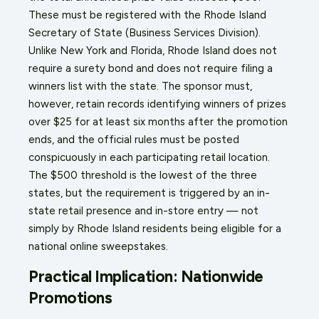
These must be registered with the Rhode Island
Secretary of State (Business Services Division).
Unlike New York and Florida, Rhode Island does not
require a surety bond and does not require filing a
winners list with the state. The sponsor must,
however, retain records identifying winners of prizes
over $25 for at least six months after the promotion
ends, and the official rules must be posted
conspicuously in each participating retail location.
The $500 threshold is the lowest of the three
states, but the requirement is triggered by an in-
state retail presence and in-store entry — not
simply by Rhode Island residents being eligible for a
national online sweepstakes.
Practical Implication: Nationwide
Promotions