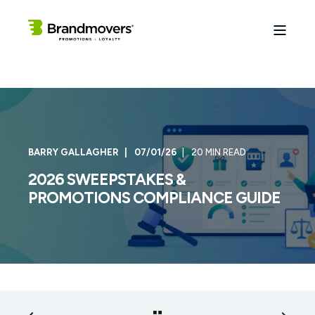
BARRY GALLAGHER
07/01/26
20 MIN READ
2026 SWEEPSTAKES &
PROMOTIONS COMPLIANCE GUIDE