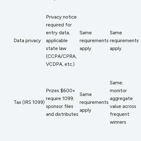
Privacy notice
required for
entry data;
Same
Same
Data privacy
applicable
requirements
requirements
state law
apply
apply
(CCPA/CPRA,
VCDPA, etc.)
Same;
Prizes $600+
monitor
Same
require 1099;
aggregate
Tax (IRS 1099)
requirements
sponsor files
value across
apply
and distributes
frequent
winners