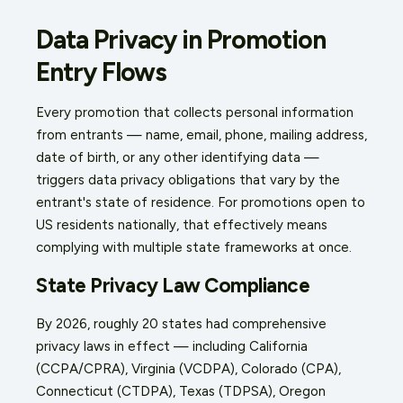
Data Privacy in Promotion
Entry Flows
Every promotion that collects personal information
from entrants — name, email, phone, mailing address,
date of birth, or any other identifying data —
triggers data privacy obligations that vary by the
entrant's state of residence. For promotions open to
US residents nationally, that effectively means
complying with multiple state frameworks at once.
State Privacy Law Compliance
By 2026, roughly 20 states had comprehensive
privacy laws in effect — including California
(CCPA/CPRA), Virginia (VCDPA), Colorado (CPA),
Connecticut (CTDPA), Texas (TDPSA), Oregon