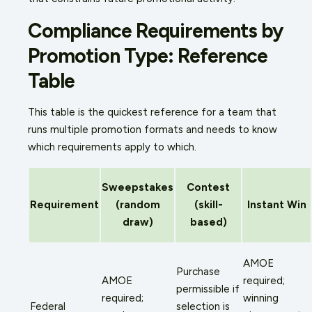
Compliance Requirements by
Promotion Type: Reference
Table
This table is the quickest reference for a team that
runs multiple promotion formats and needs to know
which requirements apply to which.
Sweepstakes
Contest
Requirement
(random
(skill-
Instant Win
draw)
based)
AMOE
Purchase
AMOE
required;
permissible if
required;
winning
Federal
selection is