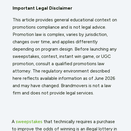
Important Legal Disclaimer
This article provides general educational context on
promotions compliance and is not legal advice.
Promotion law is complex, varies by jurisdiction,
changes over time, and applies differently
depending on program design. Before launching any
sweepstakes, contest, instant win game, or UGC
promotion, consult a qualified promotions law
attorney. The regulatory environment described
here reflects available information as of June 2026
and may have changed. Brandmovers is not a law
firm and does not provide legal services.
A
sweepstakes
that technically requires a purchase
to improve the odds of winning is an illegal lottery in