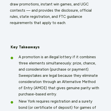
draw promotions, instant win games, and UGC
contests — and provides the disclosure, official
rules, state registration, and FTC guidance
requirements that apply to each.
Key Takeaways
A promotion is an illegal lottery if it combines
three elements simultaneously: prize, chance,
and consideration (purchase or payment).
Sweepstakes are legal because they eliminate
consideration through an Alternative Method
of Entry (AMOE) that gives genuine parity with
purchase-based entry.
New York requires registration and a surety
bond (or certificate of deposit) for games of