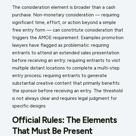
The consideration element is broader than a cash
purchase. Non-monetary consideration — requiring
significant time, effort, or action beyond a simple
free entry form — can constitute consideration that
triggers the AMOE requirement. Examples promotion
lawyers have flagged as problematic: requiring
entrants to attend an extended sales presentation
before receiving an entry; requiring entrants to visit
multiple distant locations to complete a multi-step
entry process; requiring entrants to generate
substantial creative content that primarily benefits
the sponsor before receiving an entry. The threshold
is not always clear and requires legal judgment for
specific designs.
Official Rules: The Elements
That Must Be Present