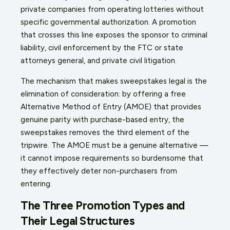
private companies from operating lotteries without
specific governmental authorization. A promotion
that crosses this line exposes the sponsor to criminal
liability, civil enforcement by the FTC or state
attorneys general, and private civil litigation.
The mechanism that makes sweepstakes legal is the
elimination of consideration: by offering a free
Alternative Method of Entry (AMOE) that provides
genuine parity with purchase-based entry, the
sweepstakes removes the third element of the
tripwire. The AMOE must be a genuine alternative —
it cannot impose requirements so burdensome that
they effectively deter non-purchasers from
entering.
The Three Promotion Types and
Their Legal Structures