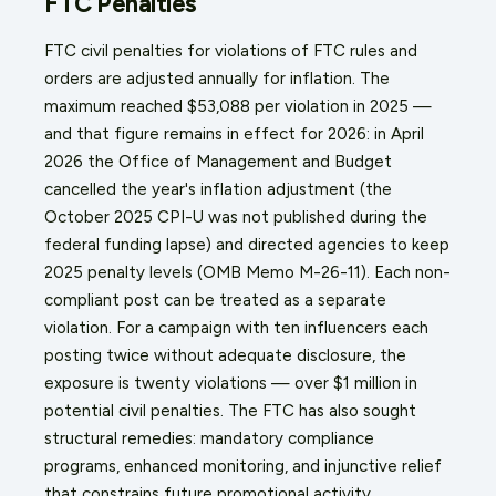
FTC Penalties
FTC civil penalties for violations of FTC rules and
orders are adjusted annually for inflation. The
maximum reached $53,088 per violation in 2025 —
and that figure remains in effect for 2026: in April
2026 the Office of Management and Budget
cancelled the year's inflation adjustment (the
October 2025 CPI-U was not published during the
federal funding lapse) and directed agencies to keep
2025 penalty levels (OMB Memo M-26-11). Each non-
compliant post can be treated as a separate
violation. For a campaign with ten influencers each
posting twice without adequate disclosure, the
exposure is twenty violations — over $1 million in
potential civil penalties. The FTC has also sought
structural remedies: mandatory compliance
programs, enhanced monitoring, and injunctive relief
that constrains future promotional activity.