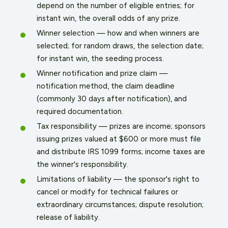
depend on the number of eligible entries; for
instant win, the overall odds of any prize.
Winner selection — how and when winners are
selected; for random draws, the selection date;
for instant win, the seeding process.
Winner notification and prize claim —
notification method, the claim deadline
(commonly 30 days after notification), and
required documentation.
Tax responsibility — prizes are income; sponsors
issuing prizes valued at $600 or more must file
and distribute IRS 1099 forms; income taxes are
the winner's responsibility.
Limitations of liability — the sponsor's right to
cancel or modify for technical failures or
extraordinary circumstances; dispute resolution;
release of liability.