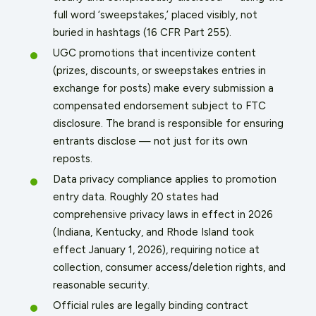
full word ‘sweepstakes,’ placed visibly, not
buried in hashtags (16 CFR Part 255).
UGC promotions that incentivize content
(prizes, discounts, or sweepstakes entries in
exchange for posts) make every submission a
compensated endorsement subject to FTC
disclosure. The brand is responsible for ensuring
entrants disclose — not just for its own
reposts.
Data privacy compliance applies to promotion
entry data. Roughly 20 states had
comprehensive privacy laws in effect in 2026
(Indiana, Kentucky, and Rhode Island took
effect January 1, 2026), requiring notice at
collection, consumer access/deletion rights, and
reasonable security.
Official rules are legally binding contract