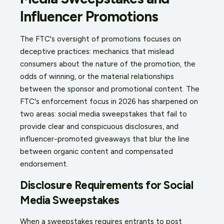
Influencer Promotions
The FTC's oversight of promotions focuses on
deceptive practices: mechanics that mislead
consumers about the nature of the promotion, the
odds of winning, or the material relationships
between the sponsor and promotional content. The
FTC's enforcement focus in 2026 has sharpened on
two areas: social media sweepstakes that fail to
provide clear and conspicuous disclosures, and
influencer-promoted giveaways that blur the line
between organic content and compensated
endorsement.
Disclosure Requirements for Social
Media Sweepstakes
When a sweepstakes requires entrants to post