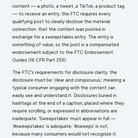
content — a photo, a tweet, a TikTok, a product tag
— to receive an entry, the FTC requires every
qualifying post to clearly disclose the material
connection: that the content was posted in
exchange for a sweepstakes entry. The entry is
something of value, so the post is a compensated
endorsement subject to the FTC Endorsement
Guides (16 CFR Part 255).
The FTC's requirements for disclosure clarity: the
disclosure must be ‘clear and conspicuous,’ meaning a
typical consumer engaging with the content can
easily see and understand it. Disclosures buried in
hashtags at the end of a caption, placed where they
require scrolling, or expressed in abbreviations are
inadequate. ‘Sweepstakes’ must appear in full —
‘#sweepstakes’ is adequate; ‘#sweeps’ is not,
because many consumers would not recognize it.