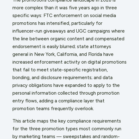
more complex than it was five years ago in three
specific ways: FTC enforcement on social media
promotions has intensified, particularly for
influencer-run giveaways and UGC campaigns where
the line between organic content and compensated
endorsement is easily blurred; state attorneys
general in New York, California, and Florida have
increased enforcement activity on digital promotions
that fail to meet state-specific registration,
bonding, and disclosure requirements; and data
privacy obligations have expanded to apply to the
personal information collected through promotion
entry flows, adding a compliance layer that
promotion teams frequently overlook.
This article maps the key compliance requirements
for the three promotion types most commonly run
by marketing teams — sweepstakes and random-