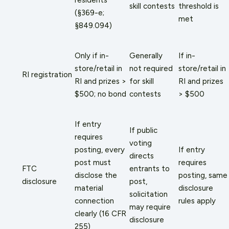
skill contests
threshold is
(§369-e;
met
§849.094)
Only if in-
Generally
If in-
store/retail in
not required
store/retail in
RI registration
RI and prizes >
for skill
RI and prizes
$500; no bond
contests
> $500
If entry
If public
requires
voting
posting, every
If entry
directs
post must
requires
FTC
entrants to
disclose the
posting, same
disclosure
post,
material
disclosure
solicitation
connection
rules apply
may require
clearly (16 CFR
disclosure
255)