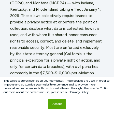
(OCPA), and Montana (MCDPA) — with Indiana,
Kentucky, and Rhode Island taking effect January 1,
2026. These laws collectively require brands to
provide a privacy notice at or before the point of
collection; disclose what data is collected, how it is
used, and with whom it is shared; honor consumer
rights to access, correct, and delete; and implement
reasonable security. Most are enforced exclusively
by the state attorney general (California is the
principal exception for a private right of action, and
only for certain data breaches), with civil penalties
commonly in the $7,500–$10,000-per-violation
range.
This website stores cookies on your computer. These cookies are used in order to
improve and customize your website experience and to provide more
personalized experiences both on this website and through other media. To find
The promotion entry form is a high-visibility
out more about the cookies we use, please see our Privacy Policy.
collection point. A sponsor who gathers email
addresses through a sweepstakes flow and then
Accept
uses them for marketing without adequate