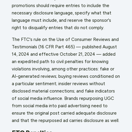
promotions should require entries to include the
necessary disclosure language, specify what that
language must include, and reserve the sponsor's
right to disqualify entries that do not comply.
The FTC's rule on the Use of Consumer Reviews and
Testimonials (16 CFR Part 465) — published August
14, 2024 and effective October 21, 2024 — added
an expedited path to civil penalties for knowing
violations involving, among other practices: fake or
AI-generated reviews; buying reviews conditioned on
a particular sentiment; insider reviews without
disclosed material connections; and fake indicators
of social media influence. Brands repurposing UGC
from social media into paid advertising need to
ensure the original post carried adequate disclosure
and that the repurposed ad carries disclosure as well.