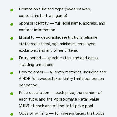
Promotion title and type (sweepstakes,
contest, instant win game).
Sponsor identity — full legal name, address, and
contact information.
Eligibility — geographic restrictions (eligible
states/countries), age minimum, employee
exclusions, and any other criteria.
Entry period — specific start and end dates,
including time zone.
How to enter — all entry methods, including the
AMOE for sweepstakes; entry limits per person
per period.
Prize description — each prize, the number of
each type, and the Approximate Retail Value
(ARV) of each and of the total prize pool.
Odds of winning — for sweepstakes, that odds