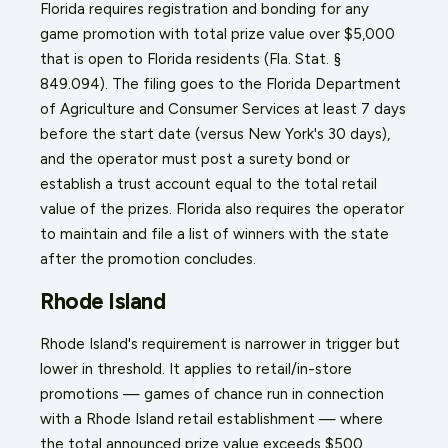
Florida requires registration and bonding for any
game promotion with total prize value over $5,000
that is open to Florida residents (Fla. Stat. §
849.094). The filing goes to the Florida Department
of Agriculture and Consumer Services at least 7 days
before the start date (versus New York's 30 days),
and the operator must post a surety bond or
establish a trust account equal to the total retail
value of the prizes. Florida also requires the operator
to maintain and file a list of winners with the state
after the promotion concludes.
Rhode Island
Rhode Island's requirement is narrower in trigger but
lower in threshold. It applies to retail/in-store
promotions — games of chance run in connection
with a Rhode Island retail establishment — where
the total announced prize value exceeds $500.