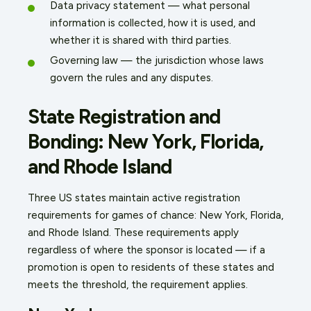
Data privacy statement — what personal
information is collected, how it is used, and
whether it is shared with third parties.
Governing law — the jurisdiction whose laws
govern the rules and any disputes.
State Registration and
Bonding: New York, Florida,
and Rhode Island
Three US states maintain active registration
requirements for games of chance: New York, Florida,
and Rhode Island. These requirements apply
regardless of where the sponsor is located — if a
promotion is open to residents of these states and
meets the threshold, the requirement applies.