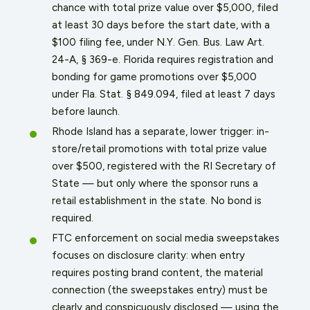
chance with total prize value over $5,000, filed
at least 30 days before the start date, with a
$100 filing fee, under N.Y. Gen. Bus. Law Art.
24-A, § 369-e. Florida requires registration and
bonding for game promotions over $5,000
under Fla. Stat. § 849.094, filed at least 7 days
before launch.
Rhode Island has a separate, lower trigger: in-
store/retail promotions with total prize value
over $500, registered with the RI Secretary of
State — but only where the sponsor runs a
retail establishment in the state. No bond is
required.
FTC enforcement on social media sweepstakes
focuses on disclosure clarity: when entry
requires posting brand content, the material
connection (the sweepstakes entry) must be
clearly and conspicuously disclosed — using the