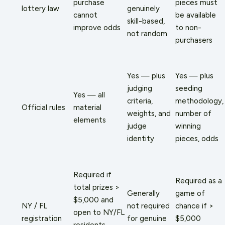
purchase
pieces must
lottery law
genuinely
cannot
be available
skill-based,
improve odds
to non-
not random
purchasers
Yes — plus
Yes — plus
judging
seeding
Yes — all
criteria,
methodology,
Official rules
material
weights, and
number of
elements
judge
winning
identity
pieces, odds
Required if
Required as a
total prizes >
Generally
game of
$5,000 and
NY / FL
not required
chance if >
open to NY/FL
registration
for genuine
$5,000
residents