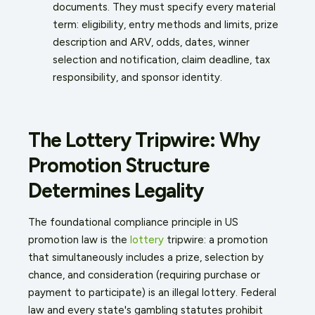
documents. They must specify every material
term: eligibility, entry methods and limits, prize
description and ARV, odds, dates, winner
selection and notification, claim deadline, tax
responsibility, and sponsor identity.
The Lottery Tripwire: Why
Promotion Structure
Determines Legality
The foundational compliance principle in US
promotion law is the
lottery
tripwire: a promotion
that simultaneously includes a prize, selection by
chance, and consideration (requiring purchase or
payment to participate) is an illegal lottery. Federal
law and every state's gambling statutes prohibit