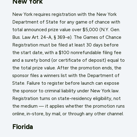
New York
New York requires registration with the New York
Department of State for any game of chance with
total announced prize value over $5,000 (N.Y. Gen.
Bus. Law Art. 24-A, § 369-e). The Games of Chance
Registration must be filed at least 30 days before
the start date, with a $100 nonrefundable filing fee
and a surety bond (or certificate of deposit) equal to
the total prize value. After the promotion ends, the
sponsor files a winners list with the Department of
State. Failure to register before launch can expose
the sponsor to criminal liability under New York law.
Registration turns on state-residency eligibility, not
the medium — it applies whether the promotion runs
online, in-store, by mail, or through any other channel.
Florida