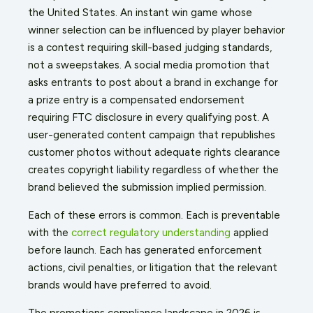
the United States. An instant win game whose
winner selection can be influenced by player behavior
is a contest requiring skill-based judging standards,
not a sweepstakes. A social media promotion that
asks entrants to post about a brand in exchange for
a prize entry is a compensated endorsement
requiring FTC disclosure in every qualifying post. A
user-generated content campaign that republishes
customer photos without adequate rights clearance
creates copyright liability regardless of whether the
brand believed the submission implied permission.
Each of these errors is common. Each is preventable
with the
correct regulatory understanding
applied
before launch. Each has generated enforcement
actions, civil penalties, or litigation that the relevant
brands would have preferred to avoid.
The promotions compliance landscape in 2026 is