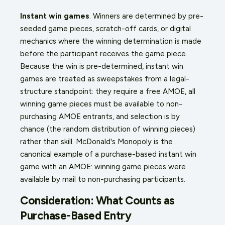
Instant win games
. Winners are determined by pre-
seeded game pieces, scratch-off cards, or digital
mechanics where the winning determination is made
before the participant receives the game piece.
Because the win is pre-determined, instant win
games are treated as sweepstakes from a legal-
structure standpoint: they require a free AMOE, all
winning game pieces must be available to non-
purchasing AMOE entrants, and selection is by
chance (the random distribution of winning pieces)
rather than skill. McDonald's Monopoly is the
canonical example of a purchase-based instant win
game with an AMOE: winning game pieces were
available by mail to non-purchasing participants.
Consideration: What Counts as
Purchase-Based Entry