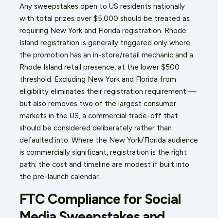
Any sweepstakes open to US residents nationally
with total prizes over $5,000 should be treated as
requiring New York and Florida registration. Rhode
Island registration is generally triggered only where
the promotion has an in-store/retail mechanic and a
Rhode Island retail presence, at the lower $500
threshold. Excluding New York and Florida from
eligibility eliminates their registration requirement —
but also removes two of the largest consumer
markets in the US, a commercial trade-off that
should be considered deliberately rather than
defaulted into. Where the New York/Florida audience
is commercially significant, registration is the right
path; the cost and timeline are modest if built into
the pre-launch calendar.
FTC Compliance for Social
Media Sweepstakes and