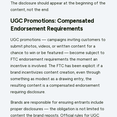
The disclosure should appear at the beginning of the
content, not the end.
UGC Promotions: Compensated
Endorsement Requirements
UGC promotions — campaigns inviting customers to
submit photos, videos, or written content for a
chance to win or be featured — become subject to
FTC endorsement requirements the moment an
incentive is involved. The FTC has been explicit: if a
brand incentivizes content creation, even through
something as modest as a drawing entry, the
resulting content is a compensated endorsement
requiring disclosure.
Brands are responsible for ensuring entrants include
proper disclosures — the obligation is not limited to
content the brand reposts. Official rules for UGC