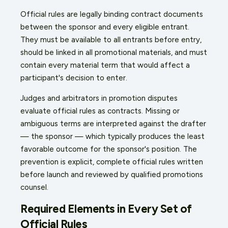
Official rules are legally binding contract documents
between the sponsor and every eligible entrant.
They must be available to all entrants before entry,
should be linked in all promotional materials, and must
contain every material term that would affect a
participant's decision to enter.
Judges and arbitrators in promotion disputes
evaluate official rules as contracts. Missing or
ambiguous terms are interpreted against the drafter
— the sponsor — which typically produces the least
favorable outcome for the sponsor's position. The
prevention is explicit, complete official rules written
before launch and reviewed by qualified promotions
counsel.
Required Elements in Every Set of
Official Rules