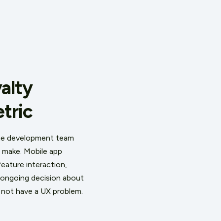
alty
tric
the development team
s make. Mobile app
eature interaction,
 ongoing decision about
s not have a UX problem.