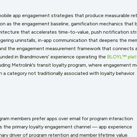
 mobile app engagement strategies that produce measurable ret
on as the engagement baseline, gamification mechanics that bu
itecture that accelerates time-to-value, push notification st
gering uninstalls, in-app communication that deepens the mem
 and the engagement measurement framework that connects a
ounded in Brandmovers' experience operating the
BLOYL™ plat
uding Metrolink's transit loyalty program, where engagement 
n a category not traditionally associated with loyalty behavior.
gram members prefer apps over email for program interaction
 is the primary loyalty engagement channel — app experience
imary driver of program retention and member lifetime value.