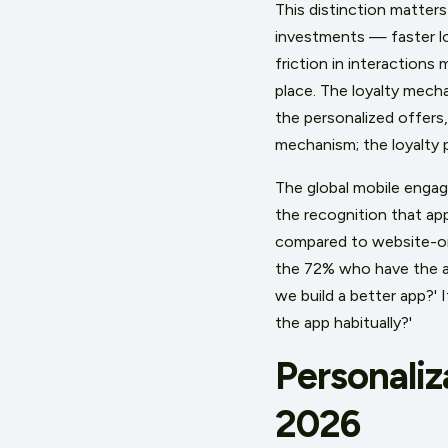
This distinction matte
investments — faster lo
friction in interactions
place. The loyalty mech
the personalized offers,
mechanism; the loyalty 
The global mobile engag
the recognition that a
compared to website-on
the 72% who have the ap
we build a better app?'
the app habitually?'
Personaliz
2026