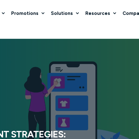
Promotions
Solutions
Resources
Compa
T STRATEGIES: