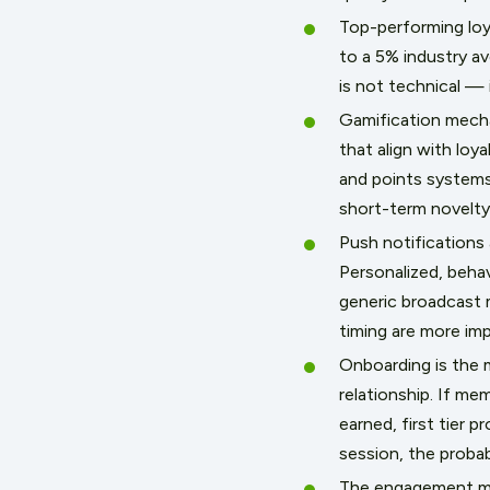
Top-performing loy
to a 5% industry a
is not technical — i
Gamification mechan
that align with loy
and points systems
short-term novelty,
Push notifications
Personalized, behav
generic broadcast
timing are more im
Onboarding is the m
relationship. If m
earned, first tier p
session, the probab
The engagement me