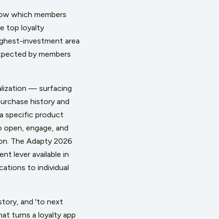
 below which members
 top loyalty
highest-investment area
 expected by members
alization — surfacing
purchase history and
a specific product
to open, engage, and
ion. The Adapty 2026
t lever available in
ations to individual
tory, and 'to next
at turns a loyalty app