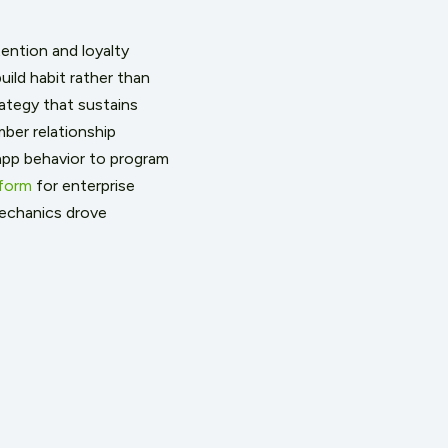
ention and loyalty
ild habit rather than
rategy that sustains
ber relationship
pp behavior to program
form
for enterprise
mechanics drove