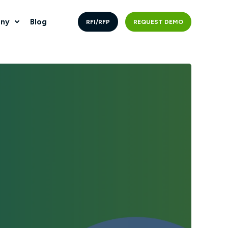
ny
Blog
RFI/RFP
REQUEST DEMO