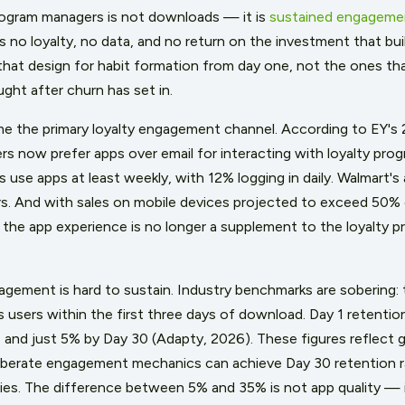
rogram managers is not downloads — it is
sustained engageme
no loyalty, no data, and no return on the investment that buil
that design for habit formation from day one, not the ones t
ght after churn has set in.
e the primary loyalty engagement channel. According to EY's 
 now prefer apps over email for interacting with loyalty prog
 use apps at least weekly, with 12% logging in daily. Walmart'
s. And with sales on mobile devices projected to exceed 50%
e app experience is no longer a supplement to the loyalty pr
agement is hard to sustain. Industry benchmarks are sobering: 
 users within the first three days of download. Day 1 retention
7 and just 5% by Day 30 (Adapty, 2026). These figures reflect g
iberate engagement mechanics can achieve Day 30 retention ra
ies. The difference between 5% and 35% is not app quality — 