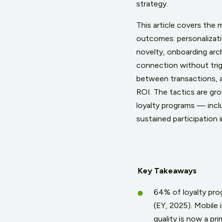
strategy.
This article covers the
outcomes: personalizati
novelty, onboarding arch
connection without trig
between transactions,
ROI. The tactics are gr
loyalty programs — incl
sustained participation i
Key Takeaways
64% of loyalty pro
(EY, 2025). Mobile
quality is now a pr