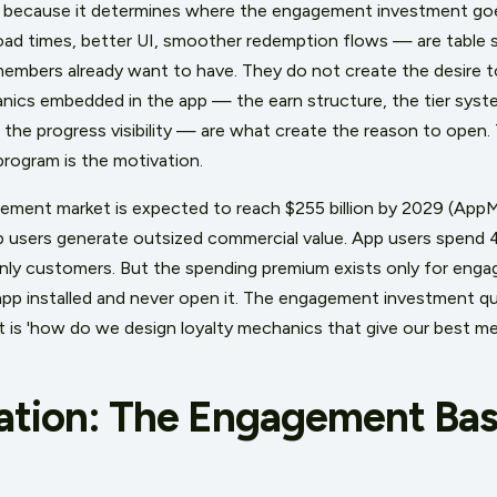
rs because it determines where the engagement investment go
ad times, better UI, smoother redemption flows — are table 
 members already want to have. They do not create the desire to 
anics embedded in the app — the earn structure, the tier syst
 the progress visibility — are what create the reason to open. 
program is the motivation.
ement market is expected to reach $255 billion by 2029 (AppM
pp users generate outsized commercial value. App users spend
ly customers. But the spending premium exists only for enga
p installed and never open it. The engagement investment qu
 It is 'how do we design loyalty mechanics that give our best 
ation: The Engagement Base