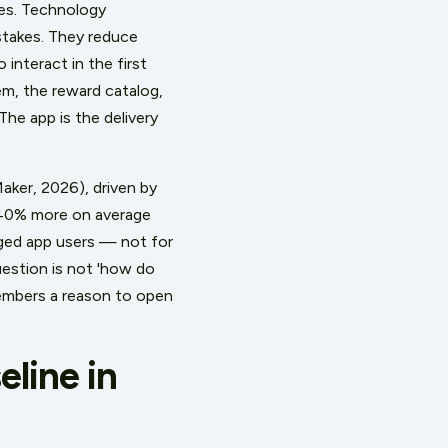
es. Technology
stakes. They reduce
interact in the first
em, the reward catalog,
The app is the delivery
aker, 2026), driven by
 40% more on average
ged app users — not for
estion is not 'how do
members a reason to open
line in