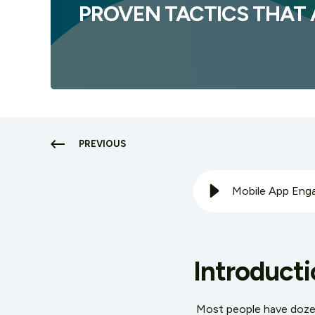
PROVEN TACTICS THAT
PREVIOUS
Mobile App Enga
Introducti
Most people have dozens 