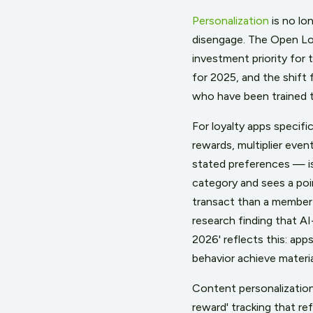
Personalization
is no lo
disengage. The Open Loy
investment priority for 
for 2025, and the shift
who have been trained t
For loyalty apps specifi
rewards, multiplier even
stated preferences — is
category and sees a poin
transact than a member 
research finding that AI
2026' reflects this: app
behavior achieve materia
Content personalization
reward' tracking that r