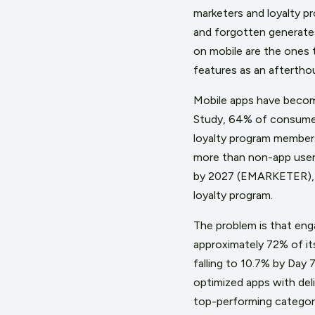
marketers and loyalty p
and forgotten generates 
on mobile are the ones 
features as an afterthou
Mobile apps have becom
Study, 64% of consumers
loyalty program members
more than non-app user
by 2027 (EMARKETER), th
loyalty program.
The problem is that eng
approximately 72% of its
falling to 10.7% by Day 
optimized apps with del
top-performing categor