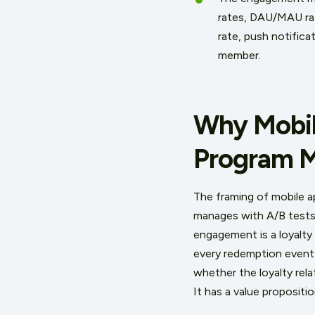
rates, DAU/MAU rati
rate, push notific
member.
Why Mobil
Program M
The framing of mobile 
manages with A/B tests 
engagement is a loyalty 
every redemption event 
whether the loyalty rela
It has a value propositi