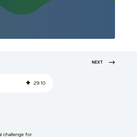
NEXT
29
:
10
l challenge for