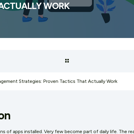
 ACTUALLY WORK
gement Strategies: Proven Tactics That Actually Work
on
of apps installed. Very few become part of daily life. The rea