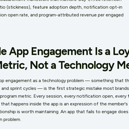
o (stickiness), feature adoption depth, notification opt-in
ation open rate, and program-attributed revenue per engaged
e App Engagement Is a Loy
etric, Not a Technology Me
app engagement as a technology problem — something that 
and sprint cycles — is the first strategic mistake most brand
program metric. Every session, every notification open, every f
that happens inside the app is an expression of the member's
tionship is worth maintaining. An app that fails to engage doe
on problem.