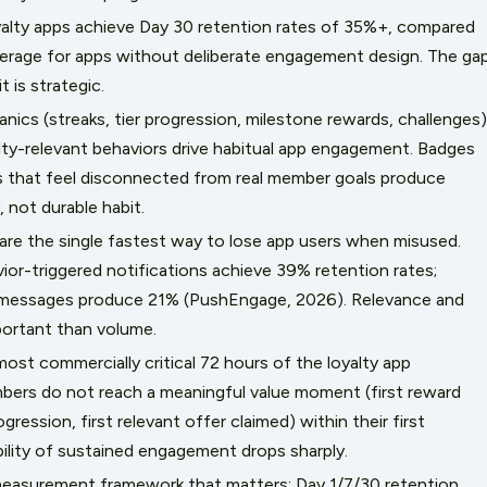
alty apps achieve Day 30 retention rates of 35%+, compared
verage for apps without deliberate engagement design. The ga
t is strategic.
ics (streaks, tier progression, milestone rewards, challenges)
alty-relevant behaviors drive habitual app engagement. Badges
 that feel disconnected from real member goals produce
 not durable habit.
 are the single fastest way to lose app users when misused.
ior-triggered notifications achieve 39% retention rates;
 messages produce 21% (PushEngage, 2026). Relevance and
portant than volume.
ost commercially critical 72 hours of the loyalty app
embers do not reach a meaningful value moment (first reward
rogression, first relevant offer claimed) within their first
ility of sustained engagement drops sharply.
asurement framework that matters: Day 1/7/30 retention