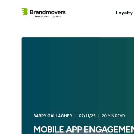
Loyalty
BARRY GALLAGHER
07/11/25
20 MIN READ
MOBILE APP ENGAGEMEN