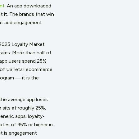
nt
. An app downloaded
t it. The brands that win
hat add engagement
2025 Loyalty Market
rams. More than half of
s app users spend 25%
 of US retail ecommerce
ogram — it is the
the average app loses
 sits at roughly 25%,
eneric apps; loyalty-
tes of 35% or higher in
it is engagement