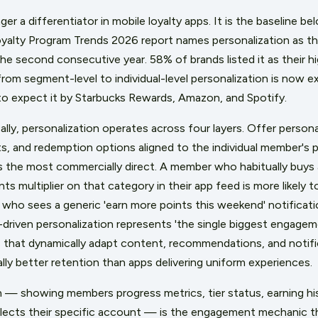
nger a differentiator in mobile loyalty apps. It is the baseline
alty Program Trends 2026 report names personalization as the
the second consecutive year. 58% of brands listed it as their 
 from segment-level to individual-level personalization is now
o expect it by Starbucks Rewards, Amazon, and Spotify.
cally, personalization operates across four layers. Offer person
ts, and redemption options aligned to the individual member's 
 the most commercially direct. A member who habitually buys 
ts multiplier on that category in their app feed is more likely 
who sees a generic 'earn more points this weekend' notificat
-driven personalization represents 'the single biggest engagemen
s that dynamically adapt content, recommendations, and notific
lly better retention than apps delivering uniform experiences.
 — showing members progress metrics, tier status, earning his
eflects their specific account — is the engagement mechanic th