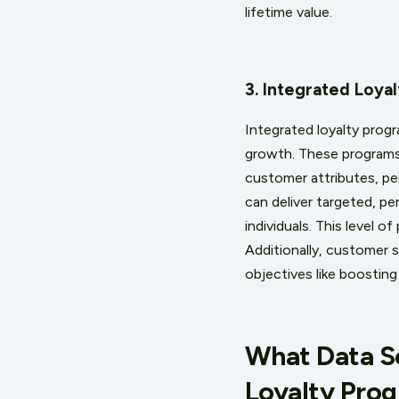
lifetime value.
3. Integrated Loya
Integrated loyalty progr
growth. These programs,
customer attributes, pe
can deliver targeted, p
individuals. This level 
Additionally, customer 
objectives like boosting
What Data So
Loyalty Pro