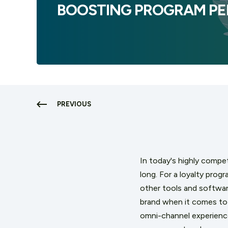
BOOSTING PROGRAM P
PREVIOUS
In today's highly competi
long. For a loyalty progr
other tools and software
brand when it comes to 
omni-channel experience