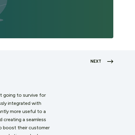
NEXT
't going to survive for
ssly integrated with
ntly more useful to a
d creating a seamless
to boost their customer