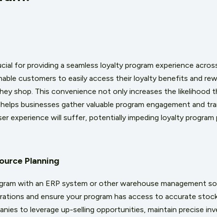
cial for providing a seamless loyalty program experience across
nable customers to easily access their loyalty benefits and re
ey shop. This convenience not only increases the likelihood t
so helps businesses gather valuable program engagement and tr
er experience will suffer, potentially impeding loyalty progra
source Planning
program with an ERP system or other warehouse management so
rations and ensure your program has access to accurate stock
nies to leverage up-selling opportunities, maintain precise inv