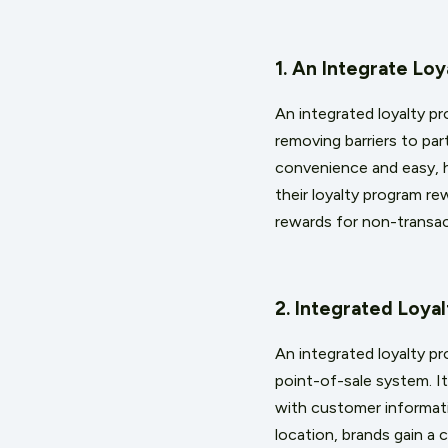
1. An Integrate L
An integrated loyalty p
removing barriers to pa
convenience and easy, h
their loyalty program re
rewards for non-transact
2. Integrated Loy
An integrated loyalty p
point-of-sale system. I
with customer informatio
location, brands gain a