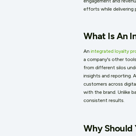
engagement and revenue,
efforts while deliverin
What Is An I
An
integrated loyalty p
a company's other tool
from different silos und
insights and reporting. 
customers across digita
with the brand. Unlike b
consistent results.
Why Should 