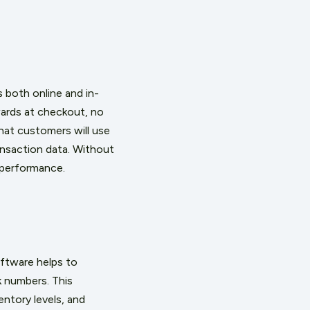
 both online and in-
wards at checkout, no
hat customers will use
ansaction data. Without
m performance.
ftware helps to
 numbers. This
entory levels, and