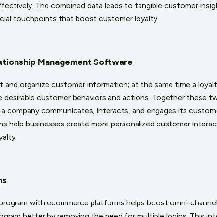
ffectively. The combined data leads to tangible customer insigh
ucial touchpoints that boost customer loyalty.
ationship Management Software
t and organize customer information; at the same time a loyal
e desirable customer behaviors and actions. Together these t
 a company communicates, interacts, and engages its custome
s help businesses create more personalized customer interact
yalty.
ms
y program with ecommerce platforms helps boost omni-channel
ogram better by removing the need for multiple logins. This int