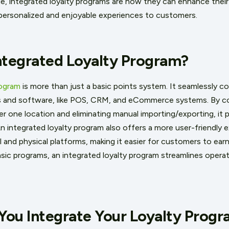
 integrated loyalty programs are how they can enhance their
g personalized and enjoyable experiences to customers.
ntegrated Loyalty Program?
rogram
is more than just a basic points system. It seamlessly 
s and software, like POS, CRM, and eCommerce systems. By c
er one location and eliminating manual importing/exporting, it 
An integrated loyalty program also offers a more user-friendly 
l and physical platforms, making it easier for customers to ea
asic programs, an integrated loyalty program streamlines operat
You Integrate Your Loyalty Prog