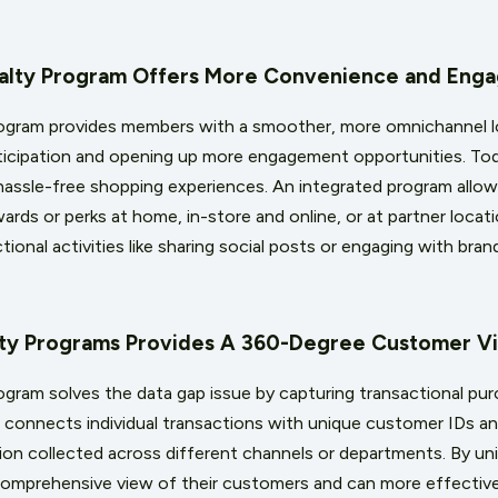
oyalty Program Offers More Convenience and Eng
rogram provides members with a smoother, more omnichannel l
rticipation and opening up more engagement opportunities. T
assle-free shopping experiences. An integrated program allow
wards or perks at home, in-store and online, or at partner locat
ional activities like sharing social posts or engaging with bra
alty Programs Provides A 360-Degree Customer V
rogram solves the data gap issue by capturing transactional pu
t connects individual transactions with unique customer IDs a
n collected across different channels or departments. By unify
 comprehensive view of their customers and can more effectiv