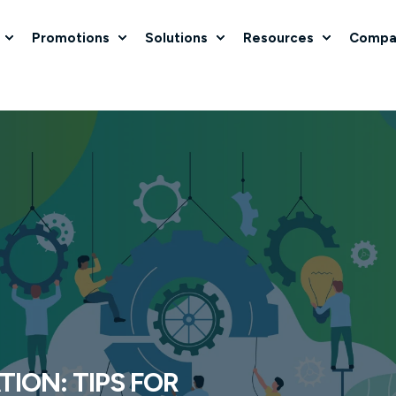
Promotions
Solutions
Resources
Compa
ION: TIPS FOR