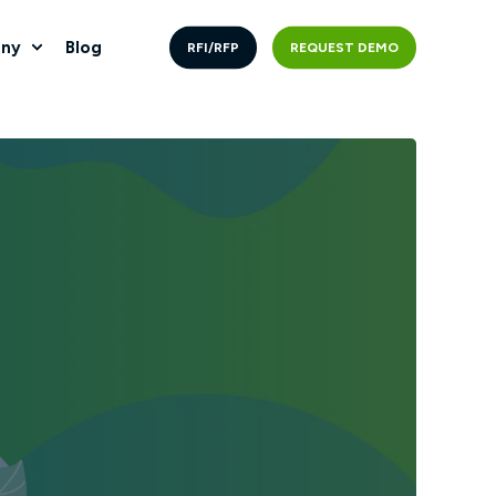
ny
Blog
RFI/RFP
REQUEST DEMO