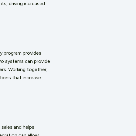
ts, driving increased
ty program provides
wo systems can provide
rs. Working together,
ions that increase
 sales and helps
egration can allow