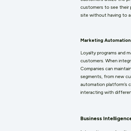
customers to see their 
site without having to 
Marketing Automation
Loyalty programs and m
customers. When integr
Companies can maintain
segments, from new cus
automation platform’s ca
interacting with differ
Business Intelligen