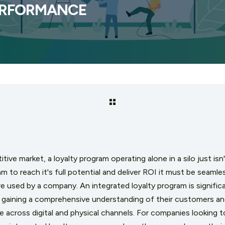
ERFORMANCE
tive market, a loyalty program operating alone in a silo just isn
am to reach it's full potential and deliver ROI it must be seamle
 used by a company. An integrated loyalty program is significa
gaining a comprehensive understanding of their customers an
 across digital and physical channels. For companies looking 