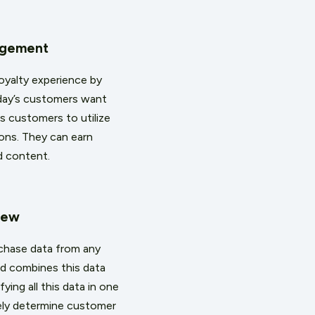
agement
oyalty experience by
oday’s customers want
s customers to utilize
ions. They can earn
nd content.
iew
rchase data from any
nd combines this data
ing all this data in one
ely determine customer