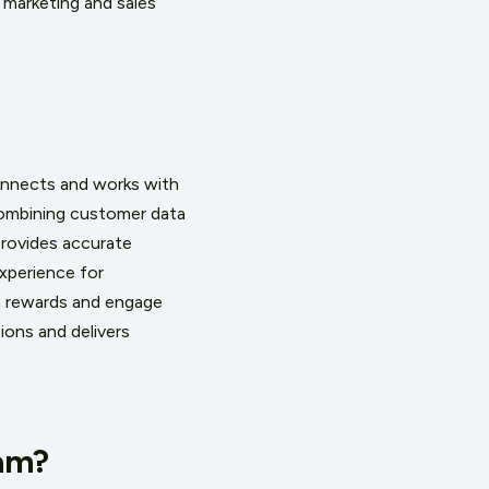
 marketing and sales
connects and works with
ombining customer data
provides accurate
experience for
rn rewards and engage
ions and delivers
ram?