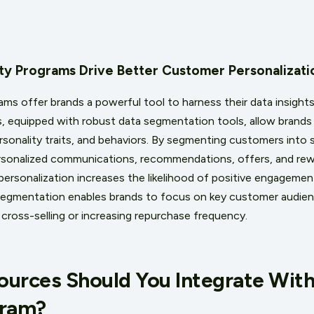
lty Programs Drive Better Customer Personalizat
ams offer brands a powerful tool to harness their data insights
 equipped with robust data segmentation tools, allow brands t
rsonality traits, and behaviors. By segmenting customers into 
ersonalized communications, recommendations, offers, and rew
of personalization increases the likelihood of positive engagem
segmentation enables brands to focus on key customer audien
 cross-selling or increasing repurchase frequency.
urces Should You Integrate With
gram?