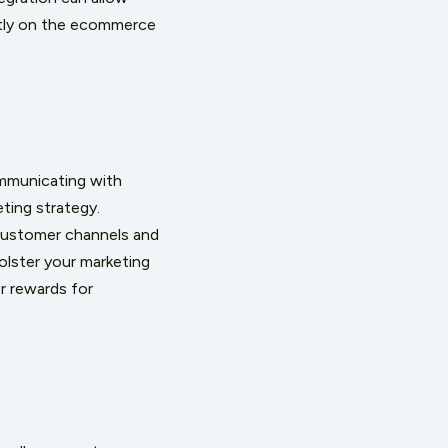
ectly on the ecommerce
ommunicating with
ting strategy.
customer channels and
lster your marketing
r rewards for