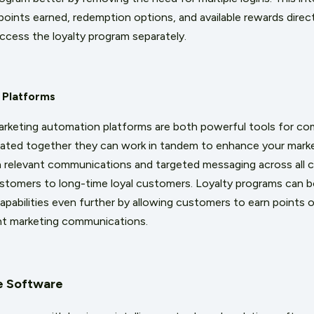
points earned, redemption options, and available rewards dir
access the loyalty program separately.
 Platforms
arketing automation platforms are both powerful tools for c
ated together they can work in tandem to enhance your marke
 relevant communications and targeted messaging across all 
tomers to long-time loyal customers. Loyalty programs can bo
pabilities even further by allowing customers to earn points o
ent marketing communications.
ce Software