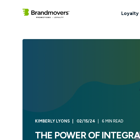
Loyalty
KIMBERLY LYONS
02/15/24
6 MIN READ
THE POWER OF INTEGRAT