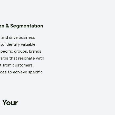
ion & Segmentation
 and drive business
o identify valuable
specific groups, brands
ards that resonate with
ent from customers.
ces to achieve specific
 Your