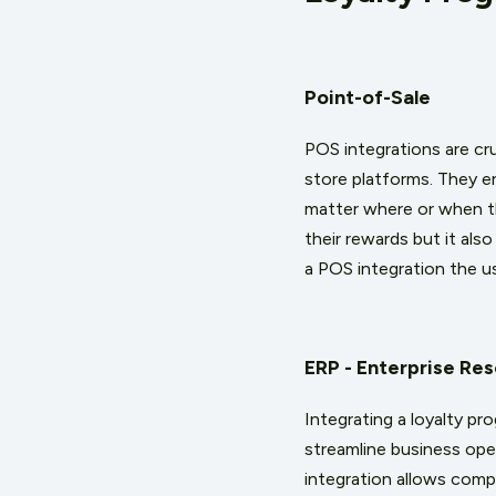
Point-of-Sale
POS integrations are cru
store platforms. They e
matter where or when th
their rewards but it al
a POS integration the us
ERP - Enterprise Re
Integrating a loyalty 
streamline business ope
integration allows compa