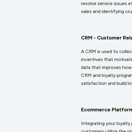
resolve service issues e
sales and identifying cr
CRM - Customer Rel
A CRM is used to collec
incentives that motivat
data that improves how
CRM and loyalty program
satisfaction and build lo
Ecommerce Platfor
Integrating your loyalt
customers utilize the pr