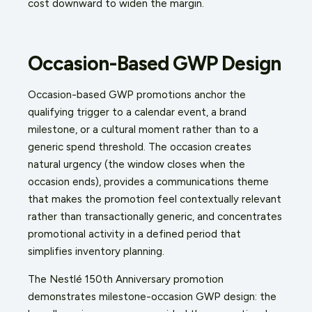
cost downward to widen the margin.
Occasion-Based GWP Design
Occasion-based GWP promotions anchor the
qualifying trigger to a calendar event, a brand
milestone, or a cultural moment rather than to a
generic spend threshold. The occasion creates
natural urgency (the window closes when the
occasion ends), provides a communications theme
that makes the promotion feel contextually relevant
rather than transactionally generic, and concentrates
promotional activity in a defined period that
simplifies inventory planning.
The Nestlé 150th Anniversary promotion
demonstrates milestone-occasion GWP design: the