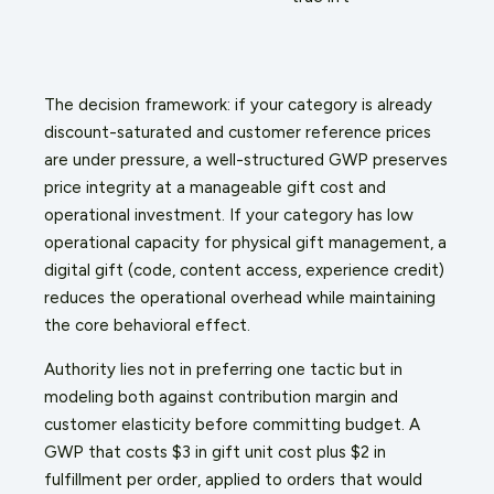
The decision framework: if your category is already
discount-saturated and customer reference prices
are under pressure, a well-structured GWP preserves
price integrity at a manageable gift cost and
operational investment. If your category has low
operational capacity for physical gift management, a
digital gift (code, content access, experience credit)
reduces the operational overhead while maintaining
the core behavioral effect.
Authority lies not in preferring one tactic but in
modeling both against contribution margin and
customer elasticity before committing budget. A
GWP that costs $3 in gift unit cost plus $2 in
fulfillment per order, applied to orders that would