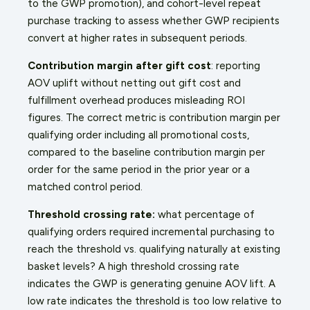
to the GWP promotion), and cohort-level repeat
purchase tracking to assess whether GWP recipients
convert at higher rates in subsequent periods.
Contribution margin after gift cost
: reporting
AOV uplift without netting out gift cost and
fulfillment overhead produces misleading ROI
figures. The correct metric is contribution margin per
qualifying order including all promotional costs,
compared to the baseline contribution margin per
order for the same period in the prior year or a
matched control period.
Threshold crossing rate:
what percentage of
qualifying orders required incremental purchasing to
reach the threshold vs. qualifying naturally at existing
basket levels? A high threshold crossing rate
indicates the GWP is generating genuine AOV lift. A
low rate indicates the threshold is too low relative to