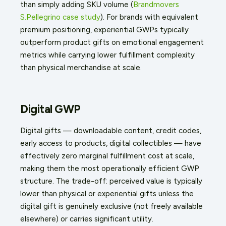
than simply adding SKU volume (
Brandmovers
S.Pellegrino case study
). For brands with equivalent
premium positioning, experiential GWPs typically
outperform product gifts on emotional engagement
metrics while carrying lower fulfillment complexity
than physical merchandise at scale.
Digital GWP
Digital gifts — downloadable content, credit codes,
early access to products, digital collectibles — have
effectively zero marginal fulfillment cost at scale,
making them the most operationally efficient GWP
structure. The trade-off: perceived value is typically
lower than physical or experiential gifts unless the
digital gift is genuinely exclusive (not freely available
elsewhere) or carries significant utility.