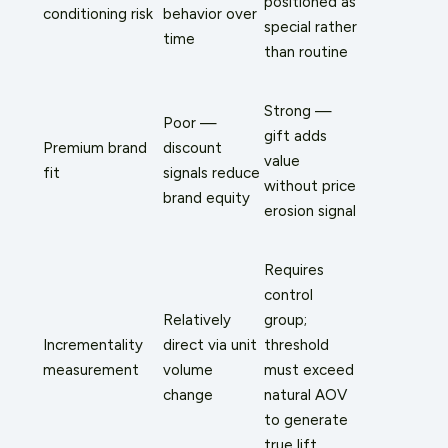
positioned as
conditioning risk
behavior over
special rather
time
than routine
Strong —
Poor —
gift adds
Premium brand
discount
value
fit
signals reduce
without price
brand equity
erosion signal
Requires
control
Relatively
group;
Incrementality
direct via unit
threshold
measurement
volume
must exceed
change
natural AOV
to generate
true lift