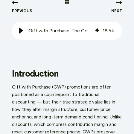
PREVIOUS
NEXT
Gift with Purchase: The Commercial Case and What Actually Works
18
:
54
Introduction
Gift with Purchase (GWP) promotions are often
positioned as a counterpoint to traditional
discounting — but their true strategic value lies in
how they alter margin structure, customer price
anchoring, and long-term demand conditioning. Unlike
discounts, which compress contribution margin and
reset customer reference pricing, GWPs preserve