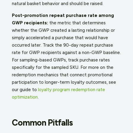
natural basket behavior and should be raised.
Post-promotion repeat purchase rate among
GWP recipients:
the metric that determines
whether the GWP created a lasting relationship or
simply accelerated a purchase that would have
occurred later. Track the 90-day repeat purchase
rate for GWP recipients against a non-GWP baseline.
For sampling-based GWPs, track purchase rates
specifically for the sampled SKU. For more on the
redemption mechanics that connect promotional
participation to longer-term loyalty outcomes, see
our guide to
loyalty program redemption rate
optimization
.
Common Pitfalls