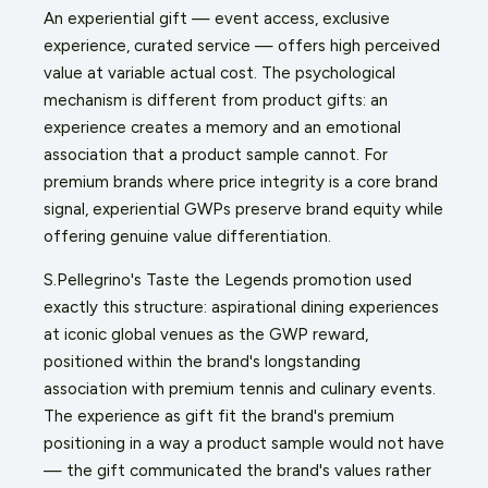
An experiential gift — event access, exclusive
experience, curated service — offers high perceived
value at variable actual cost. The psychological
mechanism is different from product gifts: an
experience creates a memory and an emotional
association that a product sample cannot. For
premium brands where price integrity is a core brand
signal, experiential GWPs preserve brand equity while
offering genuine value differentiation.
S.Pellegrino's Taste the Legends promotion used
exactly this structure: aspirational dining experiences
at iconic global venues as the GWP reward,
positioned within the brand's longstanding
association with premium tennis and culinary events.
The experience as gift fit the brand's premium
positioning in a way a product sample would not have
— the gift communicated the brand's values rather