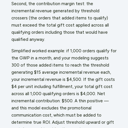
Second, the contribution margin test: the
incremental revenue generated by threshold
crossers (the orders that added items to qualify)
must exceed the total gift cost applied across all
qualifying orders including those that would have
qualified anyway.
Simplified worked example: if 1,000 orders qualify for
the GWP in a month, and your modeling suggests
300 of those added items to reach the threshold
generating $15 average incremental revenue each,
your incremental revenue is $4,500. If the gift costs
$4 per unit including fulfillment, your total gift cost
across all 1,000 qualifying orders is $4,000. Net
incremental contribution: $500. A thin positive —
and this model excludes the promotional
communication cost, which must be added to
determine true ROI. Adjust threshold upward or gift