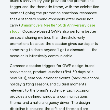
brand's anniversary year provided the promotional
trigger and the thematic frame, with the celebration
moment giving the promotion emotional resonance
that a standard spend-threshold offer would not
carry (
Brandmovers Nestlé 150th Anniversary case
study
). Occasion-based GWPs also perform better
on social sharing metrics than threshold-only
promotions because the occasion gives participants
something to share beyond 'I got a discount' — the
occasion is intrinsically communicable.
Common occasion triggers for GWP design: brand
anniversaries, product launches (first 30 days of a
new SKU), seasonal calendar events (back-to-school,
holiday gifting season), and cultural moments
relevant to the brand's audience. Each occasion
provides a defined window, a communications
theme, and a natural urgency driver. The design
discipline is ensuring the gift and threshold are