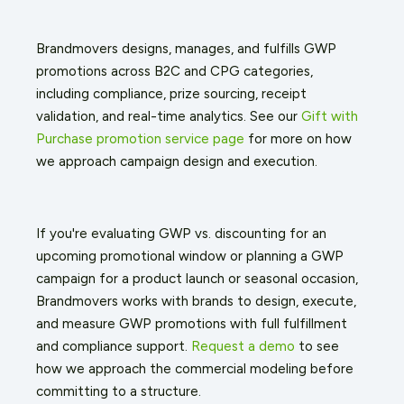
Brandmovers designs, manages, and fulfills GWP
promotions across B2C and CPG categories,
including compliance, prize sourcing, receipt
validation, and real-time analytics. See our
Gift with
Purchase promotion service page
for more on how
we approach campaign design and execution.
If you're evaluating GWP vs. discounting for an
upcoming promotional window or planning a GWP
campaign for a product launch or seasonal occasion,
Brandmovers works with brands to design, execute,
and measure GWP promotions with full fulfillment
and compliance support.
Request a demo
to see
how we approach the commercial modeling before
committing to a structure.