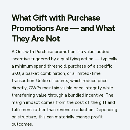
What Gift with Purchase
Promotions Are — and What
They Are Not
A Gift with Purchase promotion is a value-added
incentive triggered by a qualifying action — typically
a minimum spend threshold, purchase of a specific
SKU, a basket combination, or a limited-time
transaction. Unlike discounts, which reduce price
directly, GWPs maintain visible price integrity while
transferring value through a bundled incentive. The
margin impact comes from the cost of the gift and
fulfillment rather than revenue reduction. Depending
on structure, this can materially change profit
outcomes.