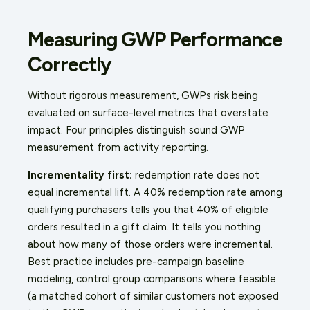
Measuring GWP Performance
Correctly
Without rigorous measurement, GWPs risk being
evaluated on surface-level metrics that overstate
impact. Four principles distinguish sound GWP
measurement from activity reporting.
Incrementality first:
redemption rate does not
equal incremental lift. A 40% redemption rate among
qualifying purchasers tells you that 40% of eligible
orders resulted in a gift claim. It tells you nothing
about how many of those orders were incremental.
Best practice includes pre-campaign baseline
modeling, control group comparisons where feasible
(a matched cohort of similar customers not exposed