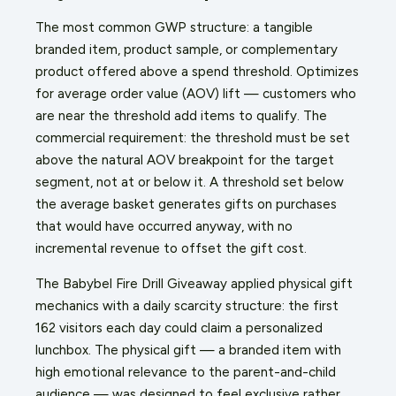
The most common GWP structure: a tangible
branded item, product sample, or complementary
product offered above a spend threshold. Optimizes
for average order value (AOV) lift — customers who
are near the threshold add items to qualify. The
commercial requirement: the threshold must be set
above the natural AOV breakpoint for the target
segment, not at or below it. A threshold set below
the average basket generates gifts on purchases
that would have occurred anyway, with no
incremental revenue to offset the gift cost.
The Babybel Fire Drill Giveaway applied physical gift
mechanics with a daily scarcity structure: the first
162 visitors each day could claim a personalized
lunchbox. The physical gift — a branded item with
high emotional relevance to the parent-and-child
audience — was designed to feel exclusive rather