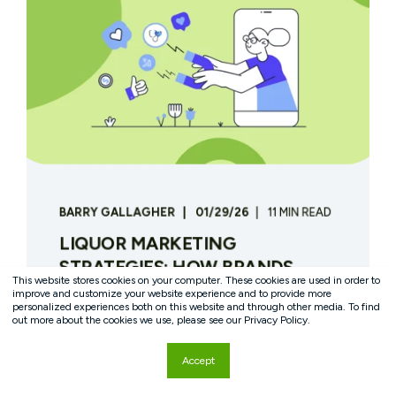
BARRY GALLAGHER
01/29/26
11 MIN READ
LIQUOR MARKETING
STRATEGIES: HOW BRANDS
This website stores cookies on your computer. These cookies are used in order to
DRIVE TRIAL, FIRST-PARTY
improve and customize your website experience and to provide more
personalized experiences both on this website and through other media. To find
DATA, AND LOYALTY IN A
out more about the cookies we use, please see our Privacy Policy.
REGULATED CATEGORY
Accept
IntroductionLiquor brands operate under
marketing constraints that most other