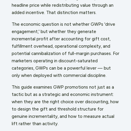
headline price while redistributing value through an
added incentive. That distinction matters.
The economic question is not whether GWPs 'drive
engagement,' but whether they generate
incremental profit after accounting for gift cost,
fulfillment overhead, operational complexity, and
potential cannibalization of full-margin purchases. For
marketers operating in discount-saturated
categories, GWPs can be a powerful lever — but
only when deployed with commercial discipline.
This guide examines GWP promotions not just as a
tactic but as a strategic and economic instrument:
when they are the right choice over discounting, how
to design the gift and threshold structure for
genuine incrementality, and how to measure actual
lift rather than activity.