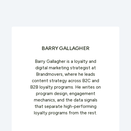
BARRY GALLAGHER
Barry Gallagher is a loyalty and
digital marketing strategist at
Brandmovers, where he leads
content strategy across B2C and
B2B loyalty programs. He writes on
program design, engagement
mechanics, and the data signals
that separate high-performing
loyalty programs from the rest.