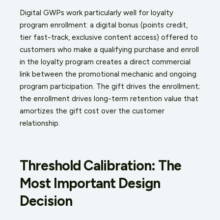
Digital GWPs work particularly well for loyalty
program enrollment: a digital bonus (points credit,
tier fast-track, exclusive content access) offered to
customers who make a qualifying purchase and enroll
in the loyalty program creates a direct commercial
link between the promotional mechanic and ongoing
program participation. The gift drives the enrollment;
the enrollment drives long-term retention value that
amortizes the gift cost over the customer
relationship.
Threshold Calibration: The
Most Important Design
Decision