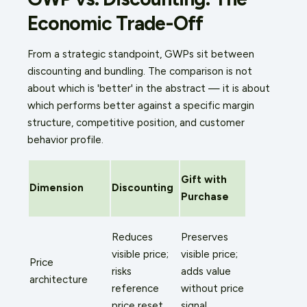
Economic Trade-Off
From a strategic standpoint, GWPs sit between
discounting and bundling. The comparison is not
about which is 'better' in the abstract — it is about
which performs better against a specific margin
structure, competitive position, and customer
behavior profile.
Gift with
Dimension
Discounting
Purchase
Reduces
Preserves
visible price;
visible price;
Price
risks
adds value
architecture
reference
without price
price reset
signal