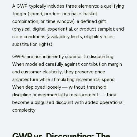
A GWP typically includes three elements: a qualifying
trigger (spend, product purchase, basket
combination, or time window); a defined gift
(physical, digital, experiential, or product sample); and
clear conditions (availability limits, eligibility rules,
substitution rights).
GWPs are not inherently superior to discounting.
When modeled carefully against contribution margin
and customer elasticity, they preserve price
architecture while stimulating incremental spend.
When deployed loosely — without threshold
discipline or incrementality measurement — they
become a disguised discount with added operational
complexity.
GWP vs. Discounting: The