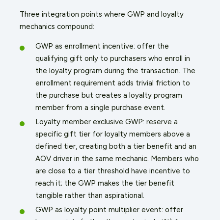
Three integration points where GWP and loyalty
mechanics compound:
GWP as enrollment incentive: offer the
qualifying gift only to purchasers who enroll in
the loyalty program during the transaction. The
enrollment requirement adds trivial friction to
the purchase but creates a loyalty program
member from a single purchase event.
Loyalty member exclusive GWP: reserve a
specific gift tier for loyalty members above a
defined tier, creating both a tier benefit and an
AOV driver in the same mechanic. Members who
are close to a tier threshold have incentive to
reach it; the GWP makes the tier benefit
tangible rather than aspirational.
GWP as loyalty point multiplier event: offer