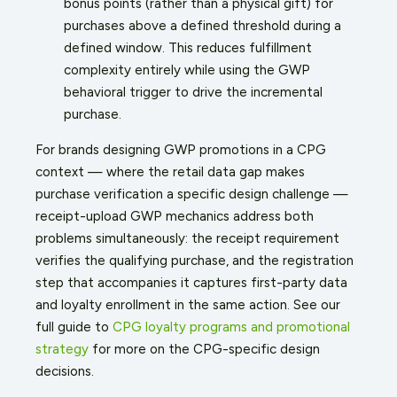
bonus points (rather than a physical gift) for
purchases above a defined threshold during a
defined window. This reduces fulfillment
complexity entirely while using the GWP
behavioral trigger to drive the incremental
purchase.
For brands designing GWP promotions in a CPG
context — where the retail data gap makes
purchase verification a specific design challenge —
receipt-upload GWP mechanics address both
problems simultaneously: the receipt requirement
verifies the qualifying purchase, and the registration
step that accompanies it captures first-party data
and loyalty enrollment in the same action. See our
full guide to
CPG loyalty programs and promotional
strategy
for more on the CPG-specific design
decisions.