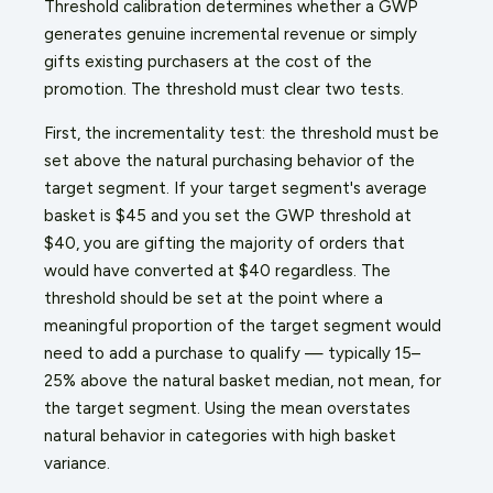
Threshold calibration determines whether a GWP
generates genuine incremental revenue or simply
gifts existing purchasers at the cost of the
promotion. The threshold must clear two tests.
First, the incrementality test: the threshold must be
set above the natural purchasing behavior of the
target segment. If your target segment's average
basket is $45 and you set the GWP threshold at
$40, you are gifting the majority of orders that
would have converted at $40 regardless. The
threshold should be set at the point where a
meaningful proportion of the target segment would
need to add a purchase to qualify — typically 15–
25% above the natural basket median, not mean, for
the target segment. Using the mean overstates
natural behavior in categories with high basket
variance.