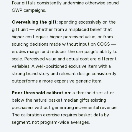
Four pitfalls consistently undermine otherwise sound
GWP campaigns.
Overvaluing the gift:
spending excessively on the
gift unit — whether from a misplaced belief that
higher cost equals higher perceived value, or from
sourcing decisions made without input on COGS —
erodes margin and reduces the campaign's ability to
scale. Perceived value and actual cost are different
variables. A well-positioned exclusive item with a
strong brand story and relevant design consistently
outperforms a more expensive generic item.
Poor threshold calibration:
a threshold set at or
below the natural basket median gifts existing
purchasers without generating incremental revenue.
The calibration exercise requires basket data by
segment, not program-wide averages.