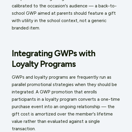
calibrated to the occasion's audience — a back-to-
school GWP aimed at parents should feature a gift
with utility in the school context, not a generic
branded item.
Integrating GWPs with
Loyalty Programs
GWPs and loyalty programs are frequently run as
parallel promotional strategies when they should be
integrated. A GWP promotion that enrolls
participants in a loyalty program converts a one-time
purchase event into an ongoing relationship — the
gift cost is amortized over the member's lifetime
value rather than evaluated against a single
transaction.