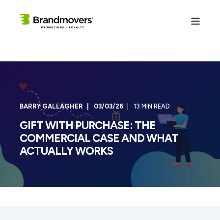
BARRY GALLAGHER
03/03/26
13 MIN READ
GIFT WITH PURCHASE: THE
COMMERCIAL CASE AND WHAT
ACTUALLY WORKS