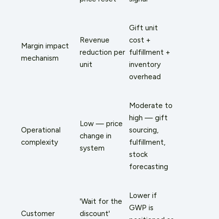
Gift unit
Revenue
cost +
Margin impact
reduction per
fulfillment +
mechanism
unit
inventory
overhead
Moderate to
high — gift
Low — price
Operational
sourcing,
change in
complexity
fulfillment,
system
stock
forecasting
Lower if
'Wait for the
GWP is
Customer
discount'