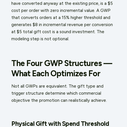
have converted anyway at the existing price, is a $5
cost per order with zero incremental value. A GWP
that converts orders at a 15% higher threshold and
generates $8 in incremental revenue per conversion
at $5 total gift cost is a sound investment. The
modeling step is not optional.
The Four GWP Structures —
What Each Optimizes For
Not all GWPs are equivalent. The gift type and
trigger structure determine which commercial
objective the promotion can realistically achieve.
Physical Gift with Spend Threshold