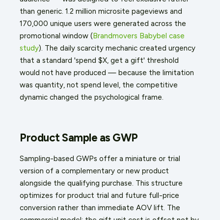
than generic. 1.2 million microsite pageviews and
170,000 unique users were generated across the
promotional window (
Brandmovers Babybel case
study
). The daily scarcity mechanic created urgency
that a standard 'spend $X, get a gift' threshold
would not have produced — because the limitation
was quantity, not spend level, the competitive
dynamic changed the psychological frame.
Product Sample as GWP
Sampling-based GWPs offer a miniature or trial
version of a complementary or new product
alongside the qualifying purchase. This structure
optimizes for product trial and future full-price
conversion rather than immediate AOV lift. The
commercial model: the gift unit cost is offset not by