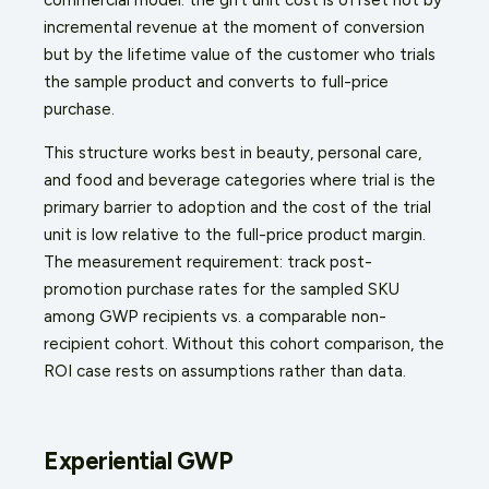
incremental revenue at the moment of conversion
but by the lifetime value of the customer who trials
the sample product and converts to full-price
purchase.
This structure works best in beauty, personal care,
and food and beverage categories where trial is the
primary barrier to adoption and the cost of the trial
unit is low relative to the full-price product margin.
The measurement requirement: track post-
promotion purchase rates for the sampled SKU
among GWP recipients vs. a comparable non-
recipient cohort. Without this cohort comparison, the
ROI case rests on assumptions rather than data.
Experiential GWP