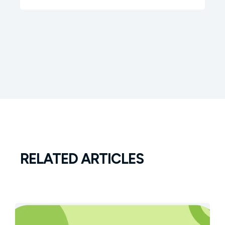
RELATED ARTICLES