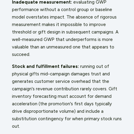
Inadequate measurement:
evaluating GWP
performance without a control group or baseline
model overstates impact. The absence of rigorous
measurement makes it impossible to improve
threshold or gift design in subsequent campaigns. A
well-measured GWP that underperforms is more
valuable than an unmeasured one that appears to
succeed.
Stock and fulfillment failures:
running out of
physical gifts mid-campaign damages trust and
generates customer service overhead that the
campaign's revenue contribution rarely covers. Gift
inventory forecasting must account for demand
acceleration (the promotion's first days typically
drive disproportionate volume) and include a
substitution contingency for when primary stock runs
out.