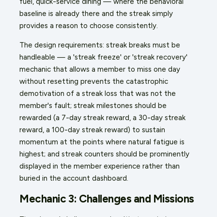
fuel, quick-service dining — where the behavioral
baseline is already there and the streak simply
provides a reason to choose consistently.
The design requirements: streak breaks must be
handleable — a 'streak freeze' or 'streak recovery'
mechanic that allows a member to miss one day
without resetting prevents the catastrophic
demotivation of a streak loss that was not the
member's fault; streak milestones should be
rewarded (a 7-day streak reward, a 30-day streak
reward, a 100-day streak reward) to sustain
momentum at the points where natural fatigue is
highest; and streak counters should be prominently
displayed in the member experience rather than
buried in the account dashboard.
Mechanic 3: Challenges and Missions