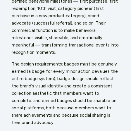
defined behavioral milestones — first purchase, first
redemption, 10th visit, category pioneer (first
purchase in a new product category), brand
advocate (successful referral), and so on. Their
commercial function is to make behavioral
milestones visible, shareable, and emotionally
meaningful — transforming transactional events into
recognition moments.
The design requirements: badges must be genuinely
earned (a badge for every minor action devalues the
entire badge system); badge design should reflect
the brand's visual identity and create a consistent
collection aesthetic that members want to
complete; and earned badges should be sharable on
social platforms, both because members want to
share achievements and because social sharing is
free brand advocacy.