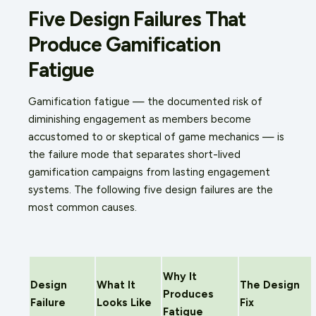
Five Design Failures That
Produce Gamification
Fatigue
Gamification fatigue — the documented risk of
diminishing engagement as members become
accustomed to or skeptical of game mechanics — is
the failure mode that separates short-lived
gamification campaigns from lasting engagement
systems. The following five design failures are the
most common causes.
Why It
Design
What It
The Design
Produces
Failure
Looks Like
Fix
Fatigue