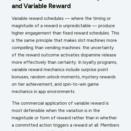
and Variable Reward
Variable reward schedules — where the timing or
magnitude of a reward is unpredictable — produce
higher engagement than fixed reward schedules. This
is the same principle that makes slot machines more
compelling than vending machines: the uncertainty
of the reward outcome activates dopamine release
more effectively than certainty. In loyalty programs,
variable reward mechanics include surprise point
bonuses, random unlock moments, mystery rewards
on tier achievement, and spin-to-win game
mechanics in app environments.
The commercial application of variable reward is
most defensible when the variation is in the
magnitude or form of reward rather than in whether
a committed action triggers a reward at all. Members