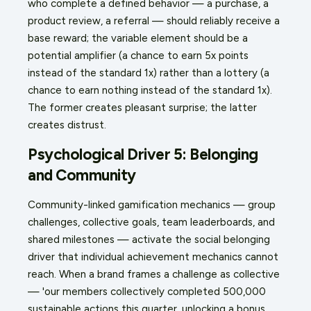
who complete a defined behavior — a purchase, a
product review, a referral — should reliably receive a
base reward; the variable element should be a
potential amplifier (a chance to earn 5x points
instead of the standard 1x) rather than a lottery (a
chance to earn nothing instead of the standard 1x).
The former creates pleasant surprise; the latter
creates distrust.
Psychological Driver 5: Belonging
and Community
Community-linked gamification mechanics — group
challenges, collective goals, team leaderboards, and
shared milestones — activate the social belonging
driver that individual achievement mechanics cannot
reach. When a brand frames a challenge as collective
— 'our members collectively completed 500,000
sustainable actions this quarter, unlocking a bonus