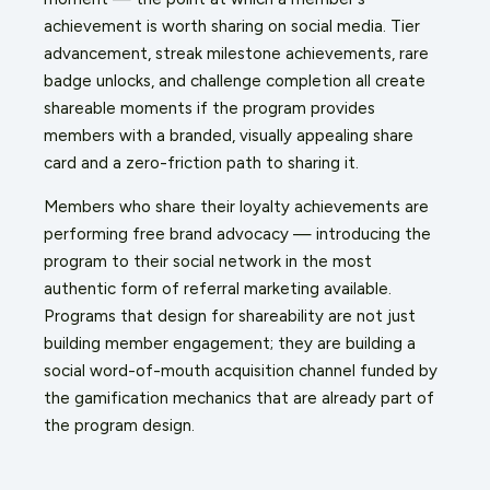
achievement is worth sharing on social media. Tier
advancement, streak milestone achievements, rare
badge unlocks, and challenge completion all create
shareable moments if the program provides
members with a branded, visually appealing share
card and a zero-friction path to sharing it.
Members who share their loyalty achievements are
performing free brand advocacy — introducing the
program to their social network in the most
authentic form of referral marketing available.
Programs that design for shareability are not just
building member engagement; they are building a
social word-of-mouth acquisition channel funded by
the gamification mechanics that are already part of
the program design.