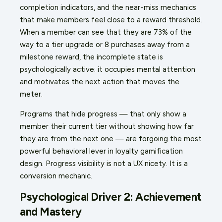
completion indicators, and the near-miss mechanics
that make members feel close to a reward threshold.
When a member can see that they are 73% of the
way to a tier upgrade or 8 purchases away from a
milestone reward, the incomplete state is
psychologically active: it occupies mental attention
and motivates the next action that moves the
meter.
Programs that hide progress — that only show a
member their current tier without showing how far
they are from the next one — are forgoing the most
powerful behavioral lever in loyalty gamification
design. Progress visibility is not a UX nicety. It is a
conversion mechanic.
Psychological Driver 2: Achievement
and Mastery