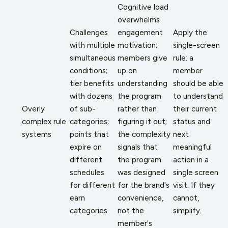
Cognitive load
overwhelms
Challenges
engagement
Apply the
with multiple
motivation;
single-screen
simultaneous
members give
rule: a
conditions;
up on
member
tier benefits
understanding
should be able
with dozens
the program
to understand
Overly
of sub-
rather than
their current
complex rule
categories;
figuring it out;
status and
systems
points that
the complexity
next
expire on
signals that
meaningful
different
the program
action in a
schedules
was designed
single screen
for different
for the brand's
visit. If they
earn
convenience,
cannot,
categories
not the
simplify.
member's