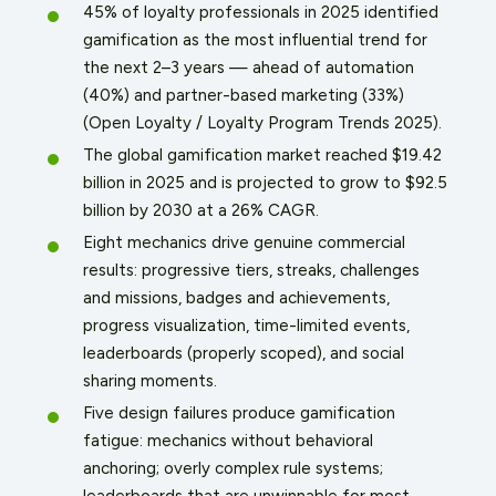
45% of loyalty professionals in 2025 identified
gamification as the most influential trend for
the next 2–3 years — ahead of automation
(40%) and partner-based marketing (33%)
(Open Loyalty / Loyalty Program Trends 2025).
The global gamification market reached $19.42
billion in 2025 and is projected to grow to $92.5
billion by 2030 at a 26% CAGR.
Eight mechanics drive genuine commercial
results: progressive tiers, streaks, challenges
and missions, badges and achievements,
progress visualization, time-limited events,
leaderboards (properly scoped), and social
sharing moments.
Five design failures produce gamification
fatigue: mechanics without behavioral
anchoring; overly complex rule systems;
leaderboards that are unwinnable for most