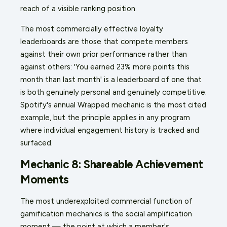
reach of a visible ranking position.
The most commercially effective loyalty
leaderboards are those that compete members
against their own prior performance rather than
against others: 'You earned 23% more points this
month than last month' is a leaderboard of one that
is both genuinely personal and genuinely competitive.
Spotify's annual Wrapped mechanic is the most cited
example, but the principle applies in any program
where individual engagement history is tracked and
surfaced.
Mechanic 8: Shareable Achievement
Moments
The most underexploited commercial function of
gamification mechanics is the social amplification
moment — the point at which a member's