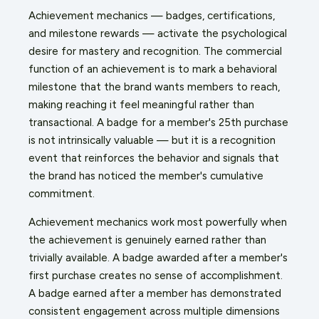
Achievement mechanics — badges, certifications,
and milestone rewards — activate the psychological
desire for mastery and recognition. The commercial
function of an achievement is to mark a behavioral
milestone that the brand wants members to reach,
making reaching it feel meaningful rather than
transactional. A badge for a member's 25th purchase
is not intrinsically valuable — but it is a recognition
event that reinforces the behavior and signals that
the brand has noticed the member's cumulative
commitment.
Achievement mechanics work most powerfully when
the achievement is genuinely earned rather than
trivially available. A badge awarded after a member's
first purchase creates no sense of accomplishment.
A badge earned after a member has demonstrated
consistent engagement across multiple dimensions