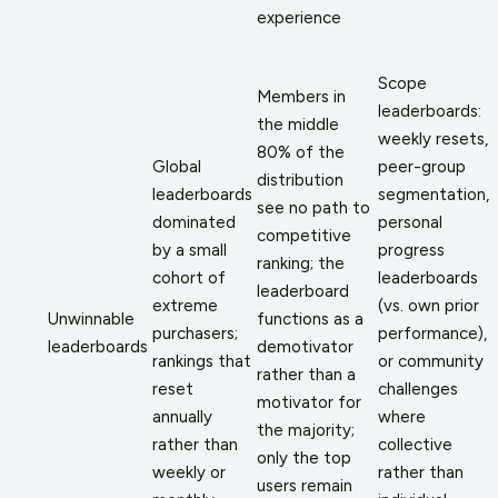
experience
Scope
Members in
leaderboards:
the middle
weekly resets,
80% of the
Global
peer-group
distribution
leaderboards
segmentation,
see no path to
dominated
personal
competitive
by a small
progress
ranking; the
cohort of
leaderboards
leaderboard
extreme
(vs. own prior
Unwinnable
functions as a
purchasers;
performance),
leaderboards
demotivator
rankings that
or community
rather than a
reset
challenges
motivator for
annually
where
the majority;
rather than
collective
only the top
weekly or
rather than
users remain