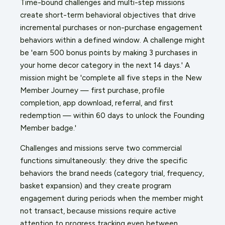
Time-bound challenges and multi-step missions
create short-term behavioral objectives that drive
incremental purchases or non-purchase engagement
behaviors within a defined window. A challenge might
be 'earn 500 bonus points by making 3 purchases in
your home decor category in the next 14 days.' A
mission might be 'complete all five steps in the New
Member Journey — first purchase, profile
completion, app download, referral, and first
redemption — within 60 days to unlock the Founding
Member badge.'
Challenges and missions serve two commercial
functions simultaneously: they drive the specific
behaviors the brand needs (category trial, frequency,
basket expansion) and they create program
engagement during periods when the member might
not transact, because missions require active
attention to progress tracking even between