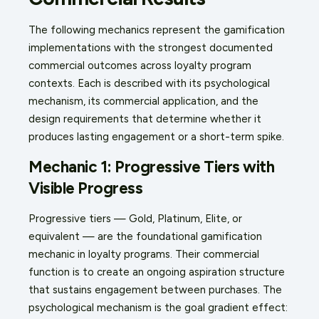
The following mechanics represent the gamification
implementations with the strongest documented
commercial outcomes across loyalty program
contexts. Each is described with its psychological
mechanism, its commercial application, and the
design requirements that determine whether it
produces lasting engagement or a short-term spike.
Mechanic 1: Progressive Tiers with
Visible Progress
Progressive tiers — Gold, Platinum, Elite, or
equivalent — are the foundational gamification
mechanic in loyalty programs. Their commercial
function is to create an ongoing aspiration structure
that sustains engagement between purchases. The
psychological mechanism is the goal gradient effect: