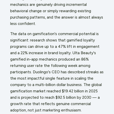
mechanics are genuinely driving incremental
behavioral change or simply rewarding existing
purchasing patterns, and the answer is almost always
less confident.
The data on gamification's commercial potential is
significant: research shows that gamified loyalty
programs can drive up to a 47% lift in engagement
and a 22% increase in brand loyalty. Ulta Beauty's
gamified in-app mechanics produced an 86%
returning user rate the following week among
participants. Duolingo's CEO has described streaks as
the most impactful single feature in scaling the
company to a multi-billion dollar business. The global
gamification market reached $19.42 billion in 2025
and is projected to reach $92.5 billion by 2030 — a
growth rate that reflects genuine commercial
adoption, not just marketing enthusiasm.