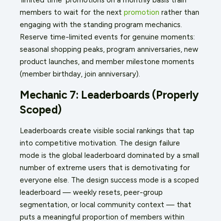
members to wait for the next
promotion
rather than
engaging with the standing program mechanics.
Reserve time-limited events for genuine moments:
seasonal shopping peaks, program anniversaries, new
product launches, and member milestone moments
(member birthday, join anniversary).
Mechanic 7: Leaderboards (Properly
Scoped)
Leaderboards create visible social rankings that tap
into competitive motivation. The design failure
mode is the global leaderboard dominated by a small
number of extreme users that is demotivating for
everyone else. The design success mode is a scoped
leaderboard — weekly resets, peer-group
segmentation, or local community context — that
puts a meaningful proportion of members within