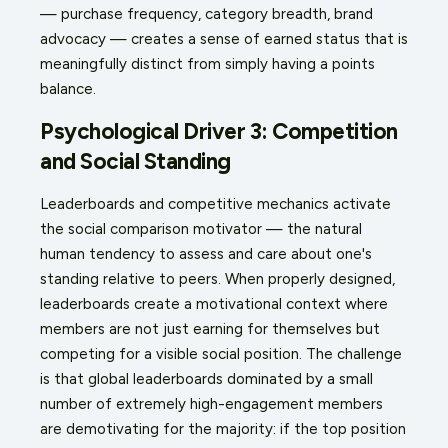
— purchase frequency, category breadth, brand
advocacy — creates a sense of earned status that is
meaningfully distinct from simply having a points
balance.
Psychological Driver 3: Competition
and Social Standing
Leaderboards and competitive mechanics activate
the social comparison motivator — the natural
human tendency to assess and care about one's
standing relative to peers. When properly designed,
leaderboards create a motivational context where
members are not just earning for themselves but
competing for a visible social position. The challenge
is that global leaderboards dominated by a small
number of extremely high-engagement members
are demotivating for the majority: if the top position