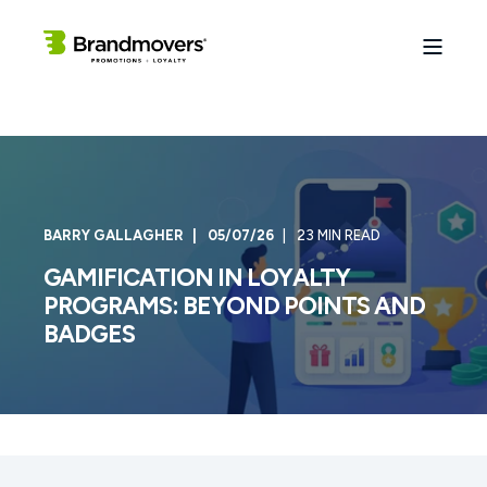
BARRY GALLAGHER
05/07/26
23 MIN READ
GAMIFICATION IN LOYALTY
PROGRAMS: BEYOND POINTS AND
BADGES