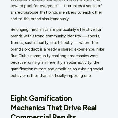
reward pool for everyone' — it creates a sense of
shared purpose that binds members to each other
and to the brand simultaneously.
Belonging mechanics are particularly effective for
brands with strong community identity — sports,
fitness, sustainability, craft, hobby — where the
brand's product is already a shared experience. Nike
Run Club's community challenge mechanics work
because running is inherently a social activity; the
gamification mirrors and amplifies an existing social
behavior rather than artificially imposing one.
Eight Gamification
Mechanics That Drive Real
Commercial Results