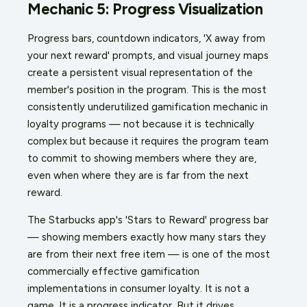
Mechanic 5: Progress Visualization
Progress bars, countdown indicators, 'X away from
your next reward' prompts, and visual journey maps
create a persistent visual representation of the
member's position in the program. This is the most
consistently underutilized gamification mechanic in
loyalty programs — not because it is technically
complex but because it requires the program team
to commit to showing members where they are,
even when where they are is far from the next
reward.
The Starbucks app's 'Stars to Reward' progress bar
— showing members exactly how many stars they
are from their next free item — is one of the most
commercially effective gamification
implementations in consumer loyalty. It is not a
game. It is a progress indicator. But it drives