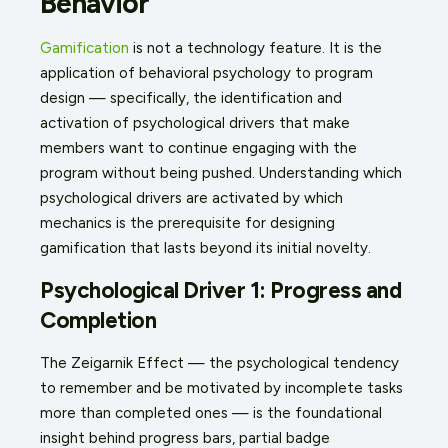
Behavior
Gamification
is not a technology feature. It is the
application of behavioral psychology to program
design — specifically, the identification and
activation of psychological drivers that make
members want to continue engaging with the
program without being pushed. Understanding which
psychological drivers are activated by which
mechanics is the prerequisite for designing
gamification that lasts beyond its initial novelty.
Psychological Driver 1: Progress and
Completion
The Zeigarnik Effect — the psychological tendency
to remember and be motivated by incomplete tasks
more than completed ones — is the foundational
insight behind progress bars, partial badge