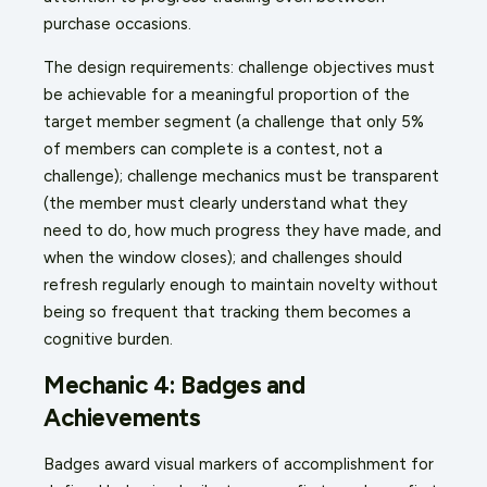
purchase occasions.
The design requirements: challenge objectives must
be achievable for a meaningful proportion of the
target member segment (a challenge that only 5%
of members can complete is a contest, not a
challenge); challenge mechanics must be transparent
(the member must clearly understand what they
need to do, how much progress they have made, and
when the window closes); and challenges should
refresh regularly enough to maintain novelty without
being so frequent that tracking them becomes a
cognitive burden.
Mechanic 4: Badges and
Achievements
Badges award visual markers of accomplishment for