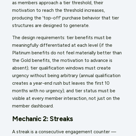
as members approach a tier threshold, their
motivation to reach the threshold increases,
producing the 'top-off' purchase behavior that tier
structures are designed to generate.
The design requirements: tier benefits must be
meaningfully differentiated at each level (if the
Platinum benefits do not feel materially better than
the Gold benefits, the motivation to advance is
absent); tier qualification windows must create
urgency without being arbitrary (annual qualification
creates a year-end rush but leaves the first 10
months with no urgency); and tier status must be
visible at every member interaction, not just on the
member dashboard.
Mechanic 2: Streaks
A streak is a consecutive engagement counter —