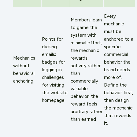
Every
Members learn
mechanic
to game the
must be
system with
Points for
anchored to a
minimal effort;
clicking
specific
the mechanic
emails;
commercial
Mechanics
rewards
badges for
behavior the
without
activity rather
logging in;
brand needs
behavioral
than
challenges
more of.
anchoring
commercially
for visiting
Define the
valuable
the website
behavior first,
behavior; the
homepage
then design
reward feels
the mechanic
arbitrary rather
that rewards
than earned
it.