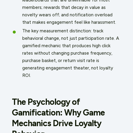
members; rewards that decay in value as
novelty wears off; and notification overload
that makes engagement feel like harassment.
The key measurement distinction: track
behavioral change, not just participation rate. A
gamified mechanic that produces high click
rates without changing purchase frequency,
purchase basket, or return visit rate is
generating engagement theater, not loyalty
ROI.
The Psychology of
Gamification: Why Game
Mechanics Drive Loyalty