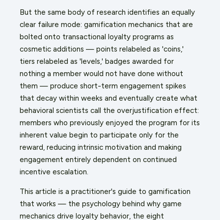
But the same body of research identifies an equally
clear failure mode: gamification mechanics that are
bolted onto transactional loyalty programs as
cosmetic additions — points relabeled as 'coins,'
tiers relabeled as 'levels,' badges awarded for
nothing a member would not have done without
them — produce short-term engagement spikes
that decay within weeks and eventually create what
behavioral scientists call the overjustification effect:
members who previously enjoyed the program for its
inherent value begin to participate only for the
reward, reducing intrinsic motivation and making
engagement entirely dependent on continued
incentive escalation.
This article is a practitioner's guide to gamification
that works — the psychology behind why game
mechanics drive loyalty behavior, the eight