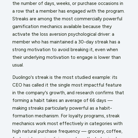
the number of days, weeks, or purchase occasions in
a row that a member has engaged with the program.
Streaks are among the most commercially powerful
gamification mechanics available because they
activate the loss aversion psychological driver: a
member who has maintained a 30-day streak has a
strong motivation to avoid breaking it, even when
their underlying motivation to engage is lower than
usual.
Duolingo's streak is the most studied example: its
CEO has called it the single most impactful feature
in the company's growth, and research confirms that
forming a habit takes an average of 66 days —
making streaks particularly powerful as a habit-
formation mechanism. For loyalty programs, streak
mechanics work most effectively in categories with
high natural purchase frequency — grocery, coffee,