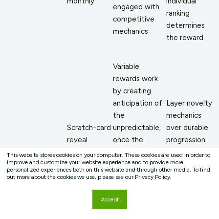
monthly
individual
engaged with
ranking
competitive
determines
mechanics
the reward
Variable
rewards work
by creating
anticipation of
Layer novelty
the
mechanics
Scratch-card
unpredictable;
over durable
reveal
once the
progression
mechanics;
outcome
mechanics:
This website stores cookies on your computer. These cookies are used in order to
improve and customize your website experience and to provide more
spin-the-
range
the scratch
personalized experiences both on this website and through other media. To find
wheel
becomes
card is a
out more about the cookies we use, please see our Privacy Policy.
Novelty-
bonuses;
predictable,
bonus on top
Accept
dependent
surprise
the
of a tier
mechanics
badge
anticipation
advancement