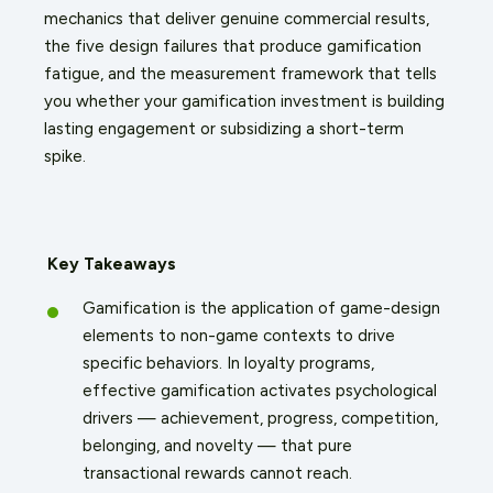
mechanics that deliver genuine commercial results,
the five design failures that produce gamification
fatigue, and the measurement framework that tells
you whether your gamification investment is building
lasting engagement or subsidizing a short-term
spike.
Key Takeaways
Gamification is the application of game-design
elements to non-game contexts to drive
specific behaviors. In loyalty programs,
effective gamification activates psychological
drivers — achievement, progress, competition,
belonging, and novelty — that pure
transactional rewards cannot reach.