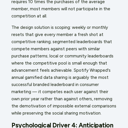
requires 10 times the purchases of the average
member, most members will not participate in the
competition at all.
The design solution is scoping: weekly or monthly
resets that give every member a fresh shot at
competitive ranking; segmented leaderboards that
compete members against peers with similar
purchase patterns; local or community leaderboards
where the competitive pool is small enough that
advancement feels achievable. Spotify Wrapped's
annual gamified data sharing is arguably the most
successful branded leaderboard in consumer
marketing — it competes each user against their
own prior year rather than against others, removing
the demotivation of impossible external comparisons
while preserving the social sharing motivation.
Psychological Driver 4: Anticipation