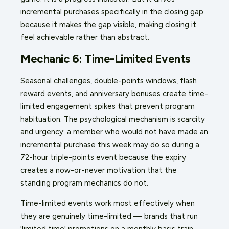
incremental purchases specifically in the closing gap
because it makes the gap visible, making closing it
feel achievable rather than abstract.
Mechanic 6: Time-Limited Events
Seasonal challenges, double-points windows, flash
reward events, and anniversary bonuses create time-
limited engagement spikes that prevent program
habituation. The psychological mechanism is scarcity
and urgency: a member who would not have made an
incremental purchase this week may do so during a
72-hour triple-points event because the expiry
creates a now-or-never motivation that the
standing program mechanics do not.
Time-limited events work most effectively when
they are genuinely time-limited — brands that run
'limited time' promotions on a monthly basis train