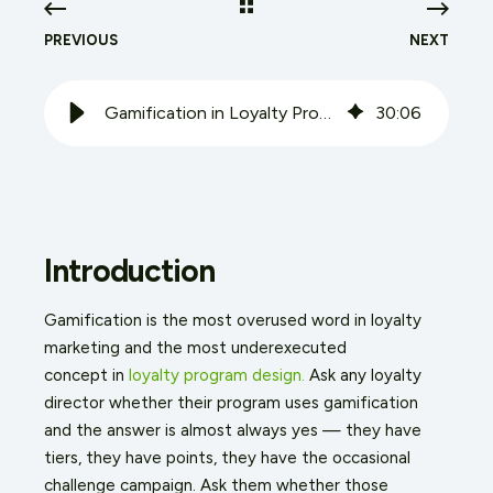
PREVIOUS
NEXT
Gamification in Loyalty Programs: Beyond Points and Badges
30
:
06
Introduction
Gamification is the most overused word in loyalty
marketing and the most underexecuted
concept
in
loyalty
program design.
Ask any loyalty
director whether their program uses gamification
and the answer is almost always yes — they have
tiers, they have points, they have the occasional
challenge campaign. Ask them whether those