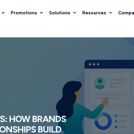
Promotions
Solutions
Resources
Compa
S: HOW BRANDS
ONSHIPS BUILD