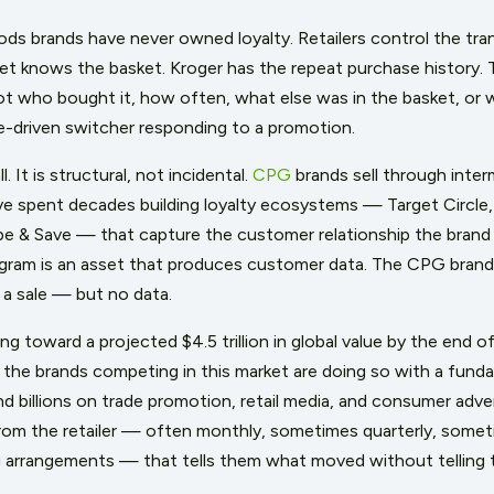
s brands have never owned loyalty. Retailers control the tra
et knows the basket. Kroger has the repeat purchase history.
not who bought it, how often, what else was in the basket, or
ce-driven switcher responding to a promotion.
. It is structural, not incidental.
CPG
brands sell through inter
ve spent decades building loyalty ecosystems — Target Circle
 & Save — that capture the customer relationship the brand 
program is an asset that produces customer data. The CPG bran
s a sale — but no data.
ing toward a projected $4.5 trillion in global value by the end
 the brands competing in this market are doing so with a funda
 billions on trade promotion, retail media, and consumer adver
rom the retailer — often monthly, sometimes quarterly, some
g arrangements — that tells them what moved without telling