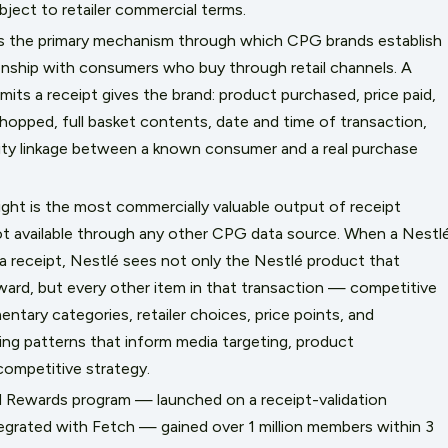
ject to retailer commercial terms.
 is the primary mechanism through which CPG brands establish
ionship with consumers who buy through retail channels. A
ts a receipt gives the brand: product purchased, price paid,
hopped, full basket contents, date and time of transaction,
ntity linkage between a known consumer and a real purchase
nsight is the most commercially valuable output of receipt
not available through any other CPG data source. When a Nestl
 receipt, Nestlé sees not only the Nestlé product that
eward, but every other item in that transaction — competitive
tary categories, retailer choices, price points, and
ng patterns that inform media targeting, product
ompetitive strategy.
d Rewards program — launched on a receipt-validation
egrated with Fetch — gained over 1 million members within 3