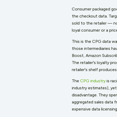
Consumer packaged good
the checkout data. Targ
sold to the retailer — 
loyal consumer or a pri
This is the CPG data wall
those intermediaries ha
Boost, Amazon Subscribe
The retailer's loyalty 
retailer's shelf produce
The
CPG industry
is rac
industry estimates), yet
disadvantage. They spend
aggregated sales data f
expensive data licensin