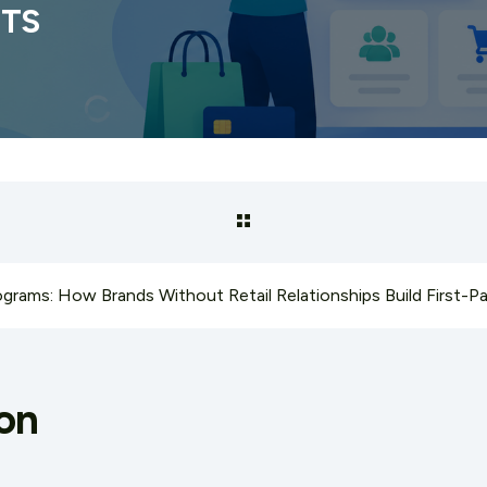
ETS
on