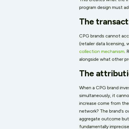
program design must ad
The transact
CPG brands cannot access
(retailer data licensing
collection mechanism
. 
alongside what other pro
The attribut
When a CPG brand invest
simultaneously, it cannot
increase come from the i
network? The brand's ow
aggregate outcome but
fundamentally imprecise 