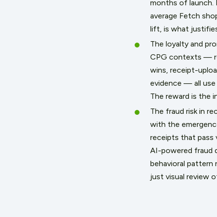
months of launch. 
average Fetch shopp
lift, is what justif
The loyalty and pr
CPG contexts — re
wins, receipt-uplo
evidence — all use 
The reward is the in
The fraud risk in r
with the emergence
receipts that pass 
AI-powered fraud d
behavioral pattern
just visual review 