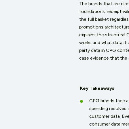
The brands that are clo
foundations: receipt va
the full basket regardl
promotions architecture
explains the structural
works and what data it 
party data in CPG contex
case evidence that the
Key Takeaways
CPG brands face a 
spending resolves: 
customer data. Eve
consumer data mech