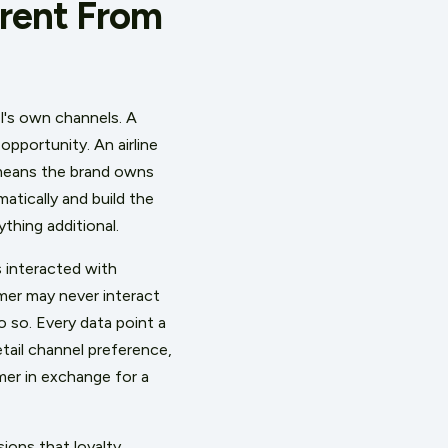
erent From
l's own channels. A
opportunity. An airline
 means the brand owns
atically and build the
thing additional.
 interacted with
mer may never interact
 so. Every data point a
ail channel preference,
mer in exchange for a
ions that loyalty