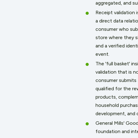
aggregated, and sub
Receipt validation
a direct data relat
consumer who submi
store where they s
and a verified ide
event.
The 'full basket' i
validation that is 
consumer submits a
qualified for the r
products, complemen
household purchasi
development, and c
General Mills' Goo
foundation and int