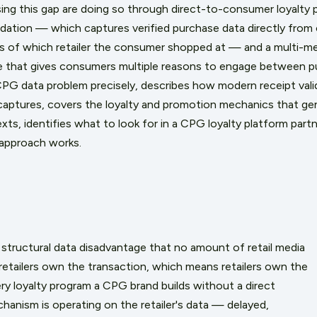
sing this gap are doing so through direct-to-consumer loyalty 
lidation — which captures verified purchase data directly fro
ess of which retailer the consumer shopped at — and a multi-me
 that gives consumers multiple reasons to engage between pur
 CPG data problem precisely, describes how modern receipt val
captures, covers the loyalty and promotion mechanics that gen
ts, identifies what to look for in a CPG loyalty platform partn
 approach works.
structural data disadvantage that no amount of retail media
retailers own the transaction, which means retailers own the
ry loyalty program a CPG brand builds without a direct
anism is operating on the retailer's data — delayed,