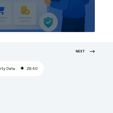
NEXT
CPG Loyalty Programs: How Brands Without Retail Relationships Build First-Party Data Assets
28
:
40