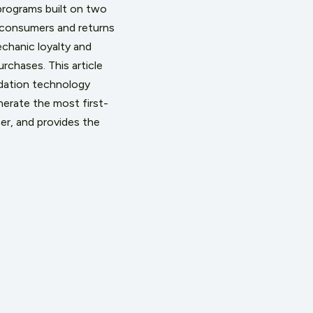
programs built on two
m consumers and returns
chanic loyalty and
chases. This article
idation technology
erate the most first-
er, and provides the