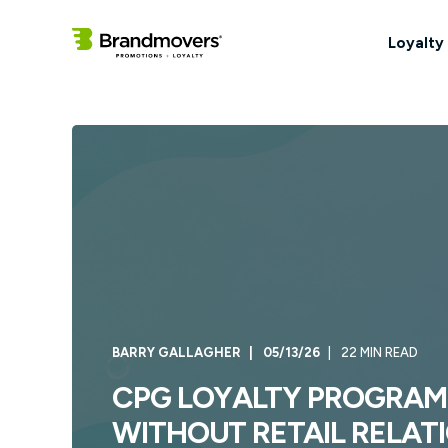
Loyalty
BARRY GALLAGHER
05/13/26
22 MIN READ
CPG LOYALTY PROGRAM
WITHOUT RETAIL RELATI