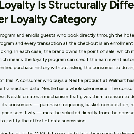
yalty Is Structurally Diff
er Loyalty Category
 program and enrolls guests who book directly through the hote
y program and every transaction at the checkout is an enrollment 
ooking. In each case, the brand owns the point of sale, which
hich means the loyalty program can credit the earn event autom
erified purchase history without asking the consumer to do any
f this. A consumer who buys a Nestlé product at Walmart has
e transaction data. Nestlé has a wholesale invoice. The consu
less Nestlé creates a mechanism that gives them a reason to do
its consumers — purchase frequency, basket composition, ret
 price sensitivity — must be solicited directly from the consu
o justify the effort of data submission.
dustry calls the CPG data gap, and it has three specific dimens