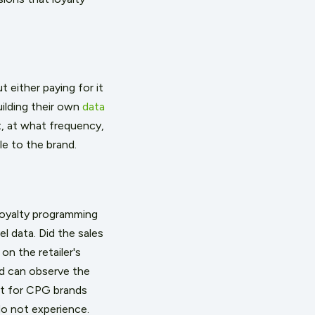
 either paying for it
uilding their own
data
t, at what frequency,
le to the brand.
loyalty programming
el data. Did the sales
on the retailer's
nd can observe the
t for CPG brands
do not experience.