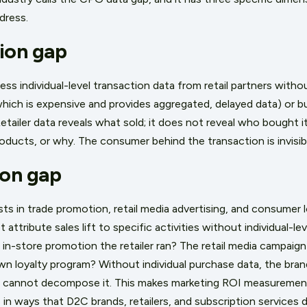
dress.
ion gap
 individual-level transaction data from retail partners without
, which is expensive and provides aggregated, delayed data) or b
Retailer data reveals what sold; it does not reveal who bought i
ducts, or why. The consumer behind the transaction is invisib
ion gap
s in trade promotion, retail media advertising, and consumer 
 attribute sales lift to specific activities without individual-lev
n-store promotion the retailer ran? The retail media campaign 
n loyalty program? Without individual purchase data, the bra
 cannot decompose it. This makes marketing ROI measuremen
in ways that D2C brands, retailers, and subscription services 