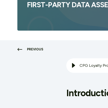
FIRST-PARTY DATA ASS
PREVIOUS
Introducti