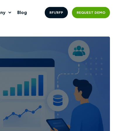
ny
Blog
RFI/RFP
REQUEST DEMO