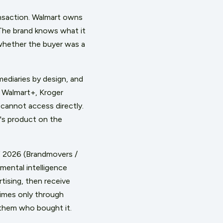
nsaction. Walmart owns
 The brand knows what it
 whether the buyer was a
mediaries by design, and
, Walmart+, Kroger
cannot access directly.
d's product on the
 of 2026 (Brandmovers /
mental intelligence
tising, then receive
times only through
 them who bought it.