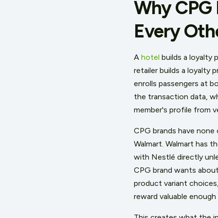
Why CPG Lo
Every Oth
A
hotel
builds a loyalty
retailer builds a loyalt
enrolls passengers at b
the transaction data, w
member's profile from v
CPG brands have none o
Walmart. Walmart has th
with Nestlé directly un
CPG brand wants about 
product variant choices,
reward valuable enough t
This creates what the in