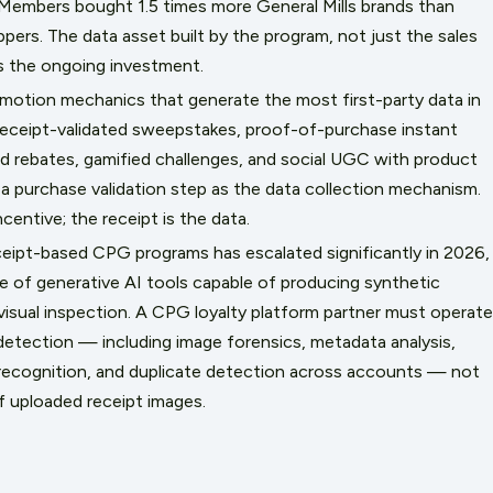
Members bought 1.5 times more General Mills brands than
ers. The data asset built by the program, not just the sales
ies the ongoing investment.
omotion mechanics that generate the most first-party data in
ceipt-validated sweepstakes, proof-of-purchase instant
ad rebates, gamified challenges, and social UGC with product
a purchase validation step as the data collection mechanism.
centive; the receipt is the data.
eceipt-based CPG programs has escalated significantly in 2026,
 of generative AI tools capable of producing synthetic
visual inspection. A CPG loyalty platform partner must operate
etection — including image forensics, metadata analysis,
 recognition, and duplicate detection across accounts — not
of uploaded receipt images.