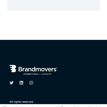
All rights reserved