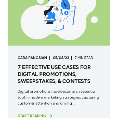
CARA PANOSIAN
05/08/23
7 MIN READ
7 EFFECTIVE USE CASES FOR
DIGITAL PROMOTIONS,
SWEEPSTAKES, & CONTESTS
Digital promotions have become an essential
tool in modern marketing strategies, capturing
customer attention and driving ...
START READING