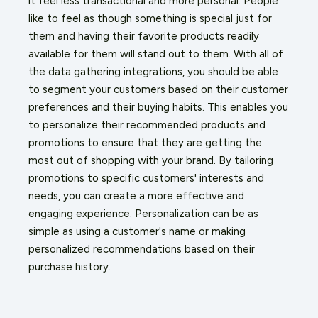
it feel less transactional and more personal. People
like to feel as though something is special just for
them and having their favorite products readily
available for them will stand out to them. With all of
the data gathering integrations, you should be able
to segment your customers based on their customer
preferences and their buying habits. This enables you
to personalize their recommended products and
promotions to ensure that they are getting the
most out of shopping with your brand. By tailoring
promotions to specific customers' interests and
needs, you can create a more effective and
engaging experience. Personalization can be as
simple as using a customer's name or making
personalized recommendations based on their
purchase history.