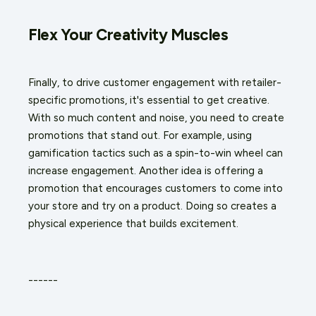
Flex Your Creativity Muscles
Finally, to drive customer engagement with retailer-
specific promotions, it's essential to get creative.
With so much content and noise, you need to create
promotions that stand out. For example, using
gamification tactics such as a spin-to-win wheel can
increase engagement. Another idea is offering a
promotion that encourages customers to come into
your store and try on a product. Doing so creates a
physical experience that builds excitement.
------