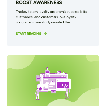
BOOST AWARENESS
The key to any loyalty program’s success is its
customers. And customers love loyalty
programs – one study revealed the ...
START READING