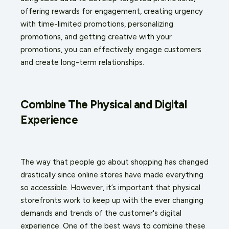
offering rewards for engagement, creating urgency
with time-limited promotions, personalizing
promotions, and getting creative with your
promotions, you can effectively engage customers
and create long-term relationships.
Combine The Physical and Digital
Experience
The way that people go about shopping has changed
drastically since online stores have made everything
so accessible. However, it’s important that physical
storefronts work to keep up with the ever changing
demands and trends of the customer's digital
experience. One of the best ways to combine these