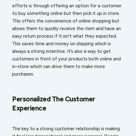
efforts is through offering an option for a customer
to buy something online but then pick it up in store.
This offers the convenience of online shopping but
allows them to quickly receive the item and have an
easy return process if it isn't what they expected.
This saves time and money on shipping which is
always a strong incentive. It’s also a way to get
customers in front of your products both online and
in-store which can drive them to make more
purchases.
Personalized The Customer
Experience
The key to a strong customer relationship is making