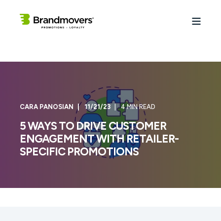
CARA PANOSIAN
11/21/23
4 MIN READ
5 WAYS TO DRIVE CUSTOMER
ENGAGEMENT WITH RETAILER-
SPECIFIC PROMOTIONS