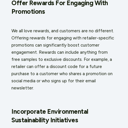
Offer Rewards For Engaging With
Promotions
We all love rewards, and customers are no different.
Offering rewards for engaging with retailer-specific
promotions can significantly boost customer
engagement. Rewards can include anything from
free samples to exclusive discounts. For example, a
retailer can offer a discount code for a future
purchase to a customer who shares a promotion on
social media or who signs up for their email
newsletter.
Incorporate Environmental
Sustainability Initiatives