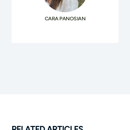
CARA PANOSIAN
RELATED ARTICLES