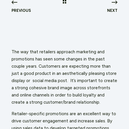
PREVIOUS
NEXT
The way that retailers approach marketing and
promotions has seen some changes in the past
couple years. Customers are expecting more than
just a good product in an aesthetically pleasing store
display or social media post. It’s important to create
a strong cohesive brand image across storefronts
and online channels in order to build loyalty and
create a strong customer/brand relationship.
Retailer-specific promotions are an excellent way to
drive customer engagement and increase sales. By
using sales data to develop targeted promotions,