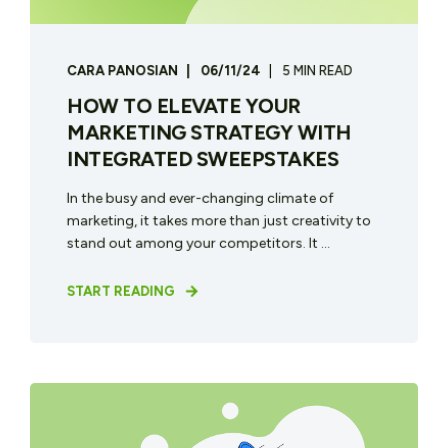
CARA PANOSIAN
06/11/24
5 MIN READ
HOW TO ELEVATE YOUR
MARKETING STRATEGY WITH
INTEGRATED SWEEPSTAKES
In the busy and ever-changing climate of
marketing, it takes more than just creativity to
stand out among your competitors. It ...
START READING