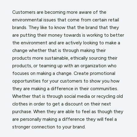
Customers are becoming more aware of the
environmental issues that come from certain retail
brands. They like to know that the brand that they
are putting their money towards is working to better
the environment and are actively looking to make a
change whether that is through making their
products more sustainable, ethically sourcing their
products, or teaming up with an organization who
focuses on making a change. Create promotional
opportunities for your customers to show you how
they are making a difference in their communities.
Whether that is through social media or recycling old
clothes in order to get a discount on their next
purchase. When they are able to feel as though they
are personally making a difference they will feel a
stronger connection to your brand.