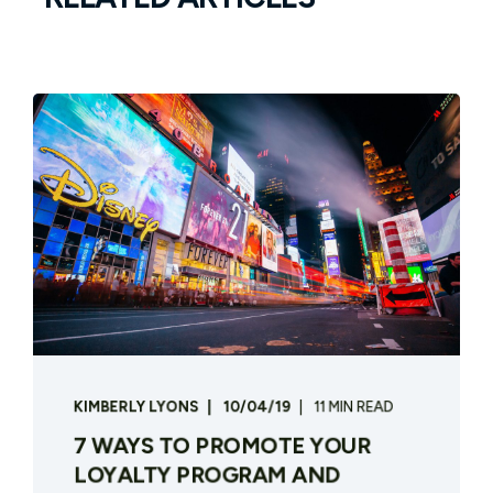
KIMBERLY LYONS
10/04/19
11 MIN READ
7 WAYS TO PROMOTE YOUR
LOYALTY PROGRAM AND