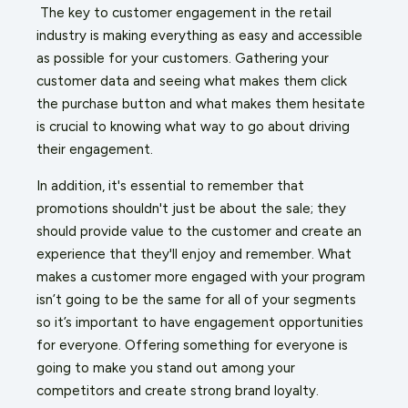
The key to customer engagement in the retail
industry is making everything as easy and accessible
as possible for your customers. Gathering your
customer data and seeing what makes them click
the purchase button and what makes them hesitate
is crucial to knowing what way to go about driving
their engagement.
In addition, it's essential to remember that
promotions shouldn't just be about the sale; they
should provide value to the customer and create an
experience that they'll enjoy and remember. What
makes a customer more engaged with your program
isn’t going to be the same for all of your segments
so it’s important to have engagement opportunities
for everyone. Offering something for everyone is
going to make you stand out among your
competitors and create strong brand loyalty.