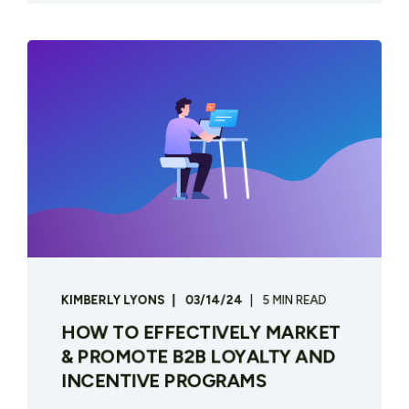
KIMBERLY LYONS
03/14/24
5 MIN READ
HOW TO EFFECTIVELY MARKET
& PROMOTE B2B LOYALTY AND
INCENTIVE PROGRAMS