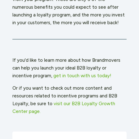
numerous benefits you could expect to see after
launching a loyalty program, and the more you invest
in your customers, the more you will receive back!
If you'd like to learn more about how Brandmovers
can help you launch your ideal B2B loyalty or
incentive program,
get in touch with us today!
Or if you want to check out more content and
resources related to incentive programs and B2B
Loyalty, be sure to
visit our B2B Loyalty Growth
Center page.