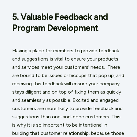
5. Valuable Feedback and
Program Development
Having a place for members to provide feedback
and suggestions is vital to ensure your products
and services meet your customers' needs. There
are bound to be issues or hiccups that pop up, and
receiving this feedback will ensure your company
stays diligent and on top of fixing them as quickly
and seamlessly as possible. Excited and engaged
customers are more likely to provide feedback and
suggestions than one-and-done customers. This
is why it is so important to be intentional in
building that customer relationship, because those