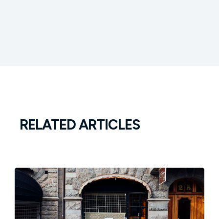
RELATED ARTICLES