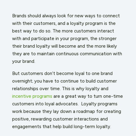
Brands should always look for new ways to connect
with their customers, and a loyalty program is the
best way to do so. The more customers interact
with and participate in your program, the stronger
their brand loyalty will become and the more likely
they are to maintain continuous communication with
your brand.
But customers don’t become loyal to one brand
overnight; you have to continue to build customer
relationships over time. This is why loyalty and
incentive programs
are a great way to turn one-time
customers into loyal advocates. Loyalty programs
work because they lay down a roadmap for creating
positive, rewarding customer interactions and
engagements that help build long-term loyalty.