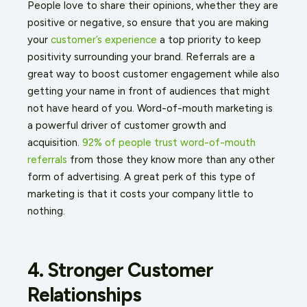
People love to share their opinions, whether they are
positive or negative, so ensure that you are making
your
customer’s experience
a top priority to keep
positivity surrounding your brand. Referrals are a
great way to boost customer engagement while also
getting your name in front of audiences that might
not have heard of you. Word-of-mouth marketing is
a powerful driver of customer growth and
acquisition.
92% of people trust word-of-mouth
referrals
from those they know more than any other
form of advertising. A great perk of this type of
marketing is that it costs your company little to
nothing.
4. Stronger Customer
Relationships