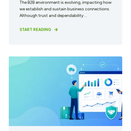
The B2B environment is evolving, impacting how
we establish and sustain business connections.
Although trust and dependability ...
START READING