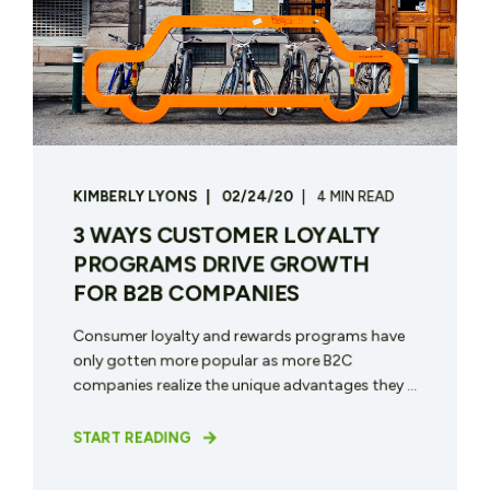
KIMBERLY LYONS
02/24/20
4 MIN READ
3 WAYS CUSTOMER LOYALTY
PROGRAMS DRIVE GROWTH
FOR B2B COMPANIES
Consumer loyalty and rewards programs have
only gotten more popular as more B2C
companies realize the unique advantages they ...
START READING