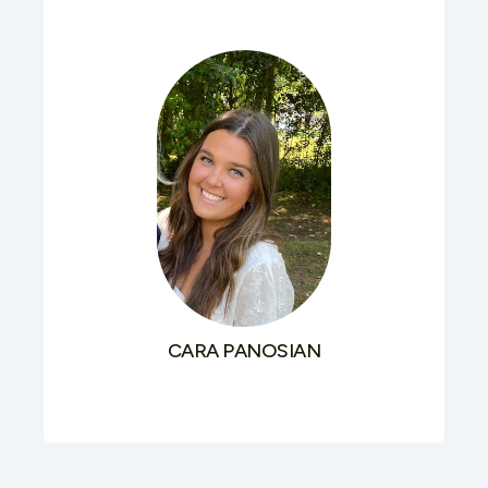
CARA PANOSIAN