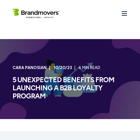
CARA PANOSIAN
10/20/23
4 MIN READ
5 UNEXPECTED BENEFITS FROM
LAUNCHING A B2B LOYALTY
PROGRAM