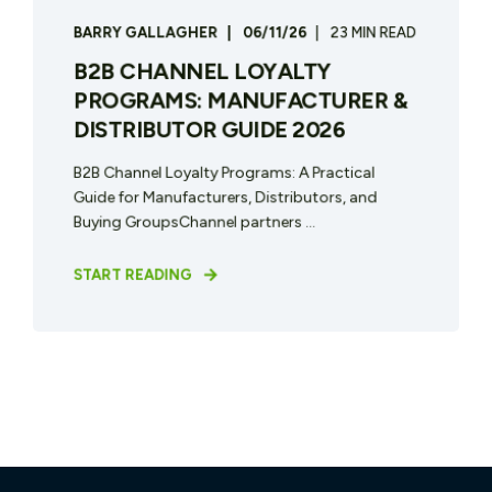
BARRY GALLAGHER
06/11/26
23 MIN READ
B2B CHANNEL LOYALTY
PROGRAMS: MANUFACTURER &
DISTRIBUTOR GUIDE 2026
B2B Channel Loyalty Programs: A Practical
Guide for Manufacturers, Distributors, and
Buying GroupsChannel partners ...
START READING