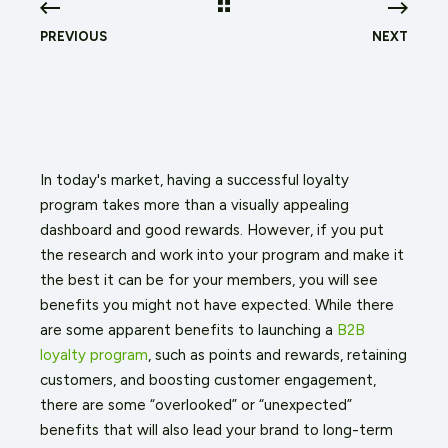
PREVIOUS
NEXT
In today's market, having a successful loyalty
program takes more than a visually appealing
dashboard and good rewards. However, if you put
the research and work into your program and make it
the best it can be for your members, you will see
benefits you might not have expected. While there
are some apparent benefits to launching a
B2B
loyalty program
, such as points and rewards, retaining
customers, and boosting customer engagement,
there are some “overlooked” or “unexpected”
benefits that will also lead your brand to long-term