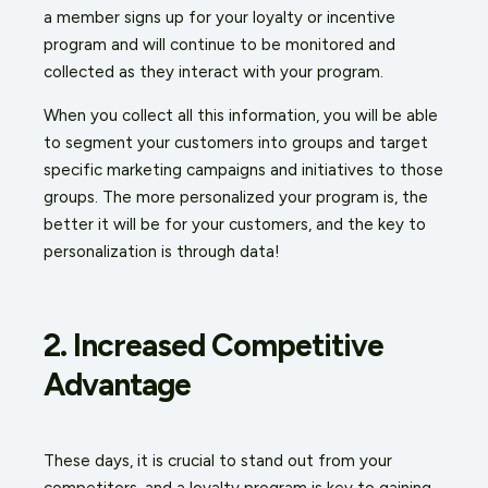
a member signs up for your loyalty or incentive
program and will continue to be monitored and
collected as they interact with your program.
When you collect all this information, you will be able
to segment your customers into groups and target
specific marketing campaigns and initiatives to those
groups. The more personalized your program is, the
better it will be for your customers, and the key to
personalization is through data!
2. Increased Competitive
Advantage
These days, it is crucial to stand out from your
competitors, and a loyalty program is key to gaining