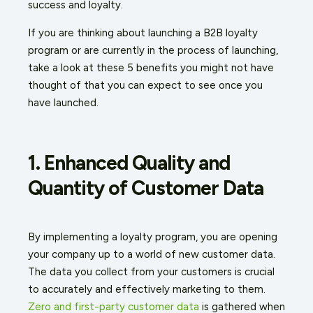
success and loyalty.
If you are thinking about launching a B2B loyalty
program or are currently in the process of launching,
take a look at these 5 benefits you might not have
thought of that you can expect to see once you
have launched.
1. Enhanced Quality and
Quantity of Customer Data
By implementing a loyalty program, you are opening
your company up to a world of new customer data.
The data you collect from your customers is crucial
to accurately and effectively marketing to them.
Zero and first-party customer data
is gathered when