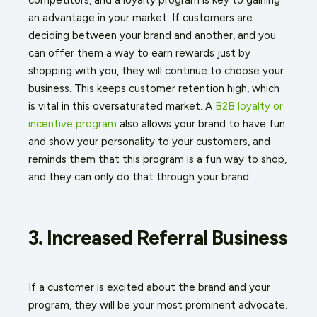
an advantage in your market. If customers are
deciding between your brand and another, and you
can offer them a way to earn rewards just by
shopping with you, they will continue to choose your
business. This keeps customer retention high, which
is vital in this oversaturated market. A
B2B loyalty or
incentive program
also allows your brand to have fun
and show your personality to your customers, and
reminds them that this program is a fun way to shop,
and they can only do that through your brand.
3. Increased Referral Business
If a customer is excited about the brand and your
program, they will be your most prominent advocate.