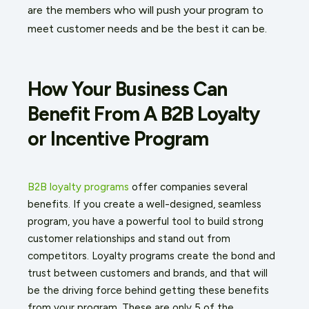
are the members who will push your program to
meet customer needs and be the best it can be.
How Your Business Can
Benefit From A B2B Loyalty
or Incentive Program
B2B loyalty programs
offer companies several
benefits. If you create a well-designed, seamless
program, you have a powerful tool to build strong
customer relationships and stand out from
competitors. Loyalty programs create the bond and
trust between customers and brands, and that will
be the driving force behind getting these benefits
from your program. These are only 5 of the