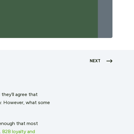
NEXT
they’ll agree that
rity. However, what some
 enough that most
.
B2B loyalty and