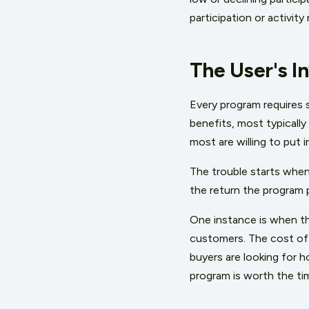
participation or activit
The User's I
Every program requires 
benefits, most typically
most are willing to put i
The trouble starts when
the return the program 
One instance is when th
customers. The cost of 
buyers are looking for h
program is worth the tim