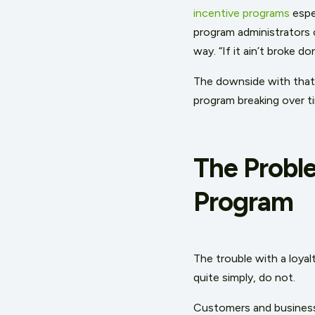
incentive programs
espec
program administrators c
way. “If it ain’t broke do
The downside with that o
program breaking over t
The Probl
Program
The trouble with a loyal
quite simply, do not.
Customers and businesse