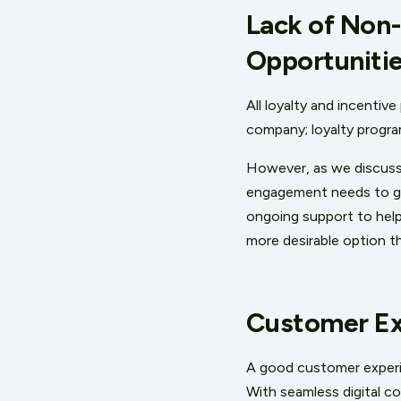
Lack of Non
Opportuniti
All loyalty and incentiv
company; loyalty progra
However, as we discuss 
engagement needs to go 
ongoing support to help
more desirable option th
Customer Exp
A good customer experien
With seamless digital c