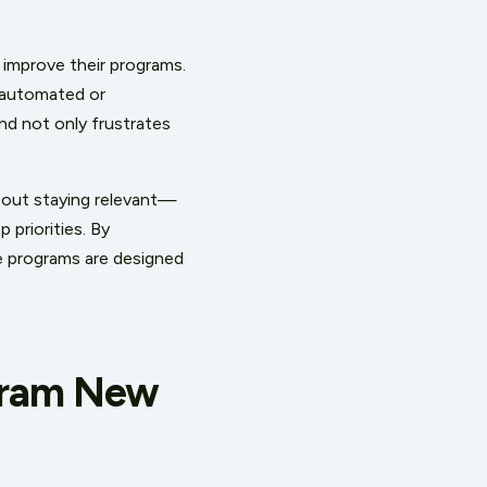
 improve their programs.
 automated or
nd not only frustrates
about staying relevant—
 priorities. By
ese programs are designed
gram New