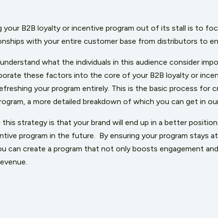
 your B2B loyalty or incentive program out of its stall is to foc
tionships with your entire customer base from distributors to 
 understand what the individuals in this audience consider imp
rate these factors into the core of your B2B loyalty or incent
refreshing your program entirely. This is the basic process for c
rogram, a more detailed breakdown of which you can get in our
this strategy is that your brand will end up in a better positio
ntive program in the future.
By ensuring your program stays a
you can create a program that not only boosts engagement and 
revenue.