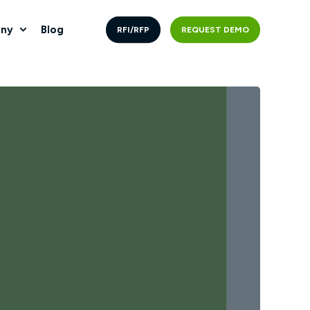
ny
Blog
RFI/RFP
REQUEST DEMO