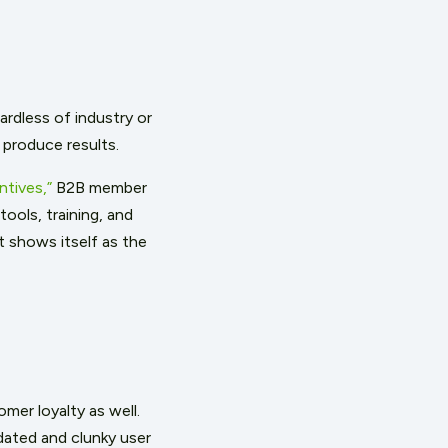
ardless of industry or
 produce results.
tives,”
B2B member
ools, training, and
t shows itself as the
mer loyalty as well.
dated and clunky
user