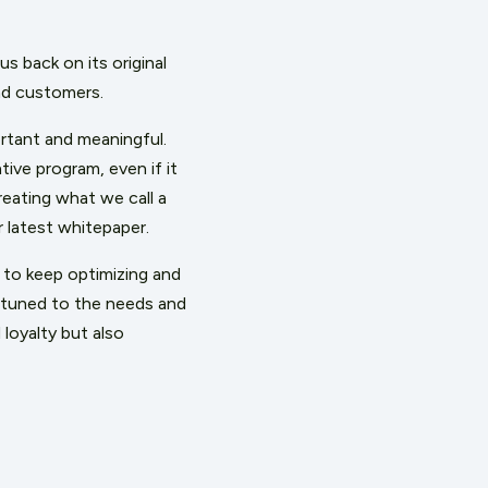
us back on its original
end customers.
ortant and meaningful.
ive program, even if it
reating what we call a
 latest whitepaper.
n to keep optimizing and
ttuned to the needs and
loyalty but also