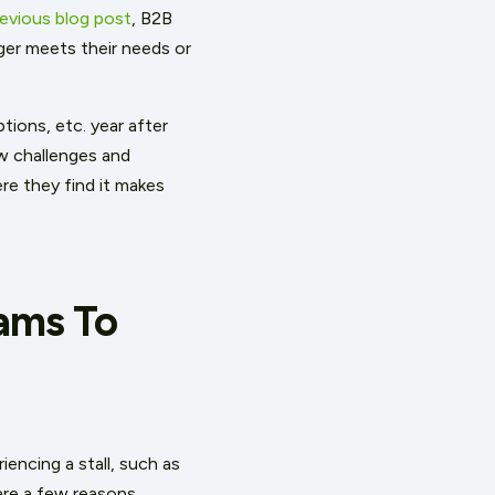
revious blog post
, B2B
nger meets their needs or
tions, etc. year after
ew challenges and
re they find it makes
ams To
iencing a stall, such as
are a few reasons