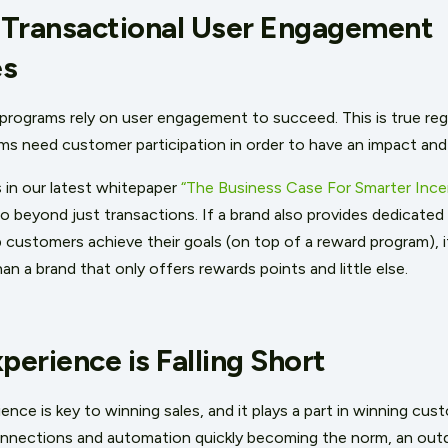
-Transactional User Engagement
es
e programs rely on user engagement to succeed. This is true reg
ms need customer participation in order to have an impact and
in our latest whitepaper
“The Business Case For Smarter Incen
beyond just transactions. If a brand also provides dedicated t
 customers achieve their goals (on top of a reward program), i
an a brand that only offers rewards points and little else.
erience is Falling Short
ce is key to winning sales, and it plays a part in winning custo
onnections and automation quickly becoming the norm, an out