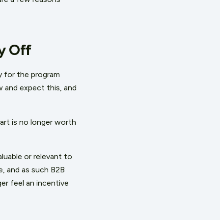
y Off
y for the program
w and expect this, and
art is no longer worth
luable or relevant to
e, and as such B2B
er feel an incentive