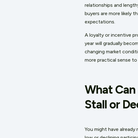
relationships and lengt
buyers are more likely t
expectations.
A loyalty or incentive p
year will gradually bec
changing market conditio
more practical sense to
What Can 
Stall or De
You might have already n
low or declining partici