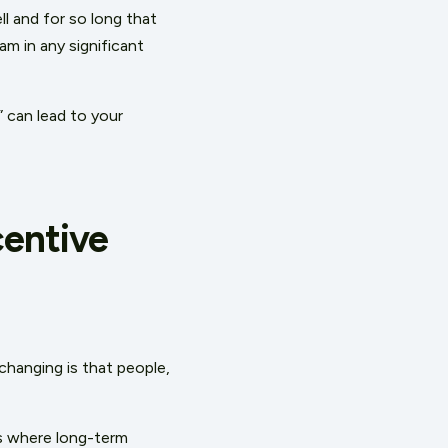
l and for so long that
am in any significant
” can lead to your
centive
changing is that people,
es where long-term