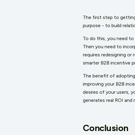
The first step to getting
purpose - to build rela
To do this, you need to
Then you need to incorpo
requires redesigning or 
smarter B2B incentive p
The benefit of adopting 
improving your B2B ince
desires of your users, 
generates real ROI and 
Conclusion