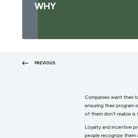
WHY
PREVIOUS
Companies want their lo
ensuring their program 
of them don’t realize is
Loyalty and incentive 
people recognize them a