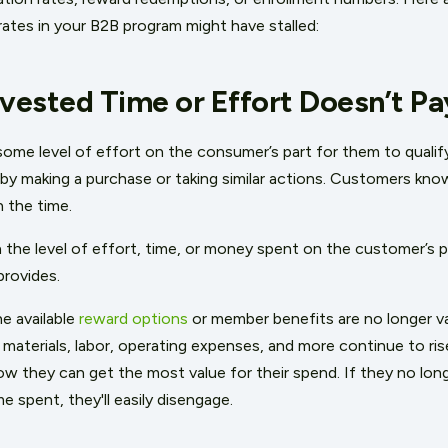
y rates in your B2B program might have stalled:
nvested Time or Effort Doesn’t Pa
some level of effort on the consumer’s part for them to qualif
 by making a purchase or taking similar actions. Customers kno
n the time.
 the level of effort, time, or money spent on the customer’s p
provides.
e available
reward options
or member benefits are no longer va
materials, labor, operating expenses, and more continue to ris
ow they can get the most value for their spend. If they no long
e spent, they'll easily disengage.