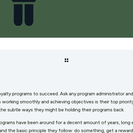
yalty programs to succeed. Ask any program administrator and 
is working smoothly and achieving objectives is their top prio
 the subtle ways they might be holding their programs back.
programs have been around for a decent amount of years, long
nd the basic principle they follow: do something, get a reward