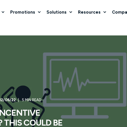
Promotions
Solutions
Resources
Compa
12/06/22
5 MIN READ
 INCENTIVE
 THIS COULD BE