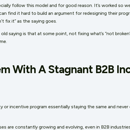
ially follow this model and for good reason. It’s worked so wel
an find it hard to build an argument for redesigning their progr
n’t fix it” as the saying goes.
ld saying is that at some point, not fixing what’s “not broken
ime.
em With A Stagnant B2B In
ty or incentive program essentially staying the same and never 
s are constantly growing and evolving, even in B2B industri