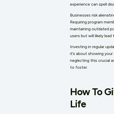
experience can spell dis
Businesses risk alienati
Requiring program memb
maintaining outdated po
users but will likely lea
Investing in regular up
it’s about showing your 
n
eglecting this crucial 
to foster.
How To Gi
Life