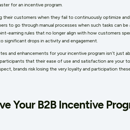
aster for an incentive program.
ng their customers when they fail to continuously optimize and
ers to go through manual processes when such tasks can be
int-earning rules that no longer align with how customers spe
d to significant drops in activity and engagement.
dates and enhancements for your incentive program isn’t just 
participants that their ease of use and satisfaction are your top
aspect, brands risk losing the very loyalty and participation th
ve Your B2B Incentive Pro