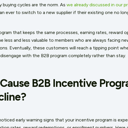
hy buying cycles are the norm. As
we already discussed in our p
han ever to switch to a new supplier if their existing one no lo
rogram that keeps the same processes, earning rates, reward op
ome less and less valuable to members who are always facing n
ns. Eventually, these customers will reach a tipping point whe
 disengage with the B2B program completely rather than stay.
Cause B2B Incentive Progr
cline?
oticed early warning signs that your incentive program is exper
pation rates, reward redemptions, or enrollment numbers. Here 