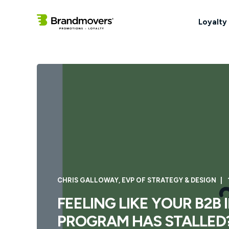
Loyalty
CHRIS GALLOWAY, EVP OF STRATEGY & DESIGN
FEELING LIKE YOUR B2B
PROGRAM HAS STALLED?