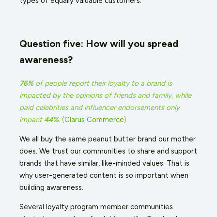
types of equally valuable customers.
Question five: How will you spread
awareness?
76%
of people report their loyalty to a brand is
impacted by the opinions of friends and family, while
paid celebrities and influencer endorsements only
impact
44%
.
(
Clarus Commerce
)
We all buy the same peanut butter brand our mother
does. We trust our communities to share and support
brands that have similar, like-minded values. That is
why user-generated content is so important when
building awareness.
Several loyalty program member communities