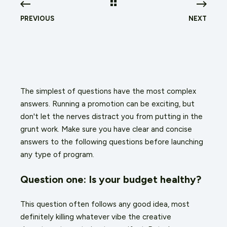
PREVIOUS
NEXT
The simplest of questions have the most complex
answers. Running a promotion can be exciting, but
don't let the nerves distract you from putting in the
grunt work. Make sure you have clear and concise
answers to the following questions before launching
any type of program.
Question one: Is your budget healthy?
This question often follows any good idea, most
definitely killing whatever vibe the creative