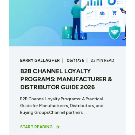
BARRY GALLAGHER
06/11/26
23 MIN READ
B2B CHANNEL LOYALTY
PROGRAMS: MANUFACTURER &
DISTRIBUTOR GUIDE 2026
B2B Channel Loyalty Programs: A Practical
Guide for Manufacturers, Distributors, and
Buying GroupsChannel partners ...
START READING