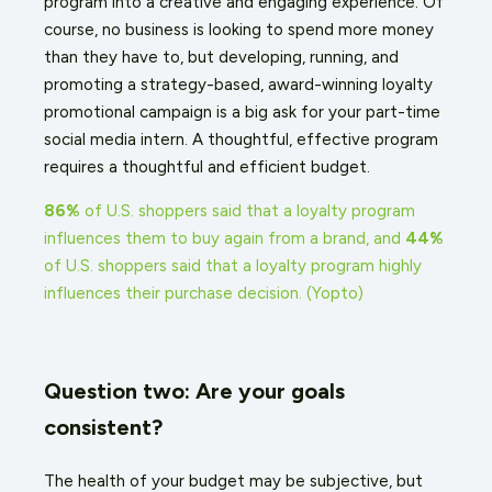
program into a creative and engaging experience. Of
course, no business is looking to spend more money
than they have to, but developing, running, and
promoting a strategy-based, award-winning loyalty
promotional campaign is a big ask for your part-time
social media intern.
A thoughtful, effective program
requires a thoughtful and efficient budget.
86%
of U.S. shoppers said that a loyalty program
influences them to buy again from a brand, and
44%
of U.S. shoppers said that a loyalty program highly
influences their purchase decision.
(
Yopto
)
Question two: Are your goals
consistent?
The health of your budget may be subjective, but