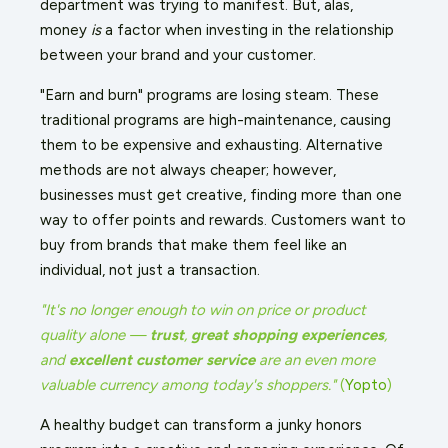
department was trying to manifest. But, alas,
money
is
a factor when investing in the relationship
between your brand and your customer.
"Earn and burn" programs are losing steam. These
traditional programs are high-maintenance, causing
them to be expensive and exhausting. Alternative
methods are not always cheaper; however,
businesses must get creative, finding more than one
way to offer points and rewards. Customers want to
buy from brands that make them feel like an
individual, not just a transaction.
"It's no longer enough to win on price or product
quality alone —
trust
,
great shopping experiences
,
and
excellent customer service
are an even more
valuable currency among today's shoppers."
(
Yopto
)
A healthy budget can transform a junky honors