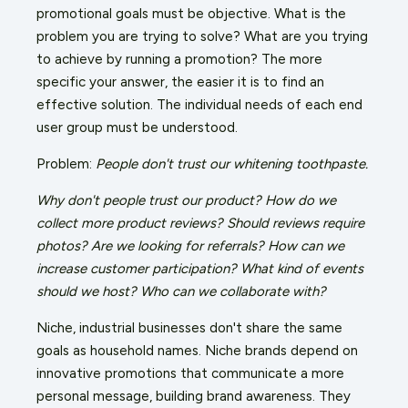
promotional goals must be objective. What is the
problem you are trying to solve? What are you trying
to achieve by running a promotion? The more
specific your answer, the easier it is to find an
effective solution. The individual needs of each end
user group must be understood.
Problem:
People don't trust our whitening toothpaste.
Why don't people trust our product? How do we
collect more product reviews? Should reviews require
photos? Are we looking for referrals? How can we
increase customer participation? What kind of events
should we host? Who can we collaborate with?
Niche, industrial businesses don't share the same
goals as household names. Niche brands depend on
innovative promotions that communicate a more
personal message, building brand awareness. They