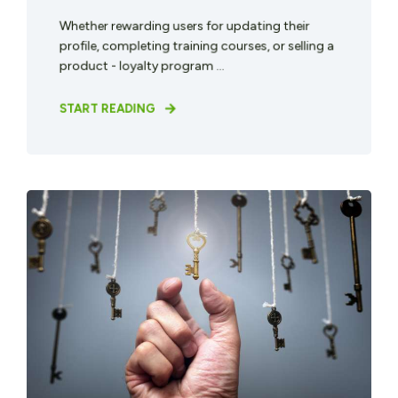
Whether rewarding users for updating their
profile, completing training courses, or selling a
product - loyalty program ...
START READING