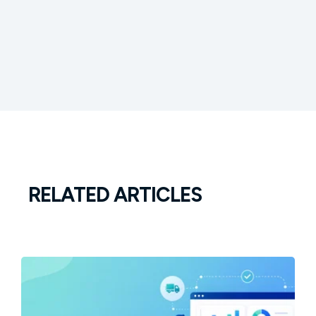
RELATED ARTICLES