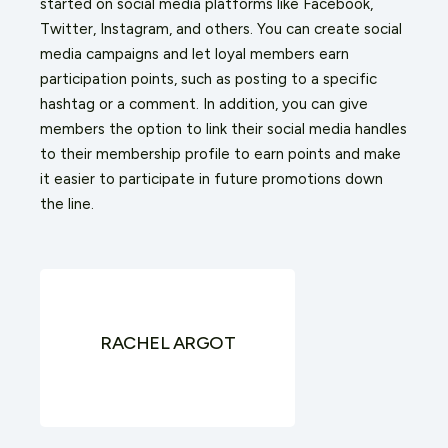
started on social media platforms like Facebook,
Twitter, Instagram, and others. You can create social
media campaigns and let loyal members earn
participation points, such as posting to a specific
hashtag or a comment. In addition, you can give
members the option to link their social media handles
to their membership profile to earn points and make
it easier to participate in future promotions down
the line.
RACHEL ARGOT