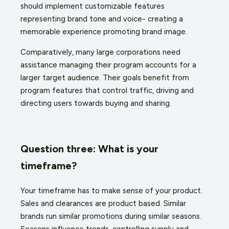
should implement customizable features
representing brand tone and voice- creating a
memorable experience promoting brand image.
Comparatively, many large corporations need
assistance managing their program accounts for a
larger target audience. Their goals benefit from
program features that control traffic, driving and
directing users towards buying and sharing.
Question three: What is your
timeframe?
Your timeframe has to make sense of your product.
Sales and clearances are product based. Similar
brands run similar promotions during similar seasons.
Seasons influence trends, controlling supply and