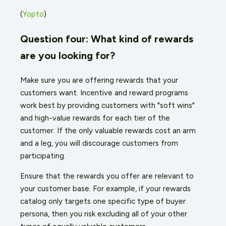
(
Yopto
)
Question four: What kind of rewards
are you looking for?
Make sure you are offering rewards that your
customers want. Incentive and reward programs
work best by providing customers with "soft wins"
and high-value rewards for each tier of the
customer. If the only valuable rewards cost an arm
and a leg, you will discourage customers from
participating.
Ensure that the rewards you offer are relevant to
your customer base. For example, if your rewards
catalog only targets one specific type of buyer
persona, then you risk excluding all of your other