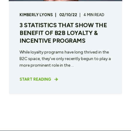
KIMBERLY LYONS
02/10/22
4 MIN READ
3 STATISTICS THAT SHOW THE
BENEFIT OF B2B LOYALTY &
INCENTIVE PROGRAMS
While loyalty programs have long thrived in the
B2C space, they’ve only recently begun to play a
more prominent role in the ...
START READING