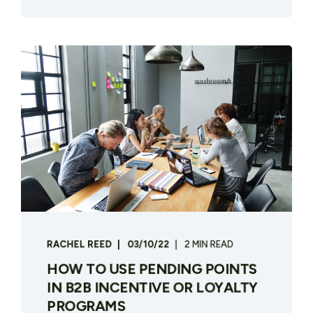
RACHEL REED
03/10/22
2 MIN READ
HOW TO USE PENDING POINTS
IN B2B INCENTIVE OR LOYALTY
PROGRAMS