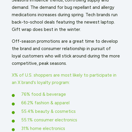
demand. The demand for bug repellant and allergy
medications increases during spring. Tech brands run
back-to-school deals featuring the newest laptop.
Gift wrap does best in the winter.
Off-season promotions are a great time to develop
the brand and consumer relationship in pursuit of
loyal customers who will stick around during the more
competitive, peak seasons.
X% of U.S. shoppers are most likely to participate in
an X brand's loyalty program:
76% food & beverage
66.2% fashion & apparel
55.4% beauty & cosmetics
55.1% consumer electronics
31% home electronics