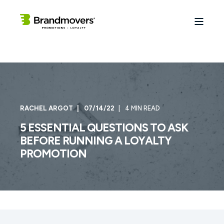
RACHEL ARGOT
07/14/22
4 MIN READ
5 ESSENTIAL QUESTIONS TO ASK
BEFORE RUNNING A LOYALTY
PROMOTION